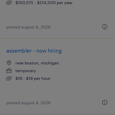
$150,575 - $214,500 per year
posted august 6, 2026
assembler - now hiring
new boston, michigan
temporary
$16 - $18 per hour
posted august 4, 2026