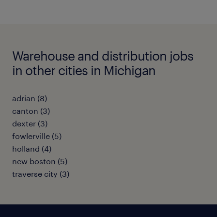
Warehouse and distribution jobs
in other cities in Michigan
adrian (8)
canton (3)
dexter (3)
fowlerville (5)
holland (4)
new boston (5)
traverse city (3)