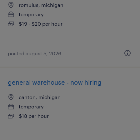
romulus, michigan
temporary
$19 - $20 per hour
posted august 5, 2026
general warehouse - now hiring
canton, michigan
temporary
$18 per hour