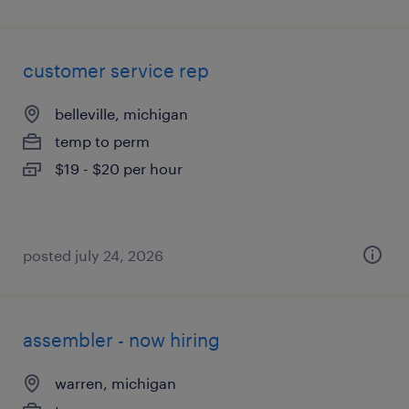
customer service rep
belleville, michigan
temp to perm
$19 - $20 per hour
posted july 24, 2026
assembler - now hiring
warren, michigan