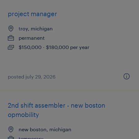
project manager
troy, michigan
permanent
$150,000 - $180,000 per year
posted july 29, 2026
2nd shift assembler - new boston
opmobility
new boston, michigan
temporary