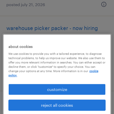
posted july 21, 2026
warehouse picker packer - now hiring
canton, michigan
about cookies
temporary
We use cookies to provide you with a tailored experience, to diagnose
$17 per hour
technical problems, to help us improve our website. We also use them to
offer you more relevant information in searches. You can either accept or
decline them, or click "customize" to specify your choice. You can
change your options at any time. More information is in our
cookie
policy.
posted august 4, 2026
customize
warehouse loader unloader - now hiring
reject all cookies