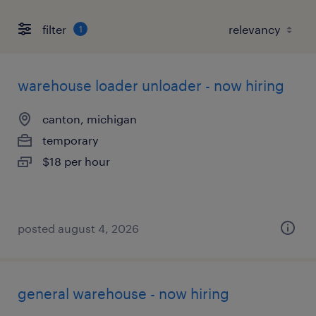
filter
1
warehouse loader unloader - now hiring
canton, michigan
temporary
$18 per hour
posted august 4, 2026
general warehouse - now hiring