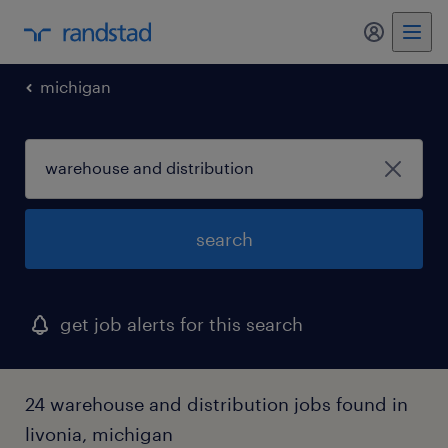
my randst
michigan
search
get job alerts for this search
24 warehouse and distribution jobs found in
livonia, michigan