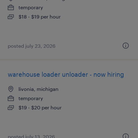
temporary
$18 - $19 per hour
posted july 23, 2026
warehouse loader unloader - now hiring
livonia, michigan
temporary
$19 - $20 per hour
posted july 13, 2026