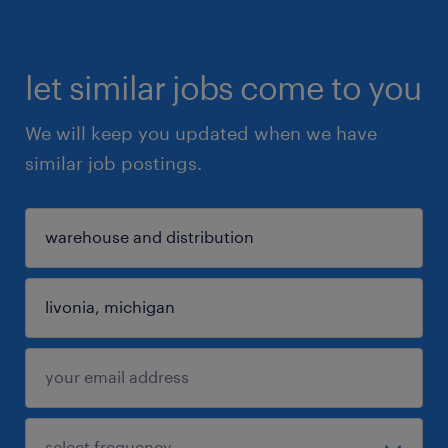
let similar jobs come to you
We will keep you updated when we have
similar job postings.