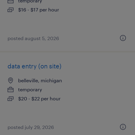
temporary
$16 - $17 per hour
posted august 5, 2026
data entry (on site)
belleville, michigan
temporary
$20 - $22 per hour
posted july 29, 2026