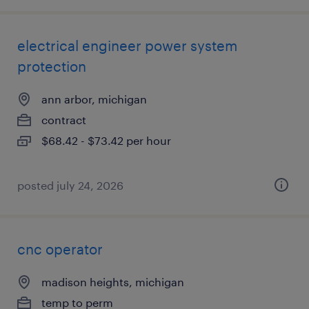
electrical engineer power system
protection
ann arbor, michigan
contract
$68.42 - $73.42 per hour
posted july 24, 2026
cnc operator
madison heights, michigan
temp to perm