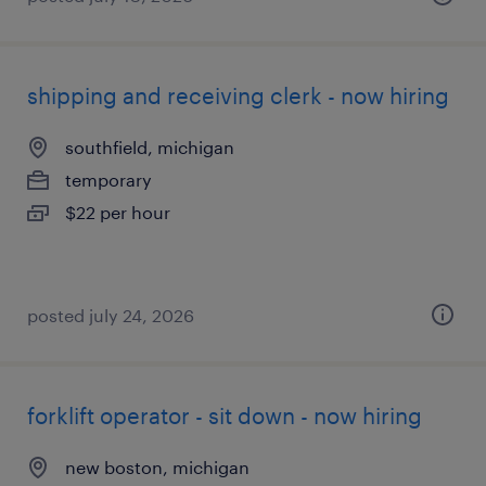
shipping and receiving clerk - now hiring
southfield, michigan
temporary
$22 per hour
posted july 24, 2026
forklift operator - sit down - now hiring
new boston, michigan