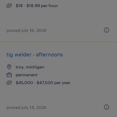
$18 - $18.99 per hour
posted july 16, 2026
tig welder - afternoons
troy, michigan
permanent
$45,000 - $47,500 per year
posted july 14, 2026