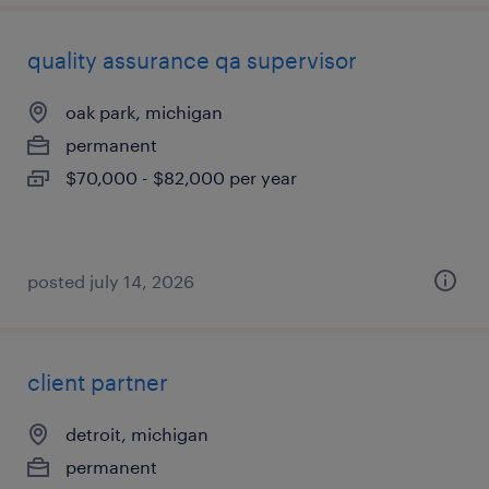
quality assurance qa supervisor
oak park, michigan
permanent
$70,000 - $82,000 per year
posted july 14, 2026
client partner
detroit, michigan
permanent