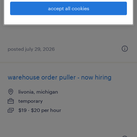
livonia, michigan
accept all cookies
temporary
$18 - $20 per hour
posted july 29, 2026
warehouse order puller - now hiring
livonia, michigan
temporary
$19 - $20 per hour