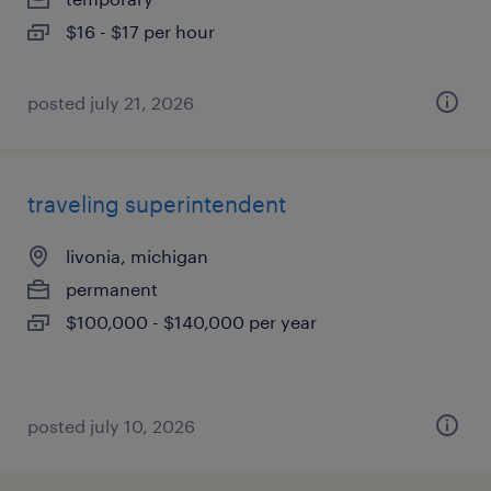
$16 - $17 per hour
posted july 21, 2026
traveling superintendent
livonia, michigan
permanent
$100,000 - $140,000 per year
posted july 10, 2026