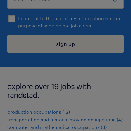
I consent to the use of my information for the
purpose of sending me job alerts.
sign up
explore over 19 jobs with
randstad.
production occupations (12)
transportation and material moving occupations (4)
computer and mathematical occupations (3)