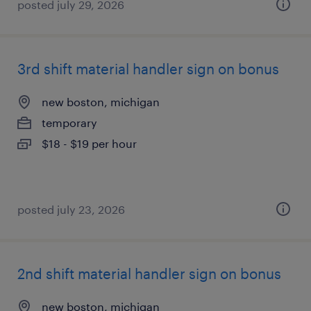
posted july 29, 2026
3rd shift material handler sign on bonus
new boston, michigan
temporary
$18 - $19 per hour
posted july 23, 2026
2nd shift material handler sign on bonus
new boston, michigan