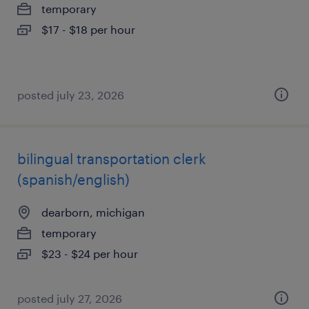
temporary
$17 - $18 per hour
posted july 23, 2026
bilingual transportation clerk
(spanish/english)
dearborn, michigan
temporary
$23 - $24 per hour
posted july 27, 2026