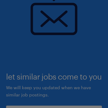
let similar jobs come to you
We will keep you updated when we have
similar job postings.