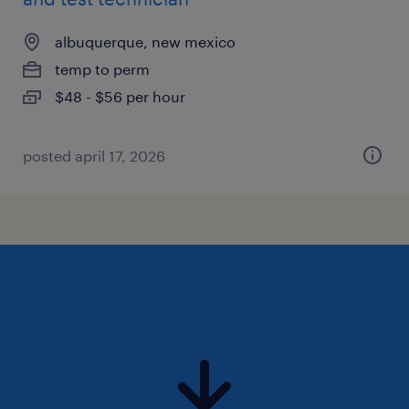
albuquerque, new mexico
temp to perm
$48 - $56 per hour
posted april 17, 2026