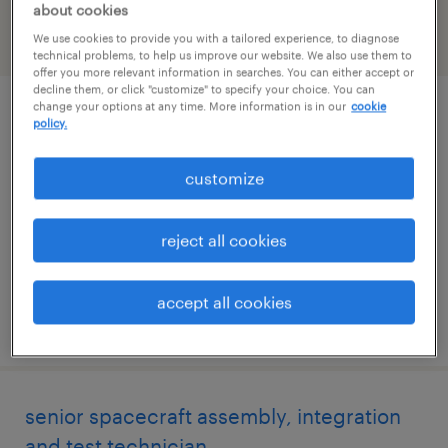
about cookies
We use cookies to provide you with a tailored experience, to diagnose
filter
1
technical problems, to help us improve our website. We also use them to
offer you more relevant information in searches. You can either accept or
decline them, or click "customize" to specify your choice. You can
change your options at any time. More information is in our
cookie
principal spacecraft mechanical engineer
policy.
albuquerque, new mexico
customize
permanent
$140,000 - $160,000 per year
reject all cookies
accept all cookies
posted june 17, 2026
senior spacecraft assembly, integration
and test technician