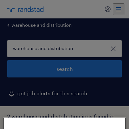
my randst
warehouse and distribution
search
get job alerts for this search
2 warehouse and distribution jobs found in
new mexico