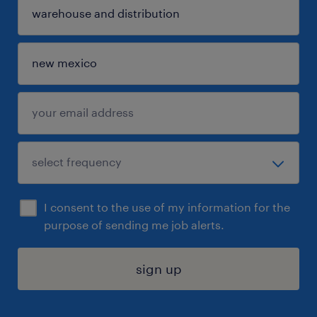
I consent to the use of my information for the
purpose of sending me job alerts.
sign up