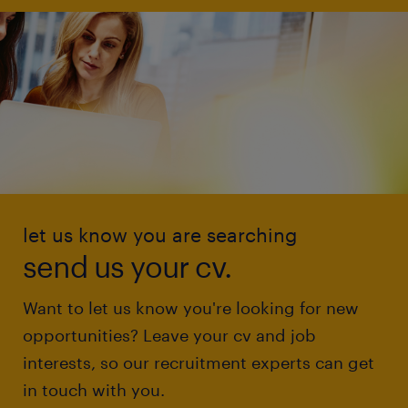
let us know you are searching
send us your cv.
Want to let us know you're looking for new
opportunities? Leave your cv and job
interests, so our recruitment experts can get
in touch with you.