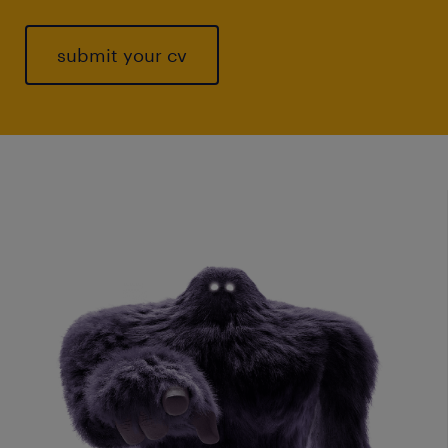
submit your cv