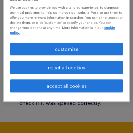
You may want to change your filter criteria to
We use cookies to provide you with a tailored experience, to diagnose
technical problems, to help us improve our website. We also use them to
get more results. The following actions may
offer you more relevant information in searches. You can either accept or
decline them, or click "customize" to specify your choice. You can
help:
change your options at any time. More information is in our
cookie
policy.
Consider removing some of the filters
customize
you have applied.
Have you searched for jobs in a specific
reject all cookies
location? Consider expanding the range
around the location.
accept all cookies
Change the job title or keywords and
check if it was spelled correctly.