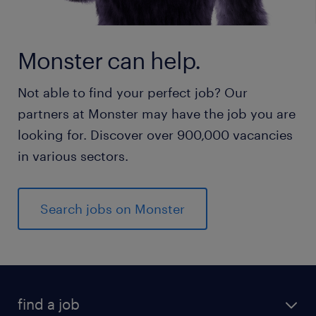
Monster can help.
Not able to find your perfect job? Our
partners at Monster may have the job you are
looking for. Discover over 900,000 vacancies
in various sectors.
Search jobs on Monster
find a job