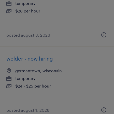
temporary
$28 per hour
posted august 3, 2026
welder - now hiring
germantown, wisconsin
temporary
$24 - $25 per hour
posted august 1, 2026