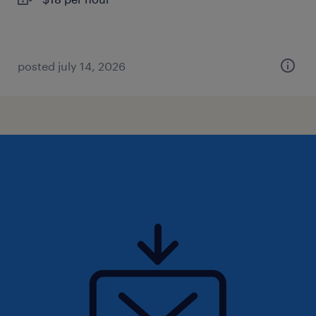
posted july 14, 2026