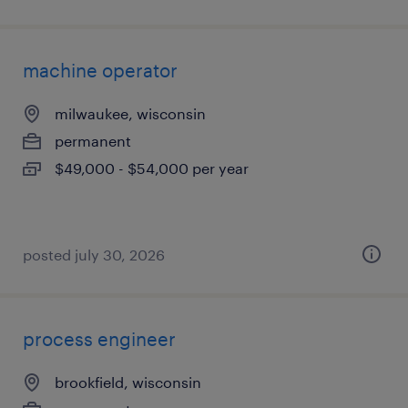
machine operator
milwaukee, wisconsin
permanent
$49,000 - $54,000 per year
posted july 30, 2026
process engineer
brookfield, wisconsin