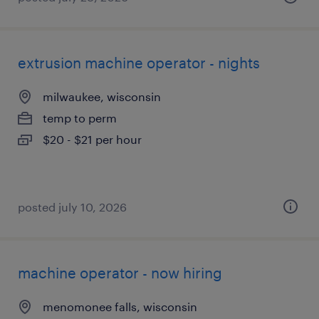
extrusion machine operator - nights
milwaukee, wisconsin
temp to perm
$20 - $21 per hour
posted july 10, 2026
machine operator - now hiring
menomonee falls, wisconsin