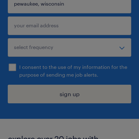
I consent to the use of my information for the
purpose of sending me job alerts.
sign up
explore over 20 jobs with