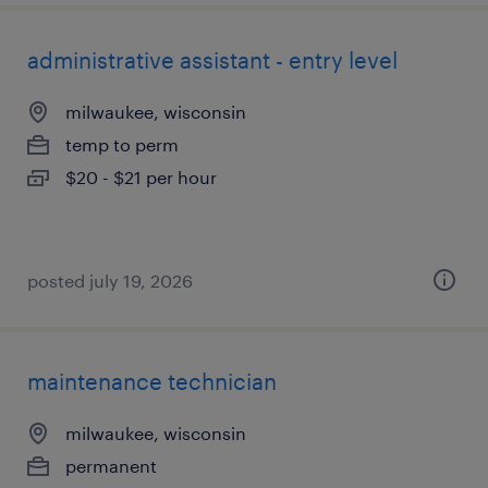
administrative assistant - entry level
milwaukee, wisconsin
temp to perm
$20 - $21 per hour
posted july 19, 2026
maintenance technician
milwaukee, wisconsin
permanent