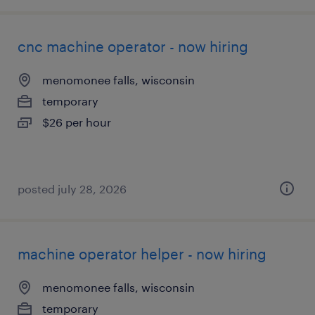
cnc machine operator - now hiring
menomonee falls, wisconsin
temporary
$26 per hour
posted july 28, 2026
machine operator helper - now hiring
menomonee falls, wisconsin
temporary