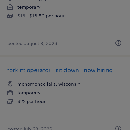
temporary
$16 - $16.50 per hour
posted august 3, 2026
forklift operator - sit down - now hiring
menomonee falls, wisconsin
temporary
$22 per hour
posted july 28, 2026