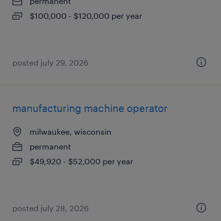
permanent
$100,000 - $120,000 per year
posted july 29, 2026
manufacturing machine operator
milwaukee, wisconsin
permanent
$49,920 - $52,000 per year
posted july 28, 2026