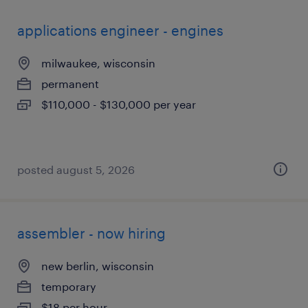
applications engineer - engines
milwaukee, wisconsin
permanent
$110,000 - $130,000 per year
posted august 5, 2026
assembler - now hiring
new berlin, wisconsin
temporary
$18 per hour