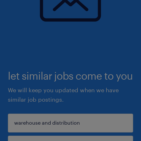
let similar jobs come to you
We will keep you updated when we have
similar job postings.