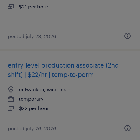
$21 per hour
posted july 28, 2026
entry-level production associate (2nd
shift) | $22/hr | temp-to-perm
milwaukee, wisconsin
temporary
$22 per hour
posted july 26, 2026