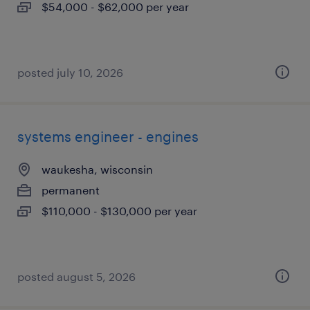
$54,000 - $62,000 per year
posted july 10, 2026
systems engineer - engines
waukesha, wisconsin
permanent
$110,000 - $130,000 per year
posted august 5, 2026