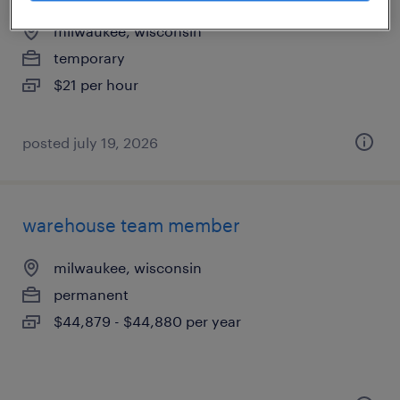
milwaukee, wisconsin
temporary
$21 per hour
posted july 19, 2026
warehouse team member
milwaukee, wisconsin
permanent
$44,879 - $44,880 per year