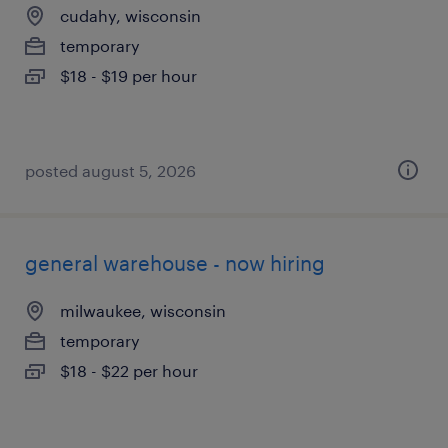
cudahy, wisconsin
temporary
$18 - $19 per hour
posted august 5, 2026
general warehouse - now hiring
milwaukee, wisconsin
temporary
$18 - $22 per hour