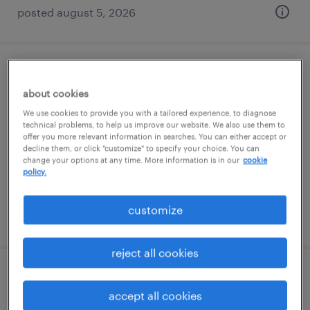
posted august 5, 2026
shipping and receiving clerk
about cookies
milwaukee, wisconsin
We use cookies to provide you with a tailored experience, to diagnose
technical problems, to help us improve our website. We also use them to
temp to perm
offer you more relevant information in searches. You can either accept or
decline them, or click "customize" to specify your choice. You can
$20 - $23 per hour
change your options at any time. More information is in our
cookie
policy.
customize
posted july 9, 2026
reject all cookies
warehouse receiving specialist ($21/hr
accept all cookies
mon-fri, 6am-2pm)