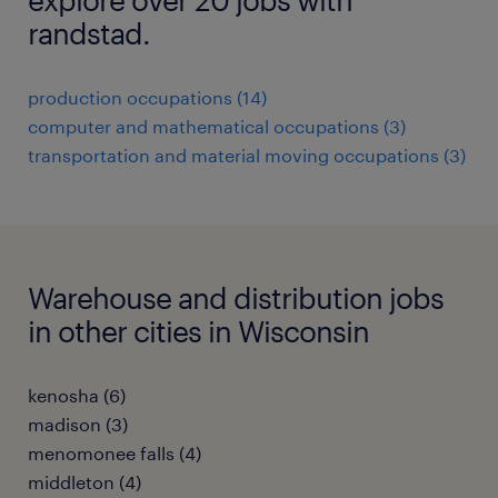
randstad.
production occupations (14)
computer and mathematical occupations (3)
transportation and material moving occupations (3)
Warehouse and distribution jobs
in other cities in Wisconsin
kenosha (6)
madison (3)
menomonee falls (4)
middleton (4)