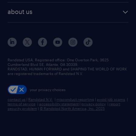
healthcare jobs
find employees
industries we serve
human resources jobs
about us
temporary staffing
workplace insights
industrial management jobs
about randstad
permanent recruitment
salary guide 2026
manufacturing & logistics jobs
contact us
flexible to permanent staffing
sales & marketing jobs
locations
high-volume hiring support
skilled trades jobs
careers at randstad
managed service programs
Randstad USA, Registered office:​ One Overton Park, 3625
Cumberland Blvd SE, Atlanta, GA 30339.
press room
recruitment process outsourcing
RANDSTAD, HUMAN FORWARD and SHAPING THE WORLD OF WORK
are registered trademarks of Randstad N.V.
advisory consulting
your privacy choices
talent transition
contact us
|
Randstad N.V.
|
misconduct reporting
|
avoid job scams
|
terms of service
|
accessibility statement
|
privacy policy
|
report
security problem
|
© Randstad North America, Inc. 2025