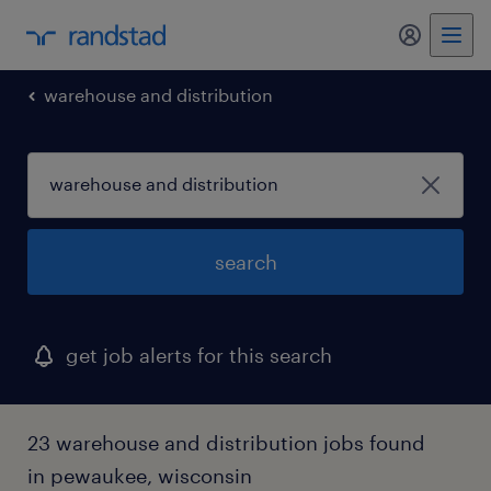
my randst
warehouse and distribution
search
get job alerts for this search
23 warehouse and distribution jobs found
in pewaukee, wisconsin