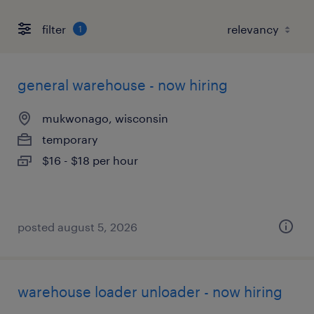
filter
1
general warehouse - now hiring
mukwonago, wisconsin
temporary
$16 - $18 per hour
posted august 5, 2026
warehouse loader unloader - now hiring