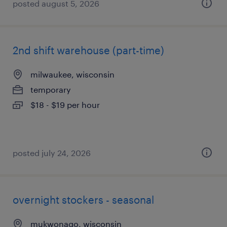
posted august 5, 2026
2nd shift warehouse (part-time)
milwaukee, wisconsin
temporary
$18 - $19 per hour
posted july 24, 2026
overnight stockers - seasonal
mukwonago, wisconsin