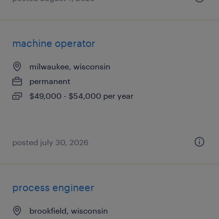
machine operator
milwaukee, wisconsin
permanent
$49,000 - $54,000 per year
posted july 30, 2026
process engineer
brookfield, wisconsin