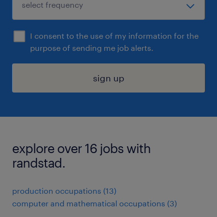
I consent to the use of my information for the
purpose of sending me job alerts.
sign up
explore over 16 jobs with
randstad.
production occupations (13)
computer and mathematical occupations (3)