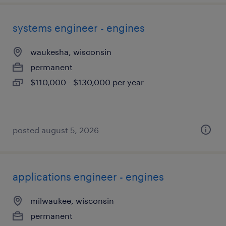
systems engineer - engines
waukesha, wisconsin
permanent
$110,000 - $130,000 per year
posted august 5, 2026
applications engineer - engines
milwaukee, wisconsin
permanent