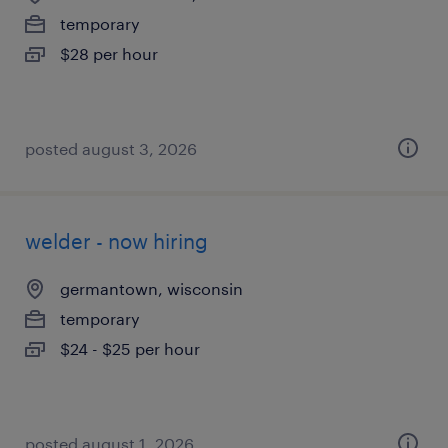
temporary
$28 per hour
posted august 3, 2026
welder - now hiring
germantown, wisconsin
temporary
$24 - $25 per hour
posted august 1, 2026