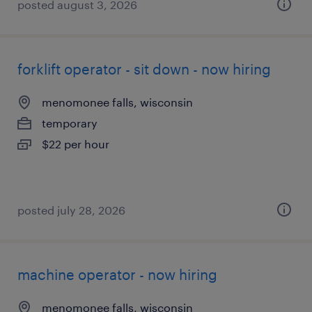
posted august 3, 2026
forklift operator - sit down - now hiring
menomonee falls, wisconsin
temporary
$22 per hour
posted july 28, 2026
machine operator - now hiring
menomonee falls, wisconsin