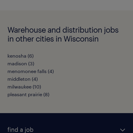
Warehouse and distribution jobs
in other cities in Wisconsin
kenosha (6)
madison (3)
menomonee falls (4)
middleton (4)
milwaukee (10)
pleasant prairie (8)
find a job