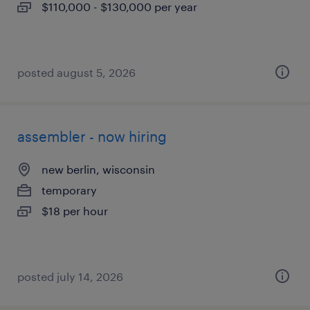
$110,000 - $130,000 per year
posted august 5, 2026
assembler - now hiring
new berlin, wisconsin
temporary
$18 per hour
posted july 14, 2026