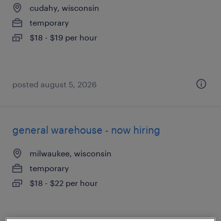
cudahy, wisconsin
temporary
$18 - $19 per hour
posted august 5, 2026
general warehouse - now hiring
milwaukee, wisconsin
temporary
$18 - $22 per hour