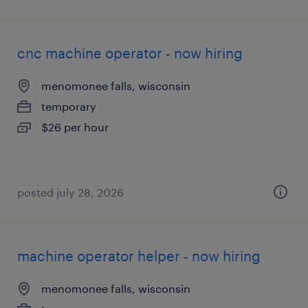
cnc machine operator - now hiring
menomonee falls, wisconsin
temporary
$26 per hour
posted july 28, 2026
machine operator helper - now hiring
menomonee falls, wisconsin