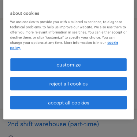
posted august 5, 2026
about cookies
We use cookies to provide you with a tailored experience, to diagnose
technical problems, to help us improve our website. We also use them to
offer you more relevant information in searches. You can either accept or
warehouse team member
decline them, or click "customize" to specify your choice. You can
change your options at any time. More information is in our
cookie
milwaukee, wisconsin
policy.
permanent
customize
$44,879 - $44,880 per year
reject all cookies
posted august 5, 2026
accept all cookies
2nd shift warehouse (part-time)