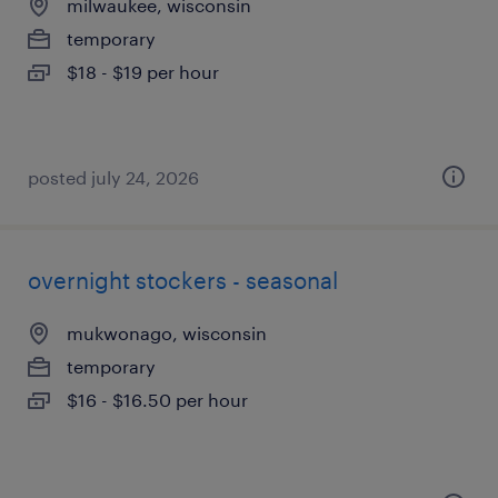
milwaukee, wisconsin
temporary
$18 - $19 per hour
posted july 24, 2026
overnight stockers - seasonal
mukwonago, wisconsin
temporary
$16 - $16.50 per hour