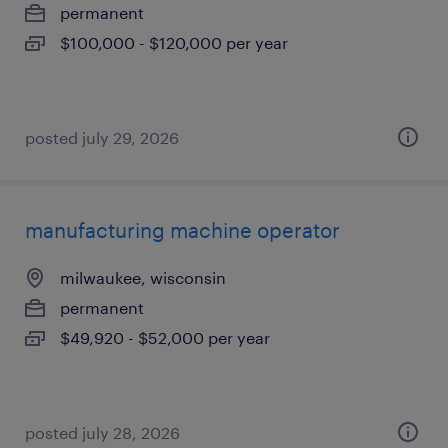
permanent
$100,000 - $120,000 per year
posted july 29, 2026
manufacturing machine operator
milwaukee, wisconsin
permanent
$49,920 - $52,000 per year
posted july 28, 2026