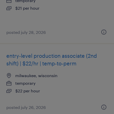
temporary
$21 per hour
posted july 28, 2026
entry-level production associate (2nd
shift) | $22/hr | temp-to-perm
milwaukee, wisconsin
temporary
$22 per hour
posted july 26, 2026