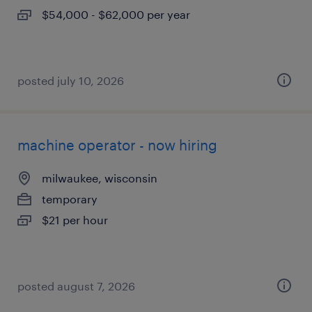
$54,000 - $62,000 per year
posted july 10, 2026
machine operator - now hiring
milwaukee, wisconsin
temporary
$21 per hour
posted august 7, 2026