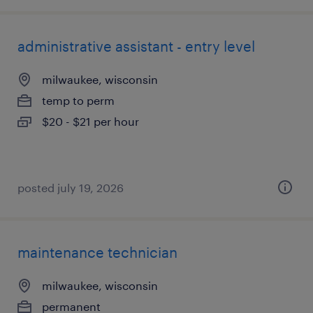
administrative assistant - entry level
milwaukee, wisconsin
temp to perm
$20 - $21 per hour
posted july 19, 2026
maintenance technician
milwaukee, wisconsin
permanent