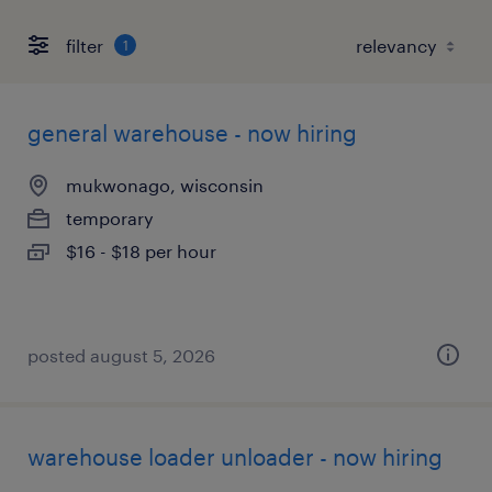
filter
1
general warehouse - now hiring
mukwonago, wisconsin
temporary
$16 - $18 per hour
posted august 5, 2026
warehouse loader unloader - now hiring