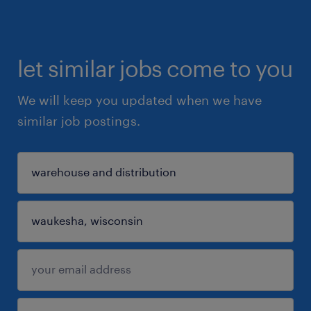
let similar jobs come to you
We will keep you updated when we have
similar job postings.