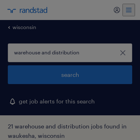
my randst
wisconsin
search
get job alerts for this search
21 warehouse and distribution jobs found in
waukesha, wisconsin