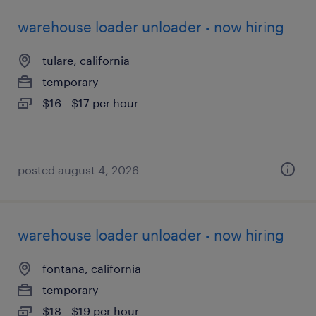
warehouse loader unloader - now hiring
tulare, california
temporary
$16 - $17 per hour
posted august 4, 2026
warehouse loader unloader - now hiring
fontana, california
temporary
$18 - $19 per hour