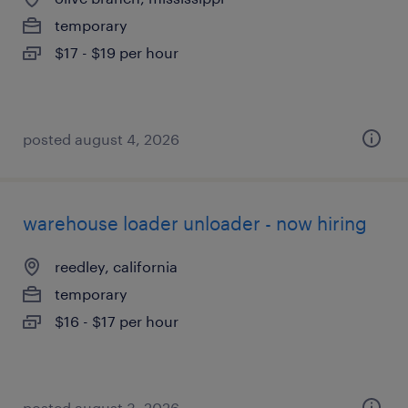
temporary
$17 - $19 per hour
posted august 4, 2026
warehouse loader unloader - now hiring
reedley, california
temporary
$16 - $17 per hour
posted august 3, 2026