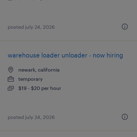
posted july 24, 2026
warehouse loader unloader - now hiring
newark, california
temporary
$19 - $20 per hour
posted july 24, 2026