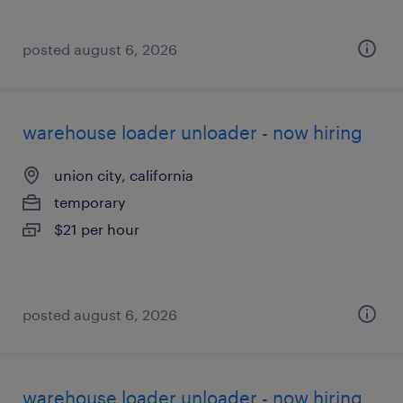
posted august 6, 2026
warehouse loader unloader - now hiring
union city, california
temporary
$21 per hour
posted august 6, 2026
warehouse loader unloader - now hiring