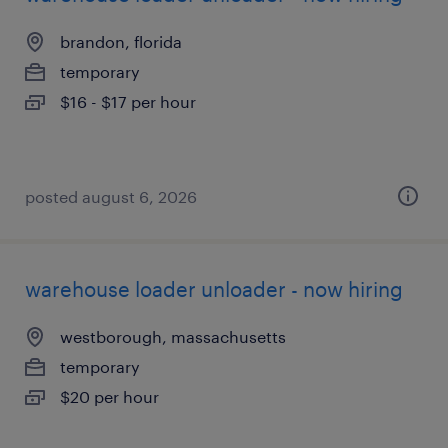
brandon, florida
temporary
$16 - $17 per hour
posted august 6, 2026
warehouse loader unloader - now hiring
westborough, massachusetts
temporary
$20 per hour