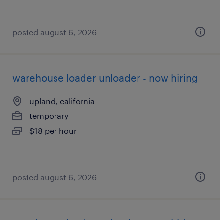
posted august 6, 2026
warehouse loader unloader - now hiring
upland, california
temporary
$18 per hour
posted august 6, 2026