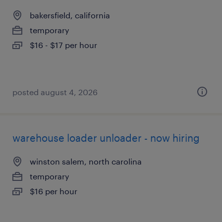
bakersfield, california
temporary
$16 - $17 per hour
posted august 4, 2026
warehouse loader unloader - now hiring
winston salem, north carolina
temporary
$16 per hour