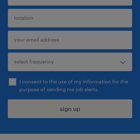
I consent to the use of my information for the
purpose of sending me job alerts.
sign up