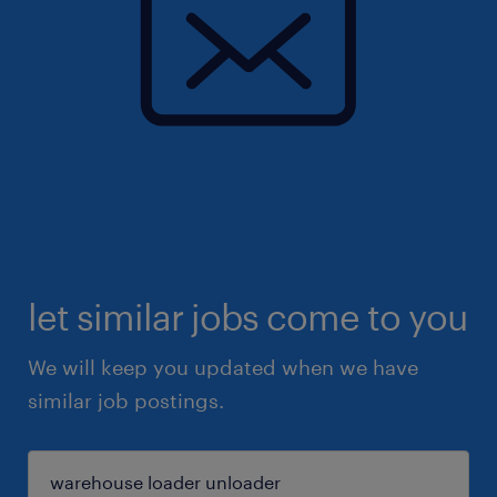
let similar jobs come to you
We will keep you updated when we have
similar job postings.