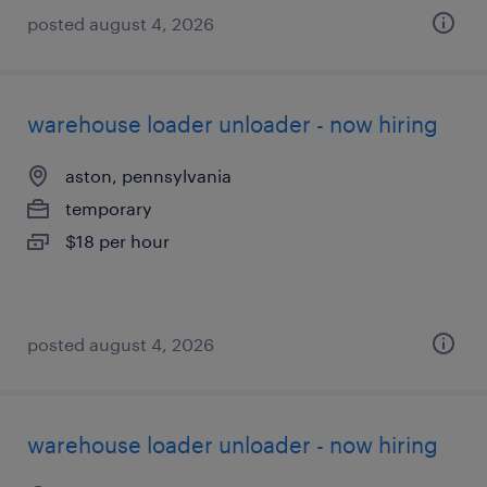
posted august 4, 2026
warehouse loader unloader - now hiring
aston, pennsylvania
temporary
$18 per hour
posted august 4, 2026
warehouse loader unloader - now hiring