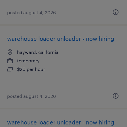
posted august 4, 2026
warehouse loader unloader - now hiring
hayward, california
temporary
$20 per hour
posted august 4, 2026
warehouse loader unloader - now hiring