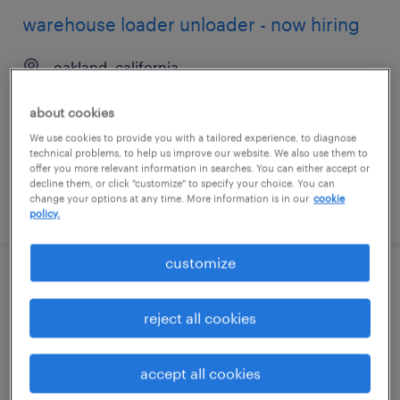
warehouse loader unloader - now hiring
oakland, california
temporary
about cookies
$20 per hour
We use cookies to provide you with a tailored experience, to diagnose
technical problems, to help us improve our website. We also use them to
offer you more relevant information in searches. You can either accept or
decline them, or click "customize" to specify your choice. You can
change your options at any time. More information is in our
cookie
posted july 23, 2026
policy.
customize
warehouse loader unloader - now hiring
reject all cookies
san diego, california
temporary
accept all cookies
$18 - $19 per hour