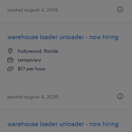
posted august 4, 2026
warehouse loader unloader - now hiring
hollywood, florida
temporary
$17 per hour
posted august 4, 2026
warehouse loader unloader - now hiring