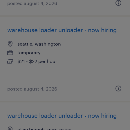
posted august 4, 2026
warehouse loader unloader - now hiring
seattle, washington
temporary
$21 - $22 per hour
posted august 4, 2026
warehouse loader unloader - now hiring
olive branch, mississippi