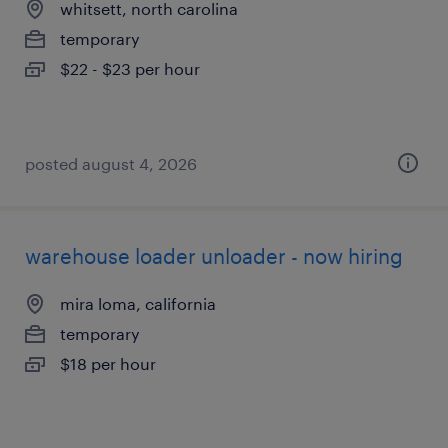
whitsett, north carolina
temporary
$22 - $23 per hour
posted august 4, 2026
warehouse loader unloader - now hiring
mira loma, california
temporary
$18 per hour