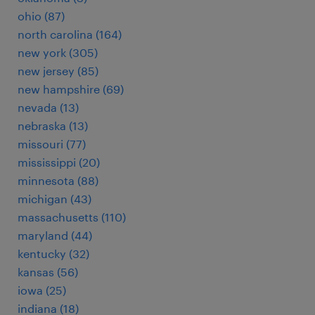
ohio (87)
north carolina (164)
new york (305)
new jersey (85)
new hampshire (69)
nevada (13)
nebraska (13)
missouri (77)
mississippi (20)
minnesota (88)
michigan (43)
massachusetts (110)
maryland (44)
kentucky (32)
kansas (56)
iowa (25)
indiana (18)