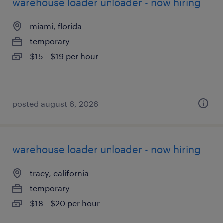
warehouse loader unloader - now hiring
miami, florida
temporary
$15 - $19 per hour
posted august 6, 2026
warehouse loader unloader - now hiring
tracy, california
temporary
$18 - $20 per hour