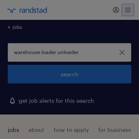
my randst
jobs
search
get job alerts for this search
jobs
about
how to apply
for businesses