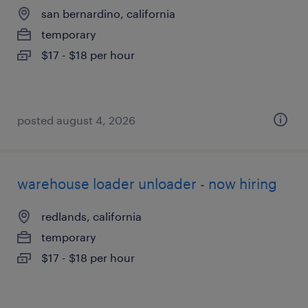
san bernardino, california
temporary
$17 - $18 per hour
posted august 4, 2026
warehouse loader unloader - now hiring
redlands, california
temporary
$17 - $18 per hour