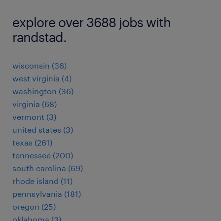
explore over 3688 jobs with
randstad.
wisconsin (36)
west virginia (4)
washington (36)
virginia (68)
vermont (3)
united states (3)
texas (261)
tennessee (200)
south carolina (69)
rhode island (11)
pennsylvania (181)
oregon (25)
oklahoma (3)