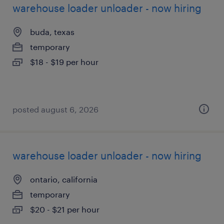
warehouse loader unloader - now hiring
buda, texas
temporary
$18 - $19 per hour
posted august 6, 2026
warehouse loader unloader - now hiring
ontario, california
temporary
$20 - $21 per hour