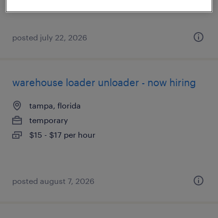
posted july 22, 2026
warehouse loader unloader - now hiring
tampa, florida
temporary
$15 - $17 per hour
posted august 7, 2026