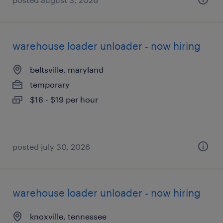
warehouse loader unloader - now hiring
beltsville, maryland
temporary
$18 - $19 per hour
posted july 30, 2026
warehouse loader unloader - now hiring
knoxville, tennessee