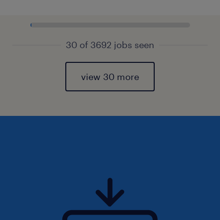
30 of 3692 jobs seen
view 30 more