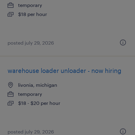
temporary
$18 per hour
posted july 29, 2026
warehouse loader unloader - now hiring
livonia, michigan
temporary
$18 - $20 per hour
posted july 29, 2026