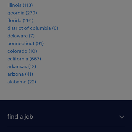
illinois (113)
georgia (279)
florida (291)
district of columbia (6)
delaware (7)
connecticut (91)
colorado (10)
california (667)
arkansas (12)
arizona (41)
alabama (22)
find a job
submit your resume