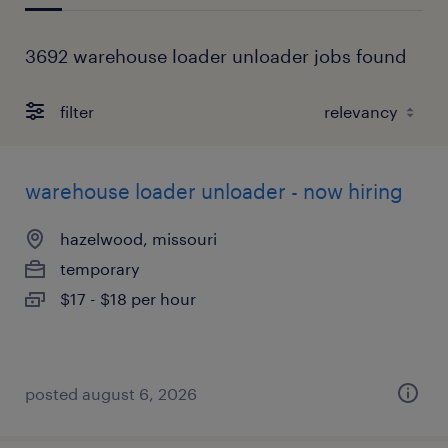
3692 warehouse loader unloader jobs found
filter
warehouse loader unloader - now hiring
hazelwood, missouri
temporary
$17 - $18 per hour
posted august 6, 2026