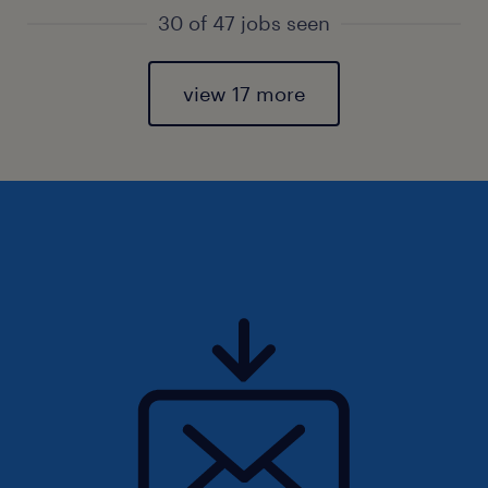
30 of 47 jobs seen
view 17 more