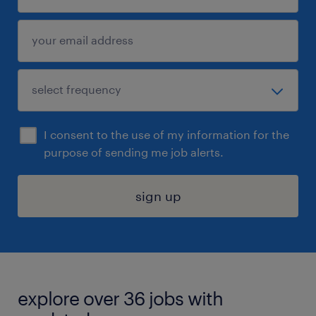
I consent to the use of my information for the
purpose of sending me job alerts.
sign up
explore over 36 jobs with