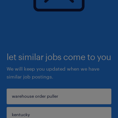
let similar jobs come to you
We will keep you updated when we have
similar job postings.