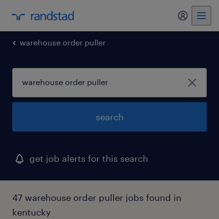
my randst
warehouse order puller
search
get job alerts for this search
47 warehouse order puller jobs found in
kentucky