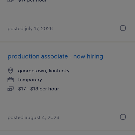
posted july 17, 2026
production associate - now hiring
georgetown, kentucky
temporary
$17 - $18 per hour
posted august 4, 2026