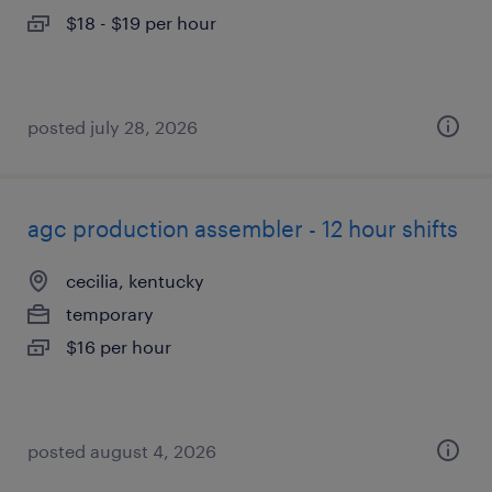
$18 - $19 per hour
posted july 28, 2026
agc production assembler - 12 hour shifts
cecilia, kentucky
temporary
$16 per hour
posted august 4, 2026