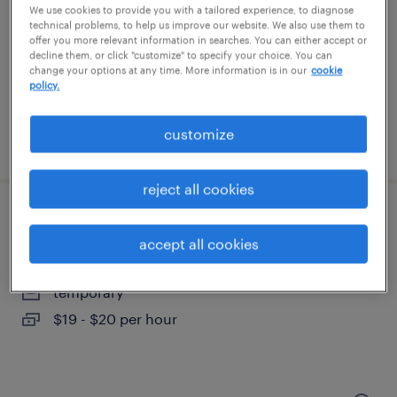
scottsville, kentucky
We use cookies to provide you with a tailored experience, to diagnose
technical problems, to help us improve our website. We also use them to
temporary
offer you more relevant information in searches. You can either accept or
$19 per hour
decline them, or click "customize" to specify your choice. You can
change your options at any time. More information is in our
cookie
policy.
customize
posted july 30, 2026
reject all cookies
forklift operator - sit down - now hiring
accept all cookies
georgetown, kentucky
temporary
$19 - $20 per hour