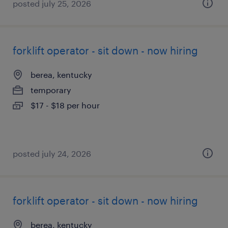
posted july 25, 2026
forklift operator - sit down - now hiring
berea, kentucky
temporary
$17 - $18 per hour
posted july 24, 2026
forklift operator - sit down - now hiring
berea, kentucky