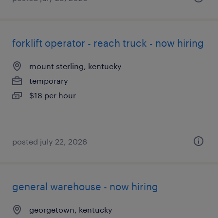
forklift operator - reach truck - now hiring
mount sterling, kentucky
temporary
$18 per hour
posted july 22, 2026
general warehouse - now hiring
georgetown, kentucky