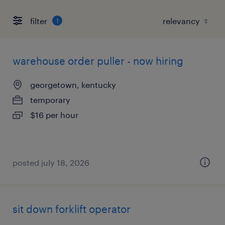
filter
1
warehouse order puller - now hiring
georgetown, kentucky
temporary
$16 per hour
posted july 18, 2026
sit down forklift operator