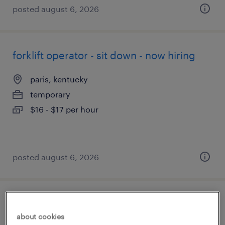
posted august 6, 2026
forklift operator - sit down - now hiring
paris, kentucky
temporary
$16 - $17 per hour
posted august 6, 2026
forklift operator - stand up - now hiring
about cookies