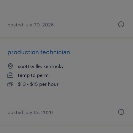
posted july 30, 2026
production technician
scottsville, kentucky
temp to perm
$13 - $15 per hour
posted july 13, 2026