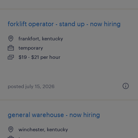
forklift operator - stand up - now hiring
frankfort, kentucky
temporary
$19 - $21 per hour
posted july 15, 2026
general warehouse - now hiring
winchester, kentucky