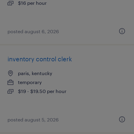
$16 per hour
posted august 6, 2026
inventory control clerk
paris, kentucky
temporary
$19 - $19.50 per hour
posted august 5, 2026