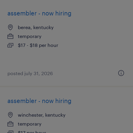
assembler - now hiring
berea, kentucky
temporary
$17 - $18 per hour
posted july 31, 2026
assembler - now hiring
winchester, kentucky
temporary
$17 per hour