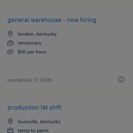
general warehouse - now hiring
london, kentucky
temporary
$16 per hour
posted july 17, 2026
production 1st shift
louisville, kentucky
temp to perm