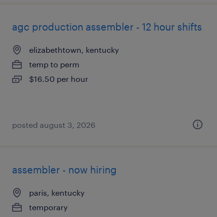
agc production assembler - 12 hour shifts
elizabethtown, kentucky
temp to perm
$16.50 per hour
posted august 3, 2026
assembler - now hiring
paris, kentucky
temporary