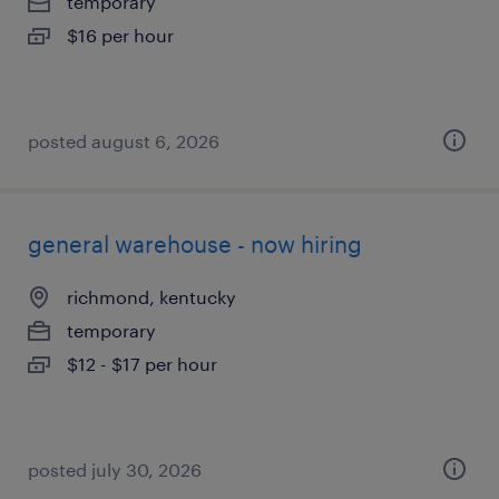
temporary
$16 per hour
posted august 6, 2026
general warehouse - now hiring
richmond, kentucky
temporary
$12 - $17 per hour
posted july 30, 2026