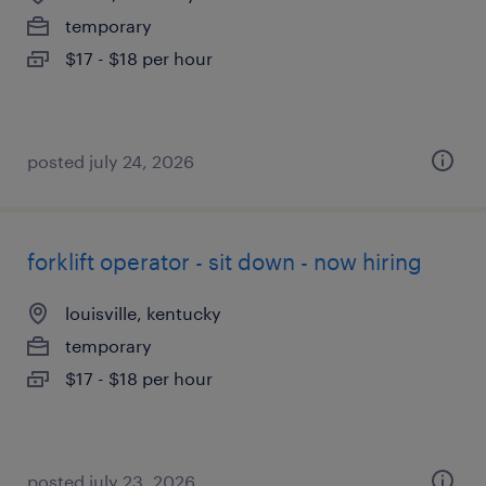
temporary
$17 - $18 per hour
posted july 24, 2026
forklift operator - sit down - now hiring
louisville, kentucky
temporary
$17 - $18 per hour
posted july 23, 2026