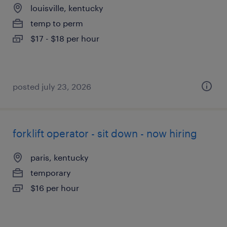
louisville, kentucky
temp to perm
$17 - $18 per hour
posted july 23, 2026
forklift operator - sit down - now hiring
paris, kentucky
temporary
$16 per hour