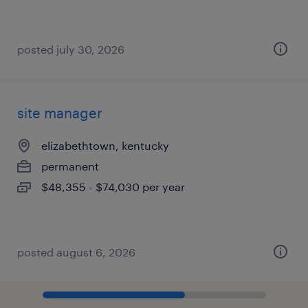
posted july 30, 2026
site manager
elizabethtown, kentucky
permanent
$48,355 - $74,030 per year
posted august 6, 2026