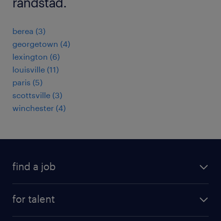
randstad.
berea (3)
georgetown (4)
lexington (6)
louisville (11)
paris (5)
scottsville (3)
winchester (4)
find a job
submit your resume
for talent
randstad app