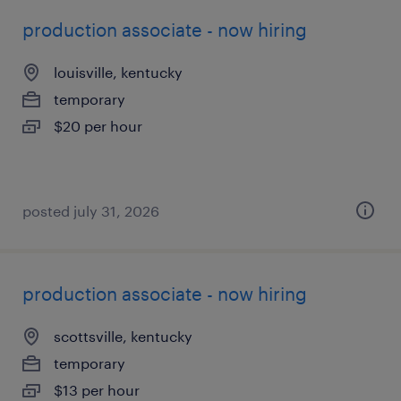
production associate - now hiring
louisville, kentucky
temporary
$20 per hour
posted july 31, 2026
production associate - now hiring
scottsville, kentucky
temporary
$13 per hour