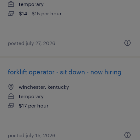
temporary
$14 - $15 per hour
posted july 27, 2026
forklift operator - sit down - now hiring
winchester, kentucky
temporary
$17 per hour
posted july 15, 2026