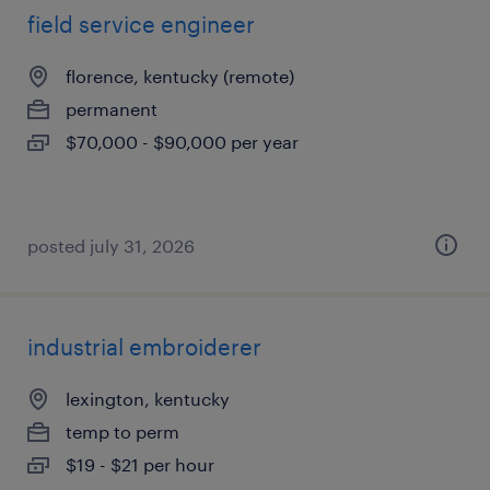
field service engineer
florence, kentucky (remote)
permanent
$70,000 - $90,000 per year
posted july 31, 2026
industrial embroiderer
lexington, kentucky
temp to perm
$19 - $21 per hour