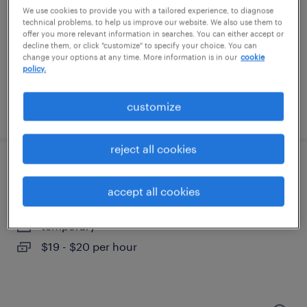
eden prairie, minnesota
We use cookies to provide you with a tailored experience, to diagnose
temporary
technical problems, to help us improve our website. We also use them to
offer you more relevant information in searches. You can either accept or
$16 - $20 per hour
decline them, or click "customize" to specify your choice. You can
change your options at any time. More information is in our
cookie
policy.
customize
posted july 17, 2026
reject all cookies
warehouse picker packer - now hiring
accept all cookies
shakopee, minnesota
temporary
$19 - $20 per hour