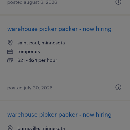
posted august 6, 2026
warehouse picker packer - now hiring
saint paul, minnesota
temporary
$21 - $24 per hour
posted july 30, 2026
warehouse picker packer - now hiring
burnsville, minnesota