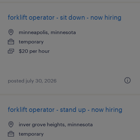
forklift operator - sit down - now hiring
minneapolis, minnesota
temporary
$20 per hour
posted july 30, 2026
forklift operator - stand up - now hiring
inver grove heights, minnesota
temporary