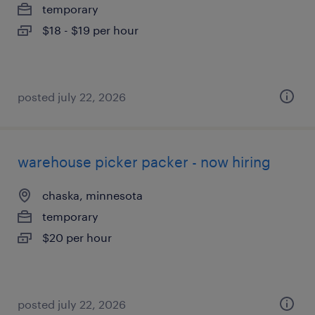
temporary
$18 - $19 per hour
posted july 22, 2026
warehouse picker packer - now hiring
chaska, minnesota
temporary
$20 per hour
posted july 22, 2026