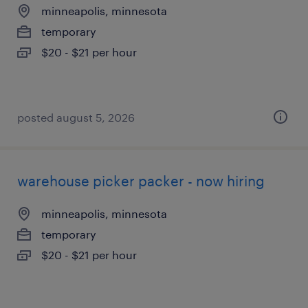
minneapolis, minnesota
temporary
$20 - $21 per hour
posted august 5, 2026
warehouse picker packer - now hiring
minneapolis, minnesota
temporary
$20 - $21 per hour