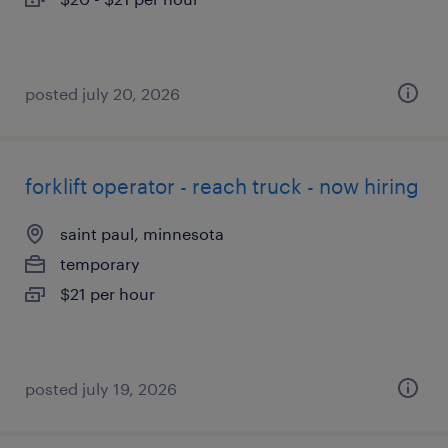
posted july 20, 2026
forklift operator - reach truck - now hiring
saint paul, minnesota
temporary
$21 per hour
posted july 19, 2026