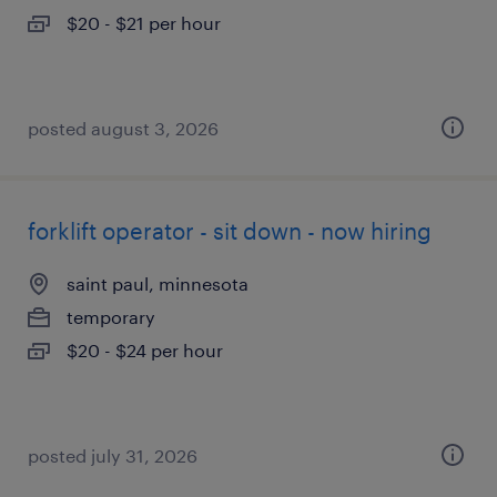
$20 - $21 per hour
posted august 3, 2026
forklift operator - sit down - now hiring
saint paul, minnesota
temporary
$20 - $24 per hour
posted july 31, 2026