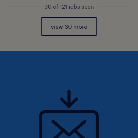
30 of 121 jobs seen
view 30 more