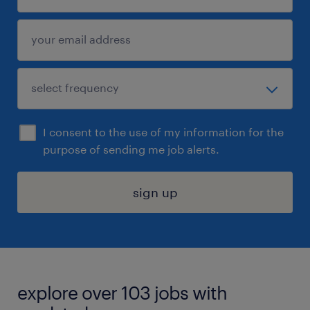
I consent to the use of my information for the
purpose of sending me job alerts.
sign up
explore over 103 jobs with