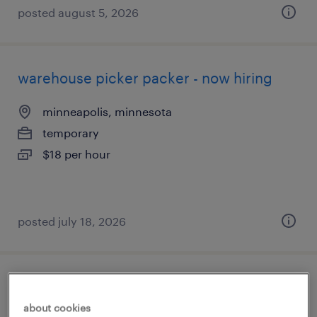
posted august 5, 2026
warehouse picker packer - now hiring
minneapolis, minnesota
temporary
$18 per hour
posted july 18, 2026
warehouse picker packer - now hiring
about cookies