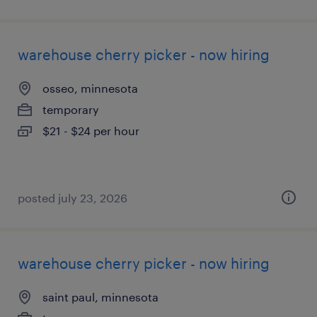
warehouse cherry picker - now hiring
osseo, minnesota
temporary
$21 - $24 per hour
posted july 23, 2026
warehouse cherry picker - now hiring
saint paul, minnesota