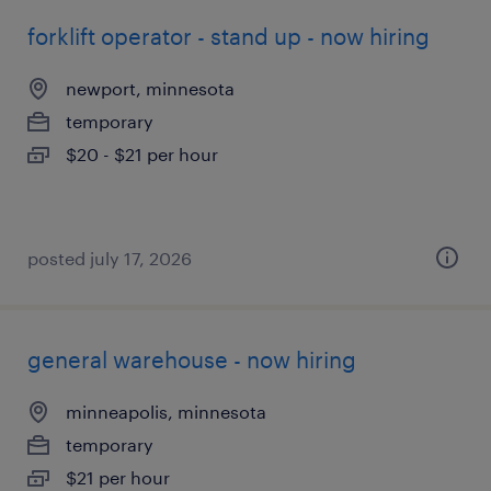
forklift operator - stand up - now hiring
newport, minnesota
temporary
$20 - $21 per hour
posted july 17, 2026
general warehouse - now hiring
minneapolis, minnesota
temporary
$21 per hour