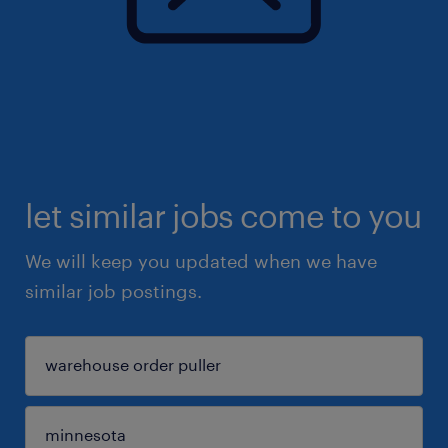
let similar jobs come to you
We will keep you updated when we have
similar job postings.