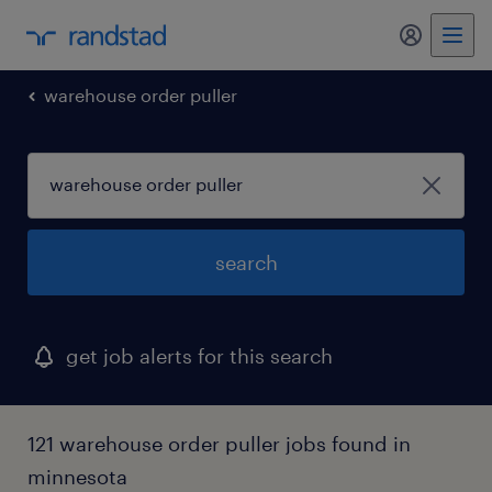
warehouse order puller
search
get job alerts for this search
121 warehouse order puller jobs found in
minnesota