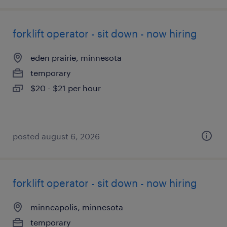
forklift operator - sit down - now hiring
eden prairie, minnesota
temporary
$20 - $21 per hour
posted august 6, 2026
forklift operator - sit down - now hiring
minneapolis, minnesota
temporary