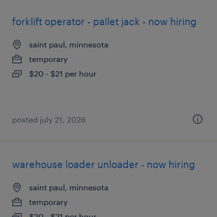
forklift operator - pallet jack - now hiring
saint paul, minnesota
temporary
$20 - $21 per hour
posted july 21, 2026
warehouse loader unloader - now hiring
saint paul, minnesota
temporary
$20 - $21 per hour