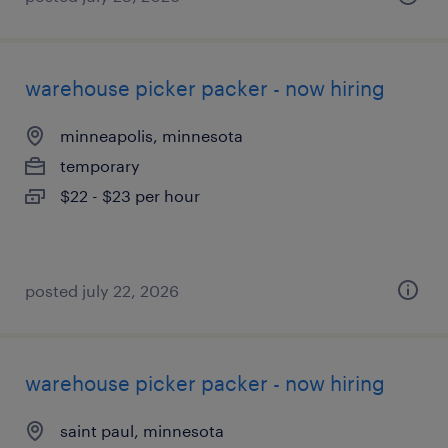
warehouse picker packer - now hiring
minneapolis, minnesota
temporary
$22 - $23 per hour
posted july 22, 2026
warehouse picker packer - now hiring
saint paul, minnesota