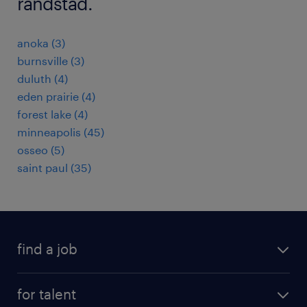
randstad.
anoka (3)
burnsville (3)
duluth (4)
eden prairie (4)
forest lake (4)
minneapolis (45)
osseo (5)
saint paul (35)
find a job
submit your resume
for talent
randstad app