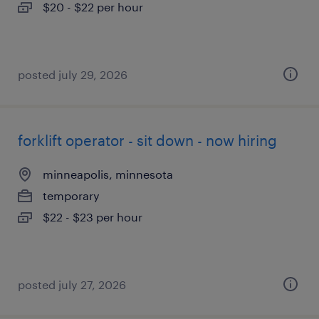
$20 - $22 per hour
posted july 29, 2026
forklift operator - sit down - now hiring
minneapolis, minnesota
temporary
$22 - $23 per hour
posted july 27, 2026