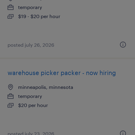
temporary
$19 - $20 per hour
posted july 26, 2026
warehouse picker packer - now hiring
minneapolis, minnesota
temporary
$20 per hour
posted july 23, 2026