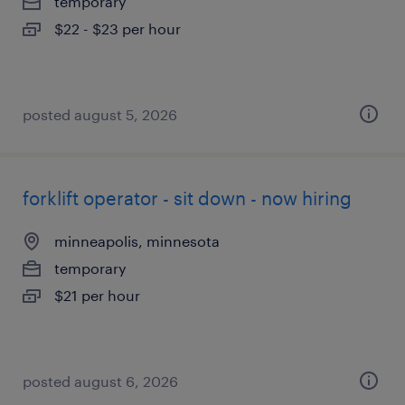
temporary
$22 - $23 per hour
posted august 5, 2026
forklift operator - sit down - now hiring
minneapolis, minnesota
temporary
$21 per hour
posted august 6, 2026