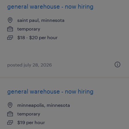
general warehouse - now hiring
saint paul, minnesota
temporary
$18 - $20 per hour
posted july 28, 2026
general warehouse - now hiring
minneapolis, minnesota
temporary
$19 per hour