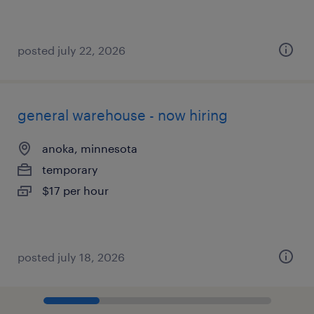
posted july 22, 2026
general warehouse - now hiring
anoka, minnesota
temporary
$17 per hour
posted july 18, 2026