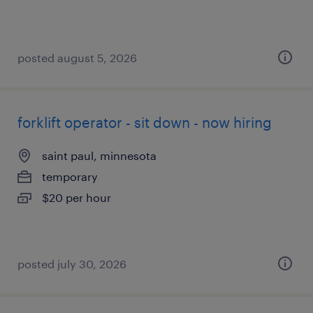
posted august 5, 2026
forklift operator - sit down - now hiring
saint paul, minnesota
temporary
$20 per hour
posted july 30, 2026