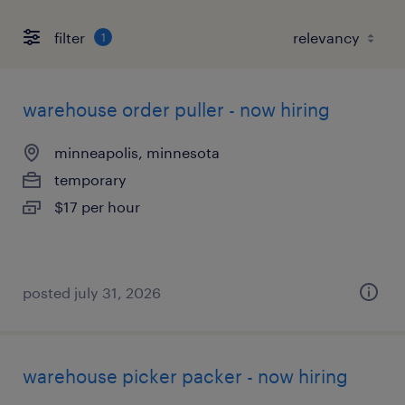
filter
1
warehouse order puller - now hiring
minneapolis, minnesota
temporary
$17 per hour
posted july 31, 2026
warehouse picker packer - now hiring