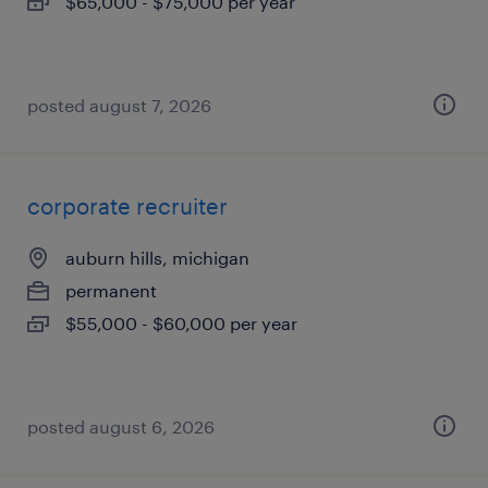
$65,000 - $75,000 per year
posted august 7, 2026
corporate recruiter
auburn hills, michigan
permanent
$55,000 - $60,000 per year
posted august 6, 2026