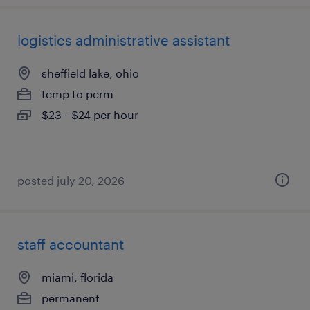
logistics administrative assistant
sheffield lake, ohio
temp to perm
$23 - $24 per hour
posted july 20, 2026
staff accountant
miami, florida
permanent