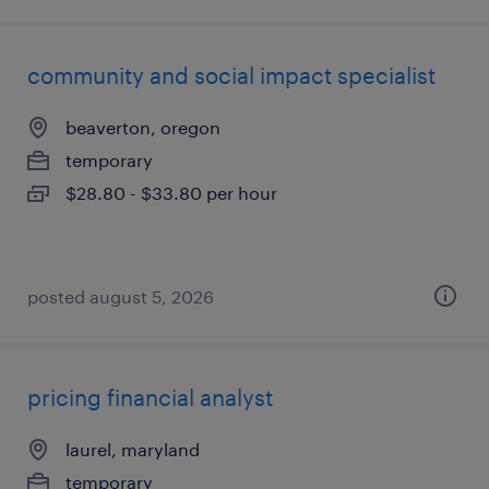
community and social impact specialist
beaverton, oregon
temporary
$28.80 - $33.80 per hour
posted august 5, 2026
pricing financial analyst
laurel, maryland
temporary