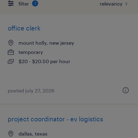
filter
1
office clerk
mount holly, new jersey
temporary
$20 - $20.50 per hour
posted july 27, 2026
project coordinator - ev logistics
dallas, texas