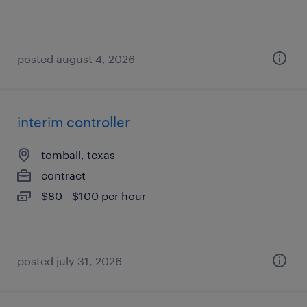
posted august 4, 2026
interim controller
tomball, texas
contract
$80 - $100 per hour
posted july 31, 2026