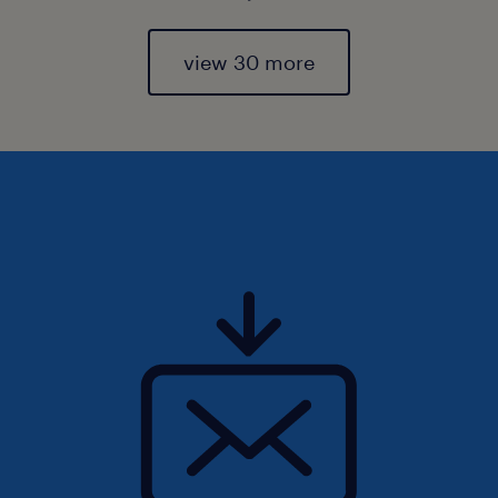
view 30 more