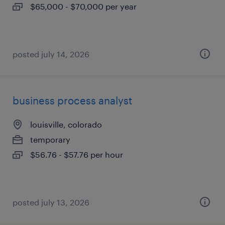
$65,000 - $70,000 per year
posted july 14, 2026
business process analyst
louisville, colorado
temporary
$56.76 - $57.76 per hour
posted july 13, 2026