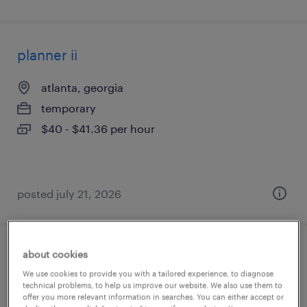
planner ii
atlanta, georgia
temporary
$40 - $41.36 per hour
posted july 21, 2026
about cookies
accounts payable specialist
We use cookies to provide you with a tailored experience, to diagnose
technical problems, to help us improve our website. We also use them to
tampa, florida
offer you more relevant information in searches. You can either accept or