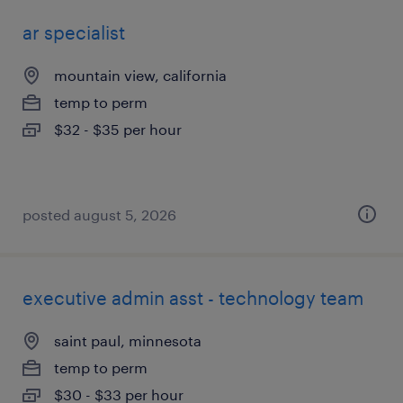
ar specialist
mountain view, california
temp to perm
$32 - $35 per hour
posted august 5, 2026
executive admin asst - technology team
saint paul, minnesota
temp to perm
$30 - $33 per hour