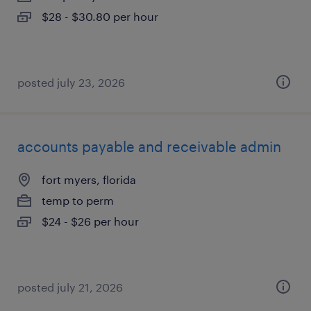
$28 - $30.80 per hour
posted july 23, 2026
accounts payable and receivable admin
fort myers, florida
temp to perm
$24 - $26 per hour
posted july 21, 2026