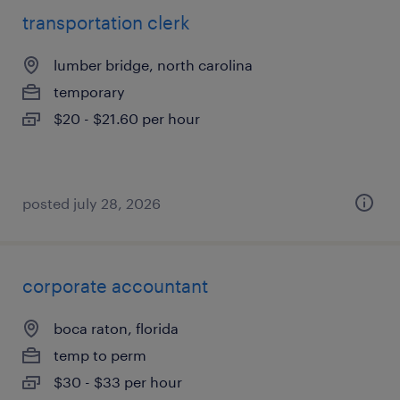
transportation clerk
lumber bridge, north carolina
temporary
$20 - $21.60 per hour
posted july 28, 2026
corporate accountant
boca raton, florida
temp to perm
$30 - $33 per hour