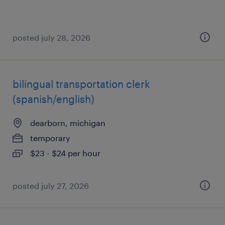
posted july 28, 2026
bilingual transportation clerk
(spanish/english)
dearborn, michigan
temporary
$23 - $24 per hour
posted july 27, 2026