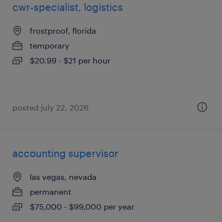
cwr-specialist, logistics
frostproof, florida
temporary
$20.99 - $21 per hour
posted july 22, 2026
accounting supervisor
las vegas, nevada
permanent
$75,000 - $99,000 per year