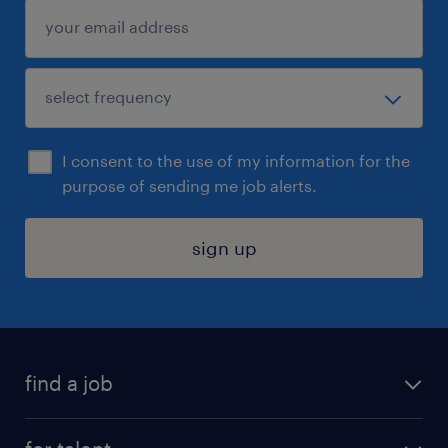
I consent to the use of my information for the
purpose of sending me job alerts.
sign up
find a job
submit your resume