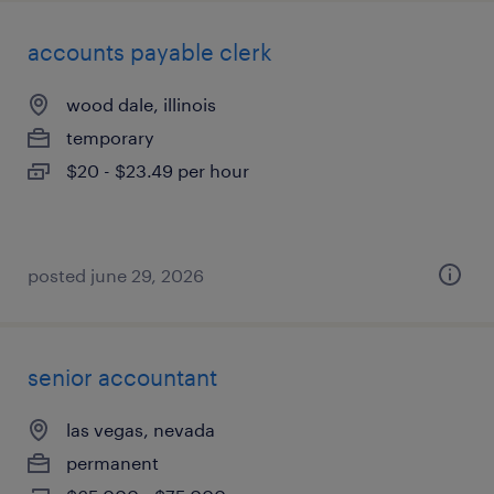
accounts payable clerk
wood dale, illinois
temporary
$20 - $23.49 per hour
posted june 29, 2026
senior accountant
las vegas, nevada
permanent