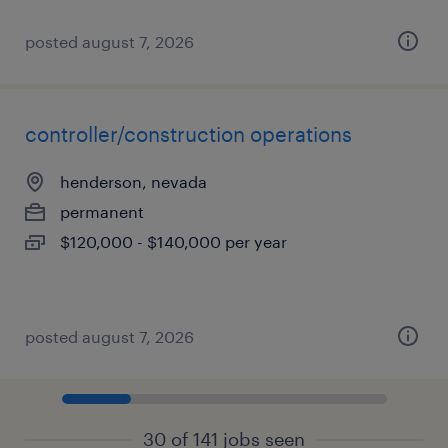
posted august 7, 2026
controller/construction operations
henderson, nevada
permanent
$120,000 - $140,000 per year
posted august 7, 2026
30 of 141 jobs seen