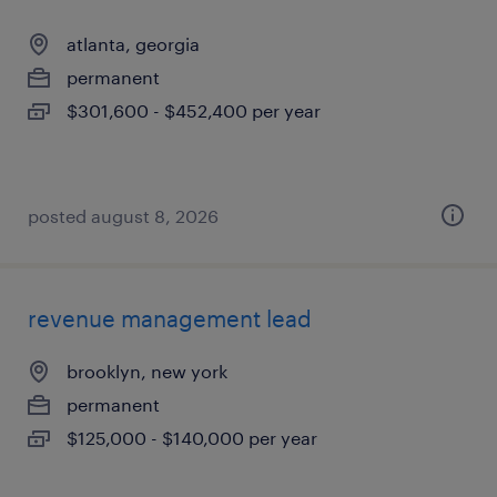
atlanta, georgia
permanent
$301,600 - $452,400 per year
posted august 8, 2026
revenue management lead
brooklyn, new york
permanent
$125,000 - $140,000 per year