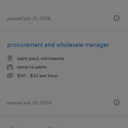
posted july 21, 2026
procurement and wholesale manager
saint paul, minnesota
temp to perm
$30 - $32 per hour
posted july 20, 2026