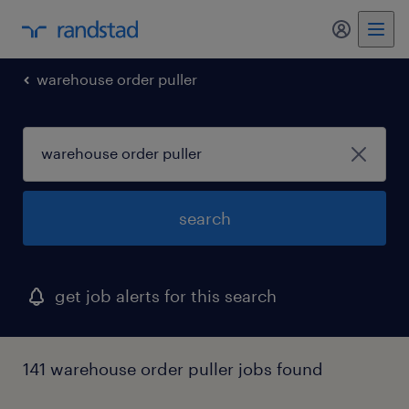
warehouse order puller
search
get job alerts for this search
141 warehouse order puller jobs found