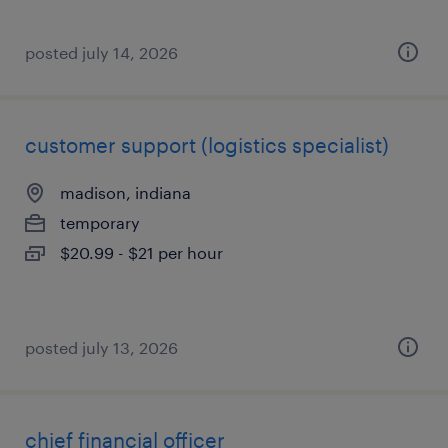
posted july 14, 2026
customer support (logistics specialist)
madison, indiana
temporary
$20.99 - $21 per hour
posted july 13, 2026
chief financial officer