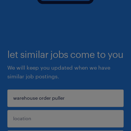
let similar jobs come to you
We will keep you updated when we have
similar job postings.