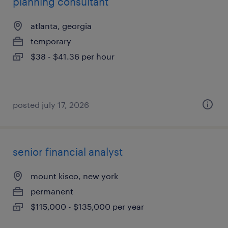
planning consultant
atlanta, georgia
temporary
$38 - $41.36 per hour
posted july 17, 2026
senior financial analyst
mount kisco, new york
permanent
$115,000 - $135,000 per year