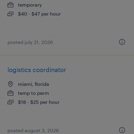
temporary
$40 - $47 per hour
posted july 21, 2026
logistics coordinator
miami, florida
temp to perm
$18 - $25 per hour
posted august 3, 2026