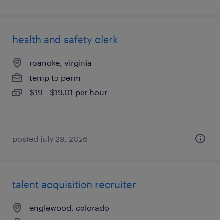
health and safety clerk
roanoke, virginia
temp to perm
$19 - $19.01 per hour
posted july 29, 2026
talent acquisition recruiter
englewood, colorado