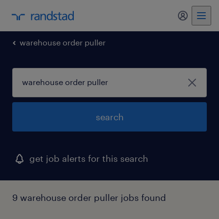
warehouse order puller
search
get job alerts for this search
9 warehouse order puller jobs found