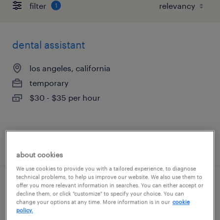
filter
1
dental assistant
los angeles, california
temporary
$30 - $35 per hour
posted july 29, 2026
about cookies
We use cookies to provide you with a tailored experience, to diagnose
technical problems, to help us improve our website. We also use them to
offer you more relevant information in searches. You can either accept or
certified medical assistant pediatrics
decline them, or click "customize" to specify your choice. You can
change your options at any time. More information is in our
cookie
policy.
woodstock, georgia