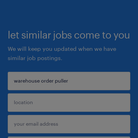
let similar jobs come to you
We will keep you updated when we have
similar job postings.