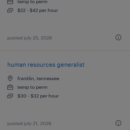
temp to perm
$22 - $42 per hour
posted july 25, 2026
human resources generalist
franklin, tennessee
temp to perm
$30 - $32 per hour
posted july 21, 2026