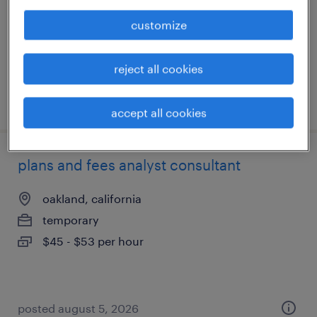
permanent
customize
$40,000 - $41,600 per year
reject all cookies
posted july 30, 2026
accept all cookies
plans and fees analyst consultant
oakland, california
temporary
$45 - $53 per hour
posted august 5, 2026