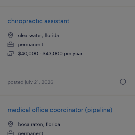
chiropractic assistant
clearwater, florida
permanent
$40,000 - $43,000 per year
posted july 21, 2026
medical office coordinator (pipeline)
boca raton, florida
permanent