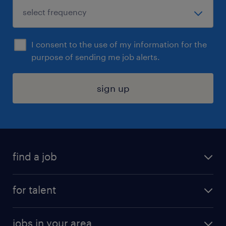
I consent to the use of my information for the
purpose of sending me job alerts.
sign up
find a job
submit your resume
for talent
randstad app
meet a recruiter
business administration jobs
jobs in your area