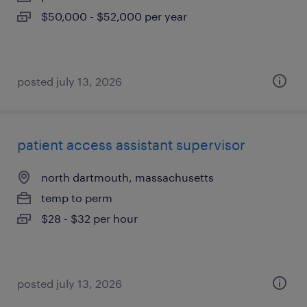
$50,000 - $52,000 per year
posted july 13, 2026
patient access assistant supervisor
north dartmouth, massachusetts
temp to perm
$28 - $32 per hour
posted july 13, 2026