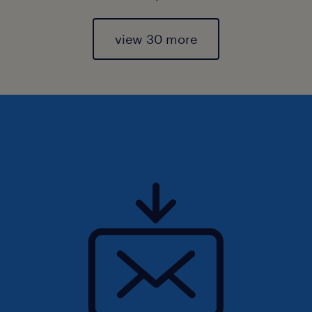
view 30 more