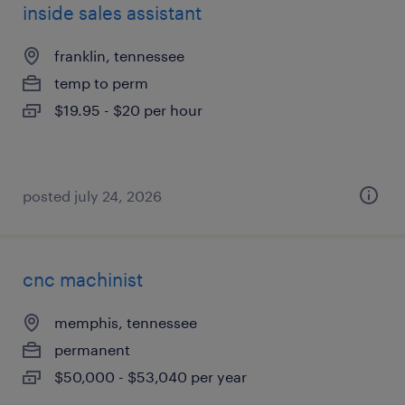
inside sales assistant
franklin, tennessee
temp to perm
$19.95 - $20 per hour
posted july 24, 2026
cnc machinist
memphis, tennessee
permanent
$50,000 - $53,040 per year