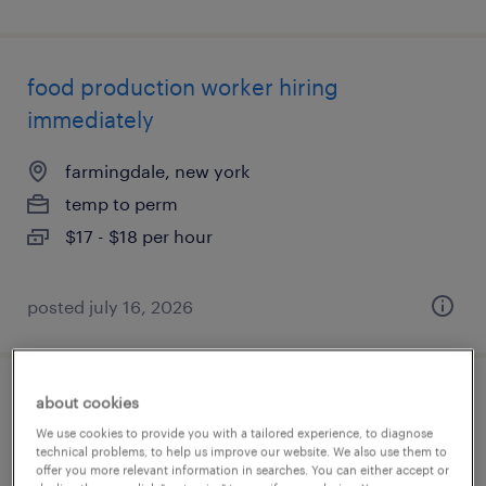
food production worker hiring
immediately
farmingdale, new york
temp to perm
$17 - $18 per hour
posted july 16, 2026
about cookies
mechanical assembler
We use cookies to provide you with a tailored experience, to diagnose
technical problems, to help us improve our website. We also use them to
olathe, kansas
offer you more relevant information in searches. You can either accept or