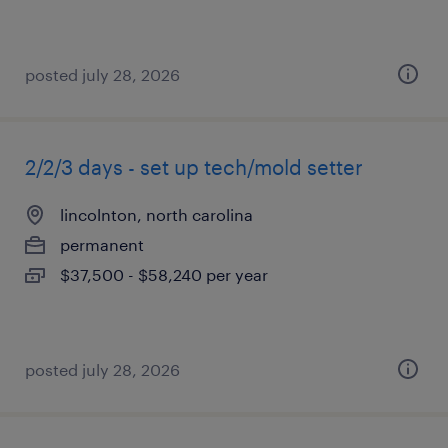
posted july 28, 2026
2/2/3 days - set up tech/mold setter
lincolnton, north carolina
permanent
$37,500 - $58,240 per year
posted july 28, 2026