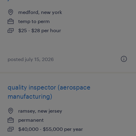
medford, new york
temp to perm
$25 - $28 per hour
posted july 15, 2026
quality inspector (aerospace
manufacturing)
ramsey, new jersey
permanent
$40,000 - $55,000 per year