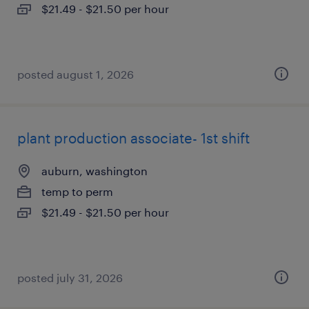
$21.49 - $21.50 per hour
posted august 1, 2026
plant production associate- 1st shift
auburn, washington
temp to perm
$21.49 - $21.50 per hour
posted july 31, 2026