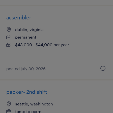
assembler
dublin, virginia
permanent
$43,000 - $44,000 per year
posted july 30, 2026
packer- 2nd shift
seattle, washington
temp to perm