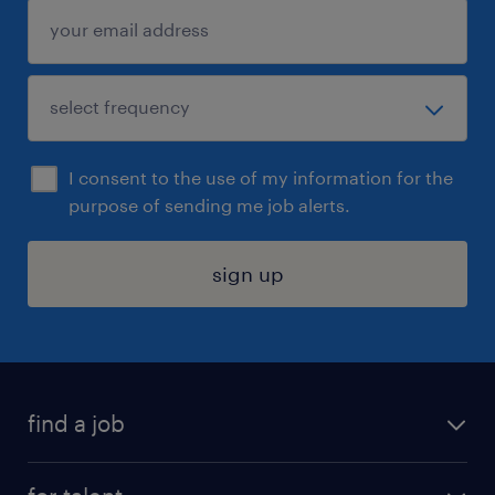
I consent to the use of my information for the
purpose of sending me job alerts.
sign up
find a job
submit your resume