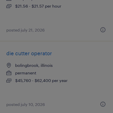
$21.56 - $21.57 per hour
posted july 21, 2026
die cutter operator
bolingbrook, illinois
permanent
$45,760 - $62,400 per year
posted july 10, 2026