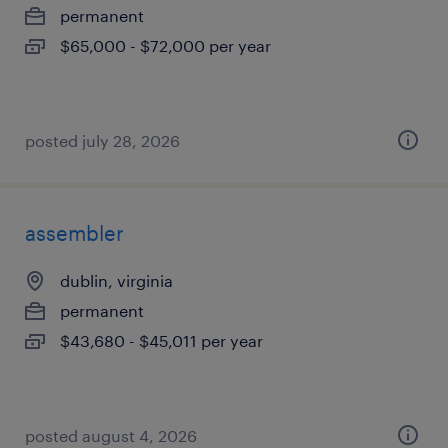
permanent
$65,000 - $72,000 per year
posted july 28, 2026
assembler
dublin, virginia
permanent
$43,680 - $45,011 per year
posted august 4, 2026