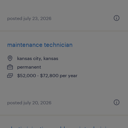
posted july 23, 2026
maintenance technician
kansas city, kansas
permanent
$52,000 - $72,800 per year
posted july 20, 2026