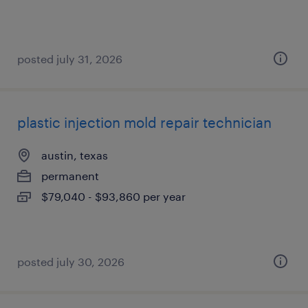
posted july 31, 2026
plastic injection mold repair technician
austin, texas
permanent
$79,040 - $93,860 per year
posted july 30, 2026