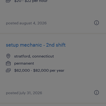
$20 - $22 per hour
posted august 4, 2026
setup mechanic - 2nd shift
stratford, connecticut
permanent
$62,000 - $82,000 per year
posted july 31, 2026