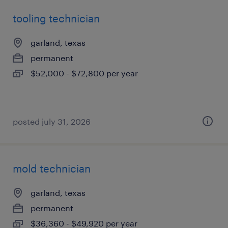
tooling technician
garland, texas
permanent
$52,000 - $72,800 per year
posted july 31, 2026
mold technician
garland, texas
permanent
$36,360 - $49,920 per year