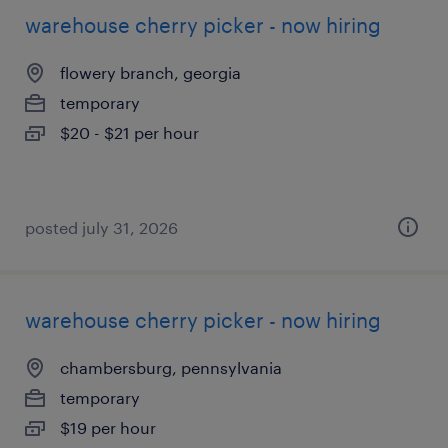
warehouse cherry picker - now hiring
flowery branch, georgia
temporary
$20 - $21 per hour
posted july 31, 2026
warehouse cherry picker - now hiring
chambersburg, pennsylvania
temporary
$19 per hour