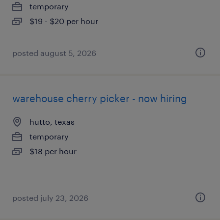
temporary
$19 - $20 per hour
posted august 5, 2026
warehouse cherry picker - now hiring
hutto, texas
temporary
$18 per hour
posted july 23, 2026