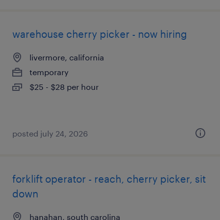
warehouse cherry picker - now hiring
livermore, california
temporary
$25 - $28 per hour
posted july 24, 2026
forklift operator - reach, cherry picker, sit
down
hanahan, south carolina