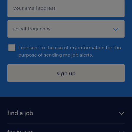
I consent to the use of my information for the
purpose of sending me job alerts.
sign up
find a job
submit your resume