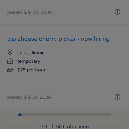
posted july 23, 2026
warehouse cherry picker - now hiring
joliet, illinois
temporary
$25 per hour
posted july 21, 2026
30 of 740 jobs seen