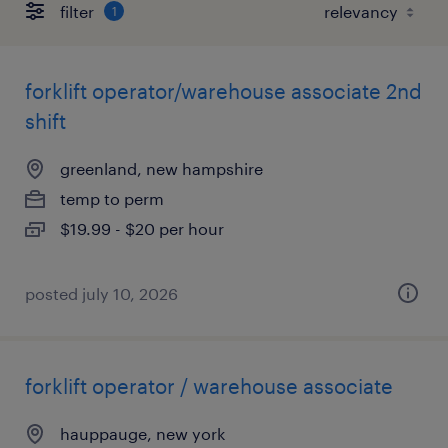
filter
1
forklift operator/warehouse associate 2nd
shift
greenland, new hampshire
temp to perm
$19.99 - $20 per hour
posted july 10, 2026
forklift operator / warehouse associate
hauppauge, new york