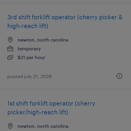
3rd shift forklift operator (cherry picker &
high-reach lift)
newton, north carolina
temporary
$21 per hour
posted july 21, 2026
1st shift forklift operator (cherry
picker/high-reach lift)
newton, north carolina