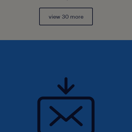
view 30 more