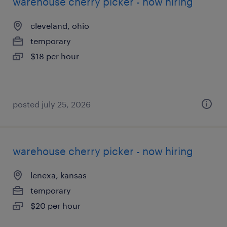
warehouse cherry picker - now hiring
cleveland, ohio
temporary
$18 per hour
posted july 25, 2026
warehouse cherry picker - now hiring
lenexa, kansas
temporary
$20 per hour