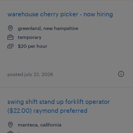
warehouse cherry picker - now hiring
greenland, new hampshire
temporary
$20 per hour
posted july 22, 2026
swing shift stand up forklift operator
($22.00) raymond preferred
manteca, california