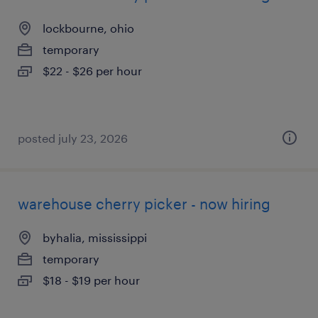
lockbourne, ohio
temporary
$22 - $26 per hour
posted july 23, 2026
warehouse cherry picker - now hiring
byhalia, mississippi
temporary
$18 - $19 per hour