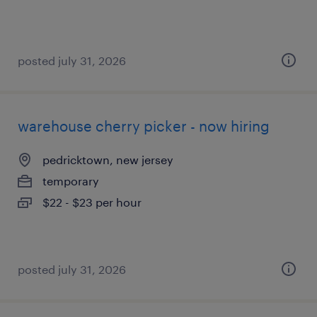
posted july 31, 2026
warehouse cherry picker - now hiring
pedricktown, new jersey
temporary
$22 - $23 per hour
posted july 31, 2026