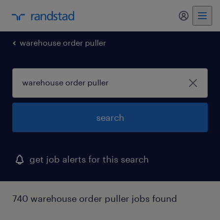
my randst
warehouse order puller
search
get job alerts for this search
740 warehouse order puller jobs found