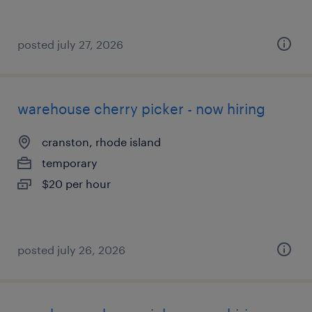
posted july 27, 2026
warehouse cherry picker - now hiring
cranston, rhode island
temporary
$20 per hour
posted july 26, 2026