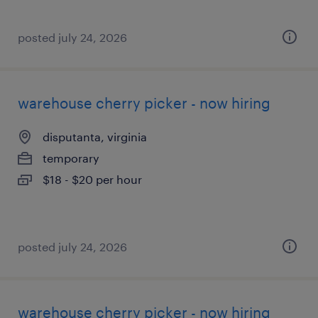
posted july 24, 2026
warehouse cherry picker - now hiring
disputanta, virginia
temporary
$18 - $20 per hour
posted july 24, 2026
warehouse cherry picker - now hiring