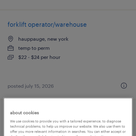
forklift operator/warehouse
hauppauge, new york
temp to perm
$22 - $24 per hour
posted july 15, 2026
about cookies
warehouse clerk
We use cookies to provide you with a tailored experience, to diagnose
technical problems, to help us improve our website. We also use them to
hauppauge, new york
offer you more relevant information in searches. You can either accept or