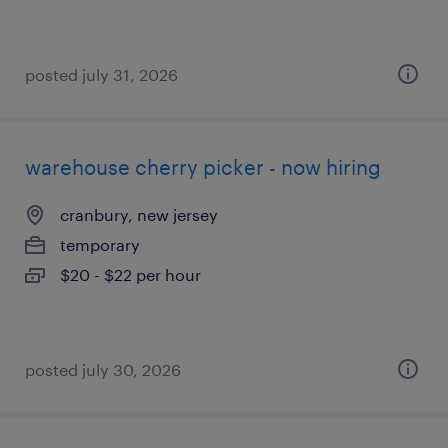
posted july 31, 2026
warehouse cherry picker - now hiring
cranbury, new jersey
temporary
$20 - $22 per hour
posted july 30, 2026