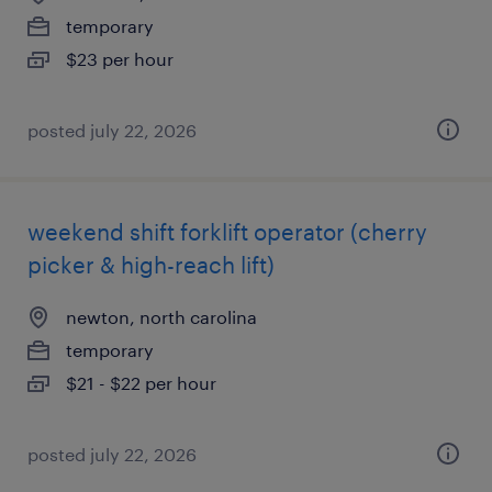
temporary
$23 per hour
posted july 22, 2026
weekend shift forklift operator (cherry
picker & high-reach lift)
newton, north carolina
temporary
$21 - $22 per hour
posted july 22, 2026