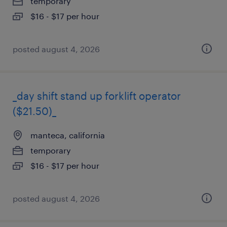
temporary
$16 - $17 per hour
posted august 4, 2026
_day shift stand up forklift operator
($21.50)_
manteca, california
temporary
$16 - $17 per hour
posted august 4, 2026