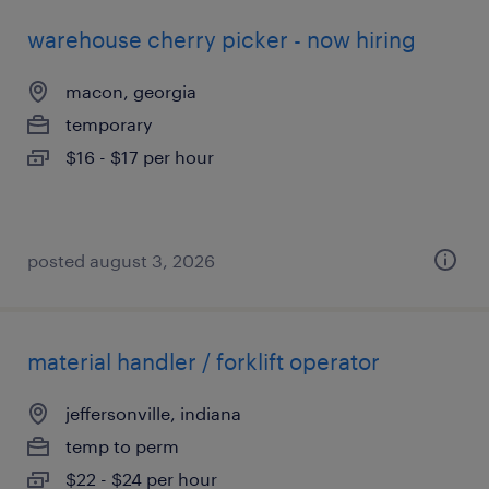
warehouse cherry picker - now hiring
macon, georgia
temporary
$16 - $17 per hour
posted august 3, 2026
material handler / forklift operator
jeffersonville, indiana
temp to perm
$22 - $24 per hour