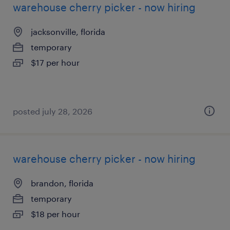
warehouse cherry picker - now hiring
jacksonville, florida
temporary
$17 per hour
posted july 28, 2026
warehouse cherry picker - now hiring
brandon, florida
temporary
$18 per hour