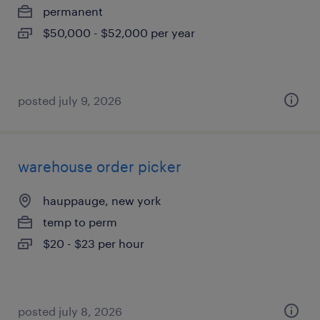
permanent
$50,000 - $52,000 per year
posted july 9, 2026
warehouse order picker
hauppauge, new york
temp to perm
$20 - $23 per hour
posted july 8, 2026