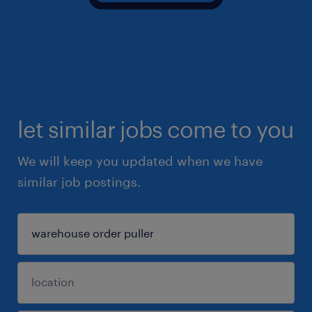
let similar jobs come to you
We will keep you updated when we have
similar job postings.