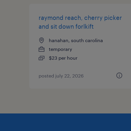
raymond reach, cherry picker
and sit down forlkift
hanahan, south carolina
temporary
$23 per hour
posted july 22, 2026