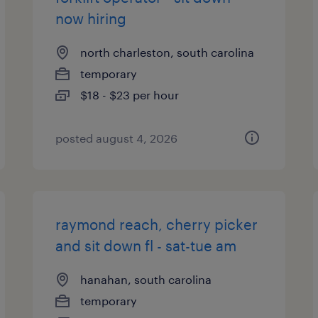
now hiring
north charleston, south carolina
temporary
$18 - $23 per hour
posted august 4, 2026
raymond reach, cherry picker
and sit down fl - sat-tue am
hanahan, south carolina
temporary