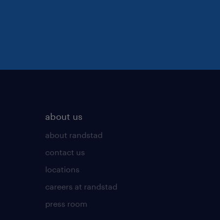
about us
about randstad
contact us
locations
careers at randstad
press room