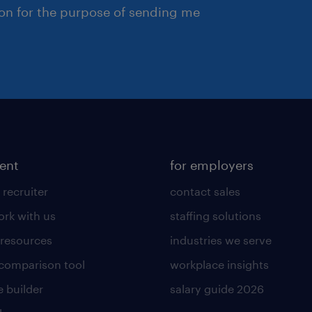
ion for the purpose of sending me
lent
for employers
 recruiter
contact sales
rk with us
staffing solutions
 resources
industries we serve
 comparison tool
workplace insights
 builder
salary guide 2026