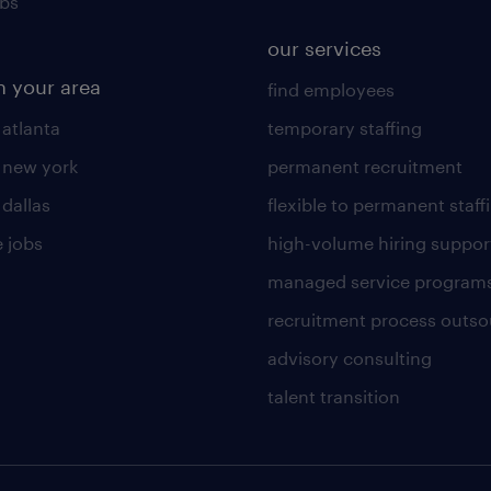
obs
our services
n your area
find employees
 atlanta
temporary staffing
n new york
permanent recruitment
 dallas
flexible to permanent staff
 jobs
high-volume hiring suppor
managed service program
recruitment process outso
advisory consulting
talent transition