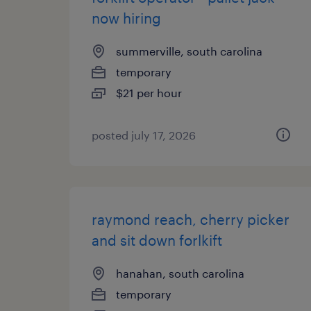
now hiring
summerville, south carolina
temporary
$21 per hour
posted july 17, 2026
raymond reach, cherry picker
and sit down forlkift
hanahan, south carolina
temporary