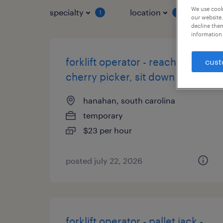
We use cooki
specialty
location
job 
1
1
our website.
decline them
information 
forklift operator - reach,
cust
cherry picker, sit down
hanahan, south carolina
temporary
$23 per hour
posted july 22, 2026
forklift operator - pallet jack -