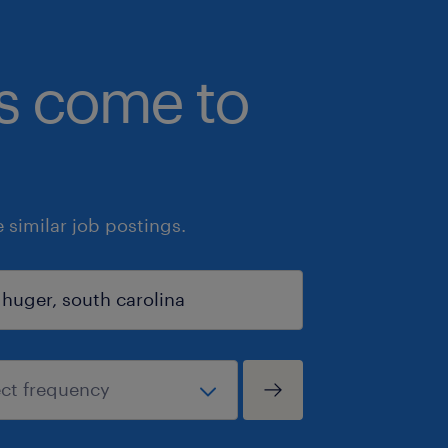
bs come to
similar job postings.