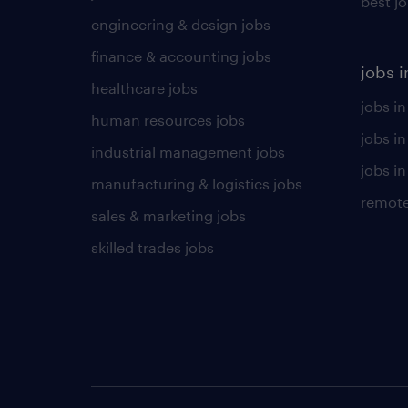
best j
engineering & design jobs
finance & accounting jobs
jobs i
healthcare jobs
jobs in
human resources jobs
jobs i
industrial management jobs
jobs in
manufacturing & logistics jobs
remote
sales & marketing jobs
skilled trades jobs