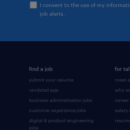
I consent to the use of my informat
job alerts.
find a job
for ta
submit your resume
meet a
randstad app
why wo
business administration jobs
career
customer experience jobs
salary
digital & product engineering
resume
jobs