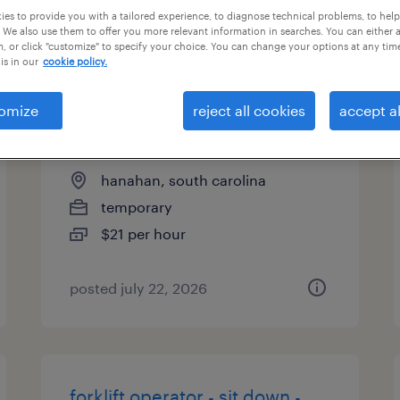
es to provide you with a tailored experience, to diagnose technical problems, to hel
types
 We also use them to offer you more relevant information in searches. You can either 
, or click "customize" to specify your choice. You can change your options at any tim
is in our
cookie policy.
forklift operator - reach truck
omize
reject all cookies
accept al
5am shift
hanahan, south carolina
temporary
$21 per hour
posted july 22, 2026
forklift operator - sit down -