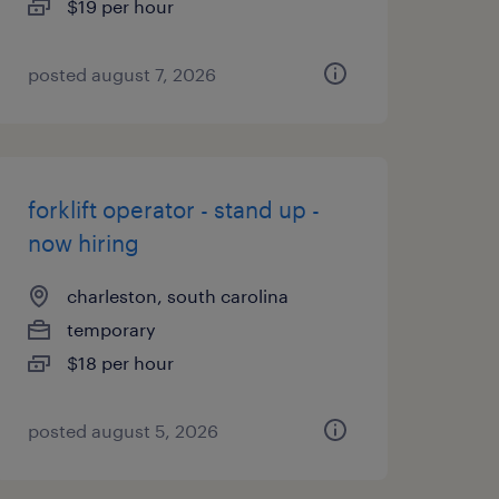
$19 per hour
posted august 7, 2026
forklift operator - stand up -
now hiring
charleston, south carolina
temporary
$18 per hour
posted august 5, 2026