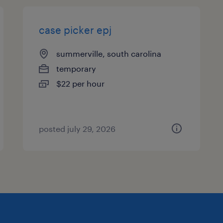
case picker epj
summerville, south carolina
temporary
$22 per hour
posted july 29, 2026