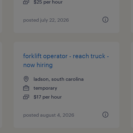
$25 per hour
posted july 22, 2026
forklift operator - reach truck -
now hiring
ladson, south carolina
temporary
$17 per hour
posted august 4, 2026