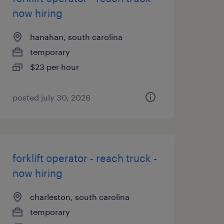
now hiring
hanahan, south carolina
temporary
$23 per hour
posted july 30, 2026
forklift operator - reach truck -
now hiring
charleston, south carolina
temporary