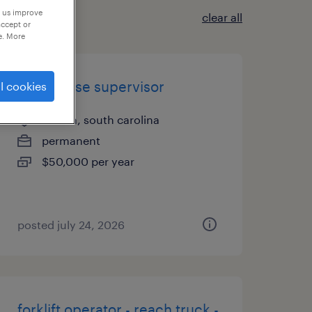
p us improve
clear all
accept or
e. More
warehouse supervisor
l cookies
ladson, south carolina
permanent
$50,000 per year
posted july 24, 2026
forklift operator - reach truck -