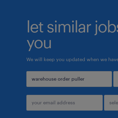
let similar jo
you
We will keep you updated when we have 
sign up