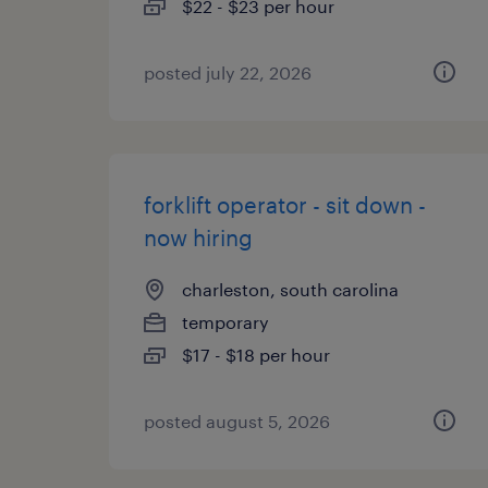
$22 - $23 per hour
posted july 22, 2026
forklift operator - sit down -
now hiring
charleston, south carolina
temporary
$17 - $18 per hour
posted august 5, 2026