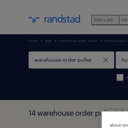
find a job
for
home
jobs
warehouse order puller
transportatio
14 warehouse order puller jobs
about co