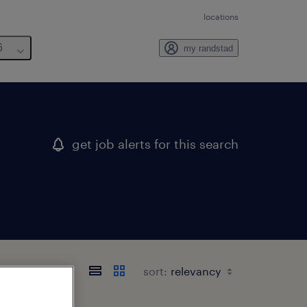
locations
6
my randstad
get job alerts for this search
sort: