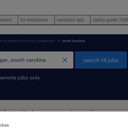
 talent
for employers
randstad app
salary guide 202
n and material moving occupations
south carolina
search 14 jobs
remote jobs only
 found in huger, south carolina
okies