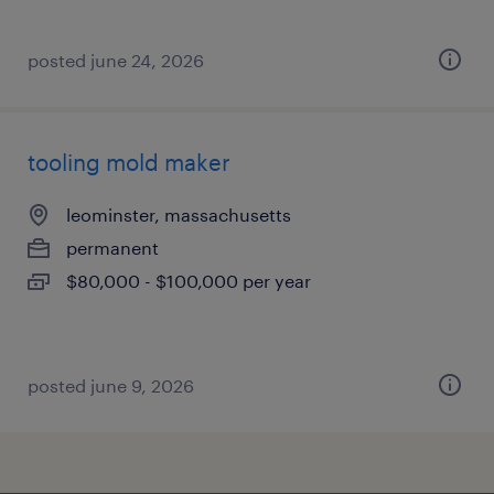
posted june 24, 2026
tooling mold maker
leominster, massachusetts
permanent
$80,000 - $100,000 per year
posted june 9, 2026