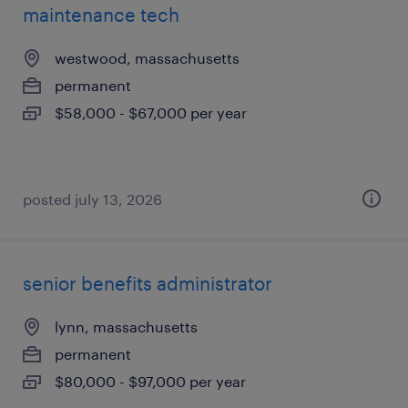
maintenance tech
westwood, massachusetts
permanent
$58,000 - $67,000 per year
posted july 13, 2026
senior benefits administrator
lynn, massachusetts
permanent
$80,000 - $97,000 per year