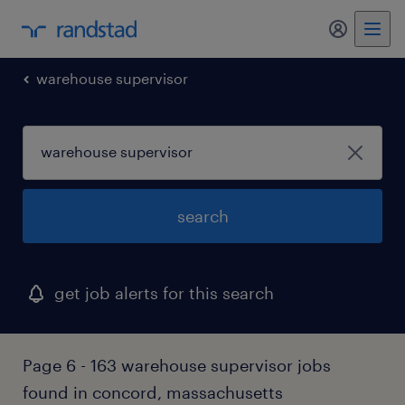
my randst
warehouse supervisor
search
get job alerts for this search
Page 6 - 163 warehouse supervisor jobs
found in concord, massachusetts