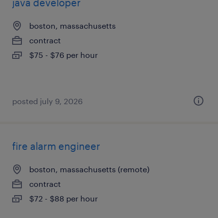
java developer
boston, massachusetts
contract
$75 - $76 per hour
posted july 9, 2026
fire alarm engineer
boston, massachusetts (remote)
contract
$72 - $88 per hour