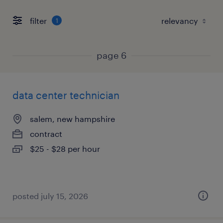
filter
1
page 6
data center technician
salem, new hampshire
contract
$25 - $28 per hour
posted july 15, 2026