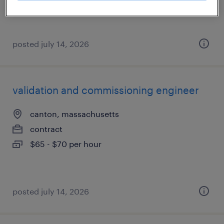
posted july 14, 2026
validation and commissioning engineer
canton, massachusetts
contract
$65 - $70 per hour
posted july 14, 2026