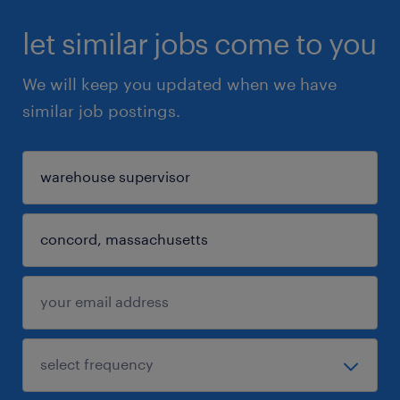
let similar jobs come to you
We will keep you updated when we have
similar job postings.