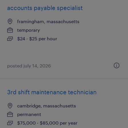
accounts payable specialist
framingham, massachusetts
temporary
$24 - $25 per hour
posted july 14, 2026
3rd shift maintenance technician
cambridge, massachusetts
permanent
$75,000 - $85,000 per year