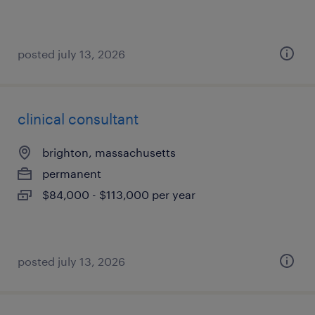
posted july 13, 2026
clinical consultant
brighton, massachusetts
permanent
$84,000 - $113,000 per year
posted july 13, 2026