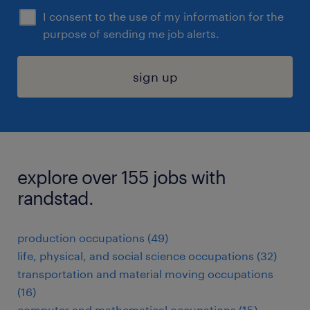
I consent to the use of my information for the
purpose of sending me job alerts.
sign up
explore over 155 jobs with
randstad.
production occupations (49)
life, physical, and social science occupations (32)
transportation and material moving occupations
(16)
computer and mathematical occupations (15)