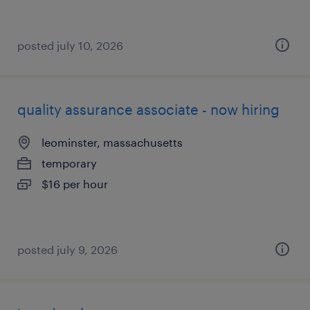
posted july 10, 2026
quality assurance associate - now hiring
leominster, massachusetts
temporary
$16 per hour
posted july 9, 2026