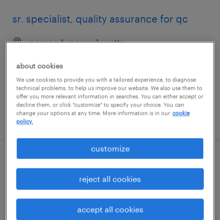
sr. specialist, quality assurance for qc
norwood, massachusetts
temporary
about cookies
$70 - $72 per hour
We use cookies to provide you with a tailored experience, to diagnose
technical problems, to help us improve our website. We also use them to
offer you more relevant information in searches. You can either accept or
decline them, or click "customize" to specify your choice. You can
change your options at any time. More information is in our
cookie
posted july 15, 2026
policy.
customize
general warehouse - now hiring
reject all cookies
nashua, new hampshire
temporary
accept all cookies
$18 per hour