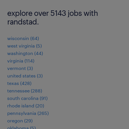
explore over 5143 jobs with
randstad.
wisconsin (64)
west virginia (5)
washington (44)
virginia (114)
vermont (3)
united states (3)
texas (428)
tennessee (288)
south carolina (91)
rhode island (20)
pennsylvania (265)
oregon (29)
oklahoma (5)