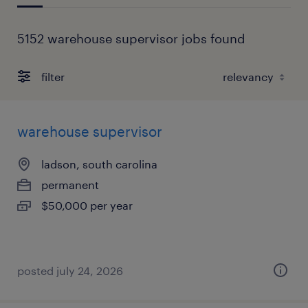
5152 warehouse supervisor jobs found
filter
warehouse supervisor
ladson, south carolina
permanent
$50,000 per year
posted july 24, 2026