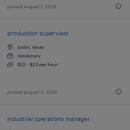
posted august 7, 2026
production supervisor
justin, texas
temporary
$22 - $23 per hour
posted august 3, 2026
industrial operations manager