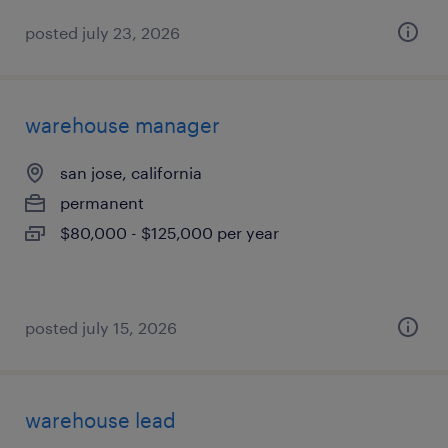
posted july 23, 2026
warehouse manager
san jose, california
permanent
$80,000 - $125,000 per year
posted july 15, 2026
warehouse lead