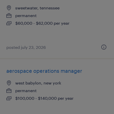
sweetwater, tennessee
permanent
$60,000 - $62,000 per year
posted july 23, 2026
aerospace operations manager
west babylon, new york
permanent
$100,000 - $140,000 per year