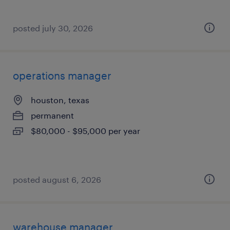
posted july 30, 2026
operations manager
houston, texas
permanent
$80,000 - $95,000 per year
posted august 6, 2026
warehouse manager