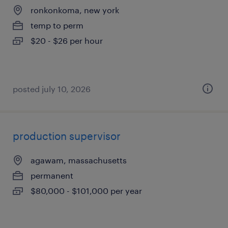
ronkonkoma, new york
temp to perm
$20 - $26 per hour
posted july 10, 2026
production supervisor
agawam, massachusetts
permanent
$80,000 - $101,000 per year