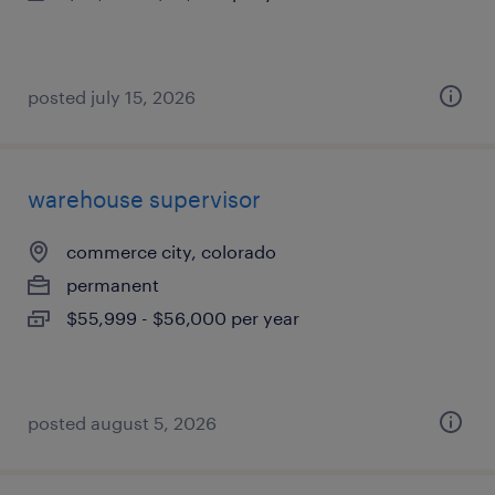
posted july 15, 2026
warehouse supervisor
commerce city, colorado
permanent
$55,999 - $56,000 per year
posted august 5, 2026