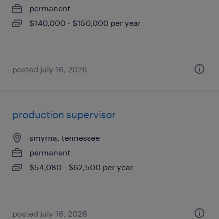
permanent
$140,000 - $150,000 per year
posted july 16, 2026
production supervisor
smyrna, tennessee
permanent
$54,080 - $62,500 per year
posted july 16, 2026