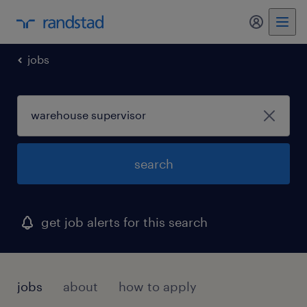
my randst
jobs
search
get job alerts for this search
jobs
about
how to apply