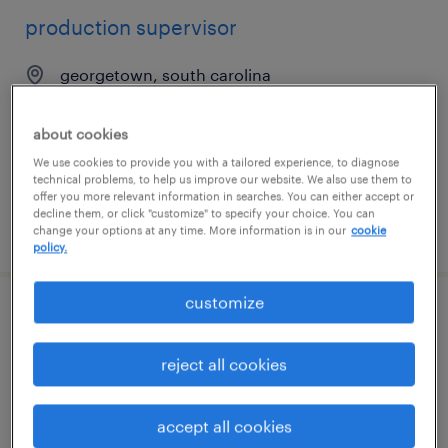
production supervisor
georgetown, south carolina
permanent
$65,000 - $70,000 per year
about cookies
We use cookies to provide you with a tailored experience, to diagnose
technical problems, to help us improve our website. We also use them to
offer you more relevant information in searches. You can either accept or
decline them, or click "customize" to specify your choice. You can
posted july 27, 2026
change your options at any time. More information is in our
cookie
policy.
customize
production supervisor (2nd shift)
reject all cookies
oxford, connecticut
permanent
accept all cookies
$70,000 - $83,000 per year