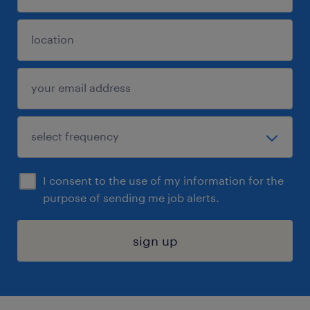
I consent to the use of my information for the
purpose of sending me job alerts.
sign up