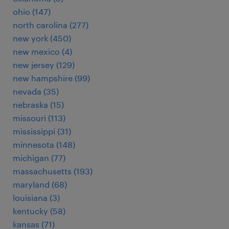
ohio (147)
north carolina (277)
new york (450)
new mexico (4)
new jersey (129)
new hampshire (99)
nevada (35)
nebraska (15)
missouri (113)
mississippi (31)
minnesota (148)
michigan (77)
massachusetts (193)
maryland (68)
louisiana (3)
kentucky (58)
kansas (71)