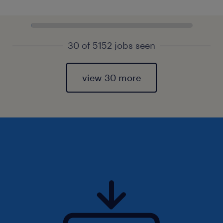
30 of 5152 jobs seen
view 30 more