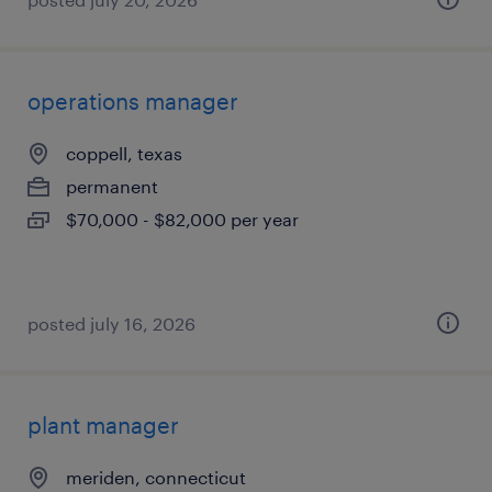
operations manager
coppell, texas
permanent
$70,000 - $82,000 per year
posted july 16, 2026
plant manager
meriden, connecticut