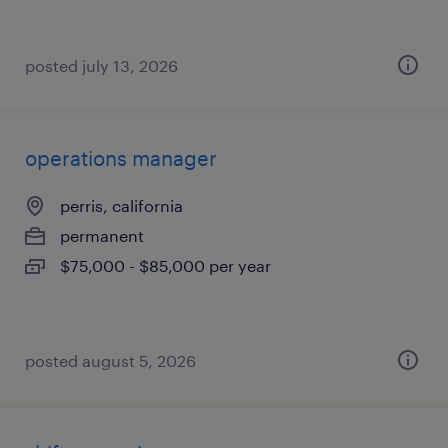
posted july 13, 2026
operations manager
perris, california
permanent
$75,000 - $85,000 per year
posted august 5, 2026