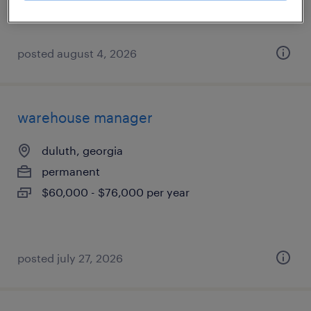
posted august 4, 2026
warehouse manager
duluth, georgia
permanent
$60,000 - $76,000 per year
posted july 27, 2026