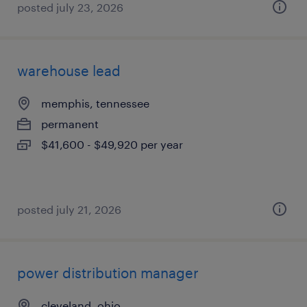
posted july 23, 2026
warehouse lead
memphis, tennessee
permanent
$41,600 - $49,920 per year
posted july 21, 2026
power distribution manager
cleveland, ohio