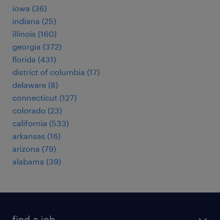
iowa (36)
indiana (25)
illinois (160)
georgia (372)
florida (431)
district of columbia (17)
delaware (8)
connecticut (127)
colorado (23)
california (533)
arkansas (16)
arizona (79)
alabama (39)
find a job