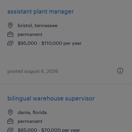
assistant plant manager
bristol, tennessee
permanent
$95,000 - $110,000 per year
posted august 6, 2026
bilingual warehouse supervisor
dania, florida
permanent
$65,000 - $70,000 per year