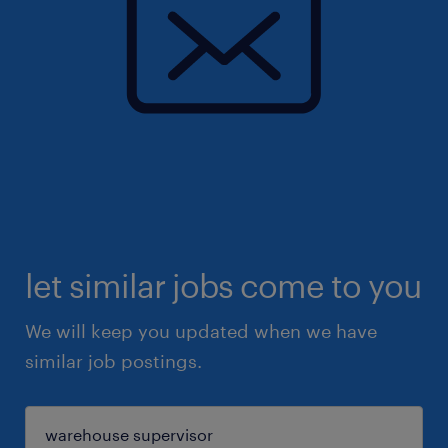
let similar jobs come to you
We will keep you updated when we have
similar job postings.