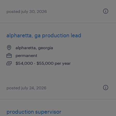
posted july 30, 2026
alpharetta, ga production lead
alpharetta, georgia
permanent
$54,000 - $55,000 per year
posted july 24, 2026
production supervisor