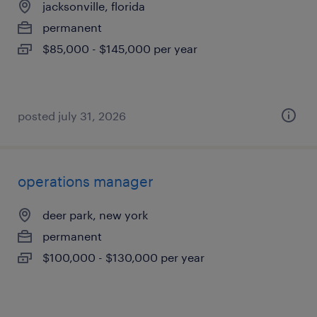
jacksonville, florida
permanent
$85,000 - $145,000 per year
posted july 31, 2026
operations manager
deer park, new york
permanent
$100,000 - $130,000 per year