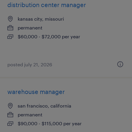
distribution center manager
kansas city, missouri
permanent
$60,000 - $72,000 per year
posted july 21, 2026
warehouse manager
san francisco, california
permanent
$90,000 - $115,000 per year