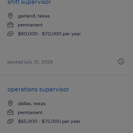
shift supervisor
garland, texas
permanent
$60,000 - $70,000 per year
posted july 31, 2026
operations supervisor
dallas, texas
permanent
$65,000 - $75,000 per year