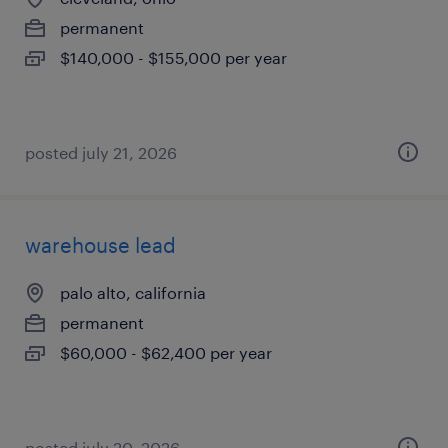
permanent
$140,000 - $155,000 per year
posted july 21, 2026
warehouse lead
palo alto, california
permanent
$60,000 - $62,400 per year
posted july 20, 2026