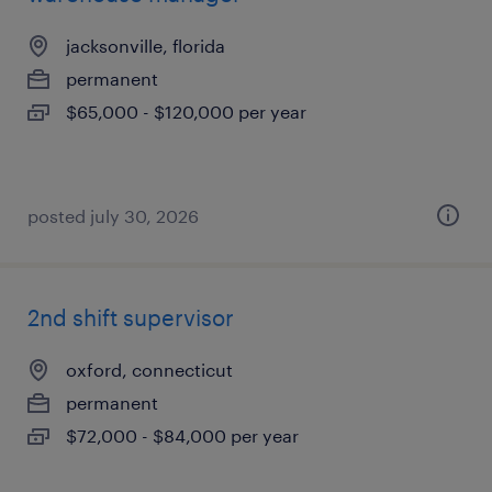
jacksonville, florida
permanent
$65,000 - $120,000 per year
posted july 30, 2026
2nd shift supervisor
oxford, connecticut
permanent
$72,000 - $84,000 per year