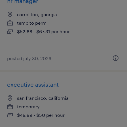
hr manager
carrollton, georgia
temp to perm
$52.88 - $67.31 per hour
posted july 30, 2026
executive assistant
san francisco, california
temporary
$49.99 - $50 per hour