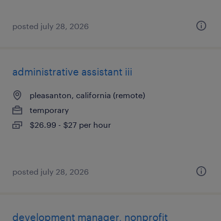
posted july 28, 2026
administrative assistant iii
pleasanton, california (remote)
temporary
$26.99 - $27 per hour
posted july 28, 2026
development manager, nonprofit