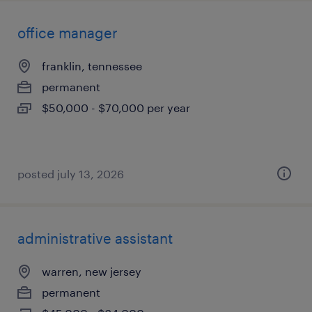
office manager
franklin, tennessee
permanent
$50,000 - $70,000 per year
posted july 13, 2026
administrative assistant
warren, new jersey
permanent