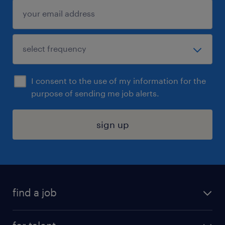
I consent to the use of my information for the
purpose of sending me job alerts.
sign up
find a job
submit your resume