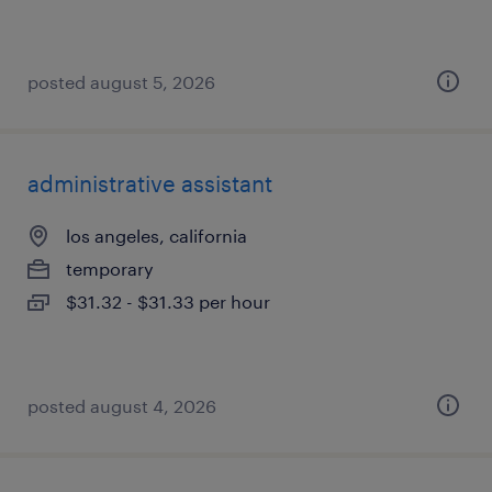
posted august 5, 2026
administrative assistant
los angeles, california
temporary
$31.32 - $31.33 per hour
posted august 4, 2026