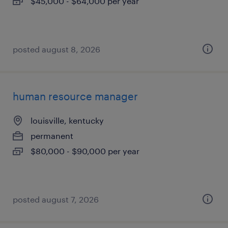
$45,000 - $64,000 per year
posted august 8, 2026
human resource manager
louisville, kentucky
permanent
$80,000 - $90,000 per year
posted august 7, 2026