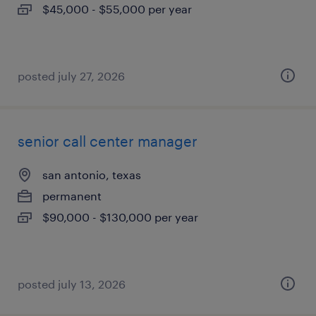
$45,000 - $55,000 per year
posted july 27, 2026
senior call center manager
san antonio, texas
permanent
$90,000 - $130,000 per year
posted july 13, 2026