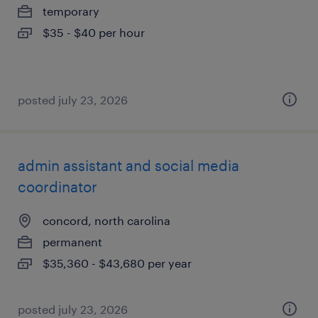
temporary
$35 - $40 per hour
posted july 23, 2026
admin assistant and social media
coordinator
concord, north carolina
permanent
$35,360 - $43,680 per year
posted july 23, 2026