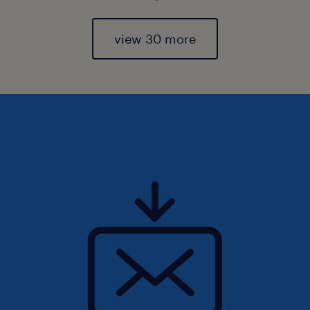
view 30 more