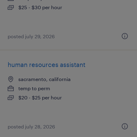
$25 - $30 per hour
posted july 29, 2026
human resources assistant
sacramento, california
temp to perm
$20 - $25 per hour
posted july 28, 2026