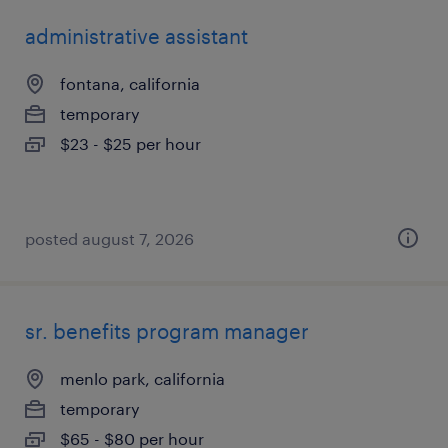
administrative assistant
fontana, california
temporary
$23 - $25 per hour
posted august 7, 2026
sr. benefits program manager
menlo park, california
temporary
$65 - $80 per hour