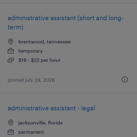
administrative assistant (short and long-
term)
brentwood, tennessee
temporary
$18 - $22 per hour
posted july 28, 2026
administrative assistant - legal
jacksonville, florida
permanent