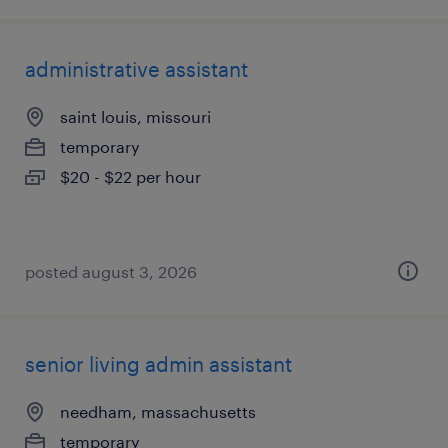
administrative assistant
saint louis, missouri
temporary
$20 - $22 per hour
posted august 3, 2026
senior living admin assistant
needham, massachusetts
temporary