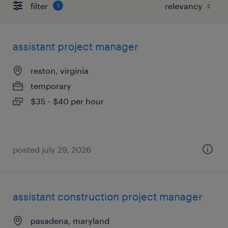
filter
1
assistant project manager
reston, virginia
temporary
$35 - $40 per hour
posted july 29, 2026
assistant construction project manager
pasadena, maryland