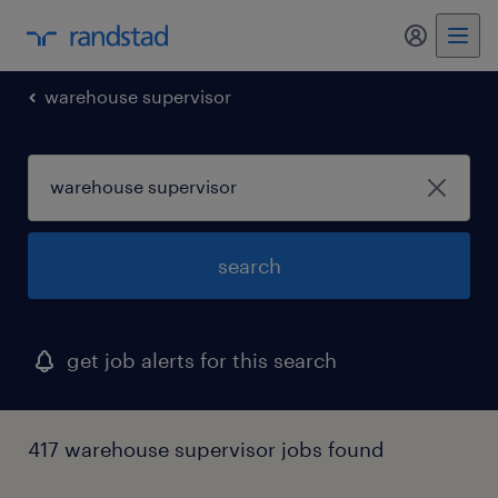
my randst
warehouse supervisor
search
get job alerts for this search
417 warehouse supervisor jobs found