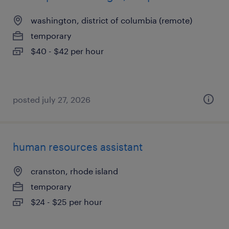
washington, district of columbia (remote)
temporary
$40 - $42 per hour
posted july 27, 2026
human resources assistant
cranston, rhode island
temporary
$24 - $25 per hour