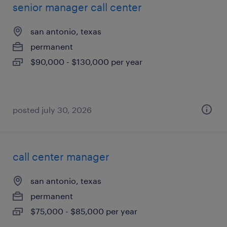
senior manager call center
san antonio, texas
permanent
$90,000 - $130,000 per year
posted july 30, 2026
call center manager
san antonio, texas
permanent
$75,000 - $85,000 per year