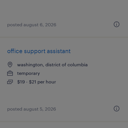
posted august 6, 2026
office support assistant
washington, district of columbia
temporary
$19 - $21 per hour
posted august 5, 2026