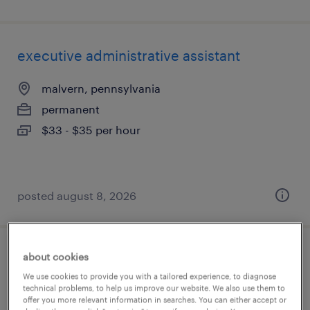
executive administrative assistant
malvern, pennsylvania
permanent
$33 - $35 per hour
posted august 8, 2026
about cookies
store manager
We use cookies to provide you with a tailored experience, to diagnose
technical problems, to help us improve our website. We also use them to
atlanta, georgia
offer you more relevant information in searches. You can either accept or