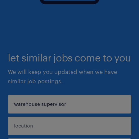
let similar jobs come to you
We will keep you updated when we have
similar job postings.