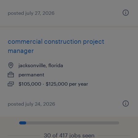
posted july 27, 2026
commercial construction project
manager
jacksonville, florida
permanent
$105,000 - $125,000 per year
posted july 24, 2026
30 of 417 jobs seen