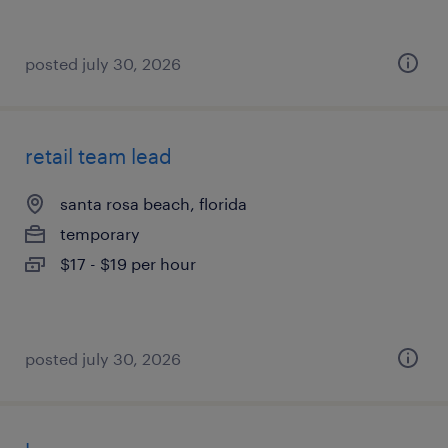
posted july 30, 2026
retail team lead
santa rosa beach, florida
temporary
$17 - $19 per hour
posted july 30, 2026