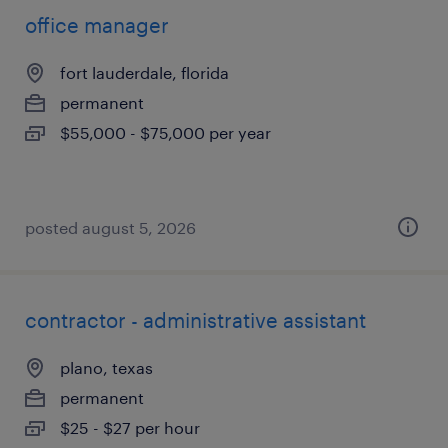
office manager
fort lauderdale, florida
permanent
$55,000 - $75,000 per year
posted august 5, 2026
contractor - administrative assistant
plano, texas
permanent
$25 - $27 per hour