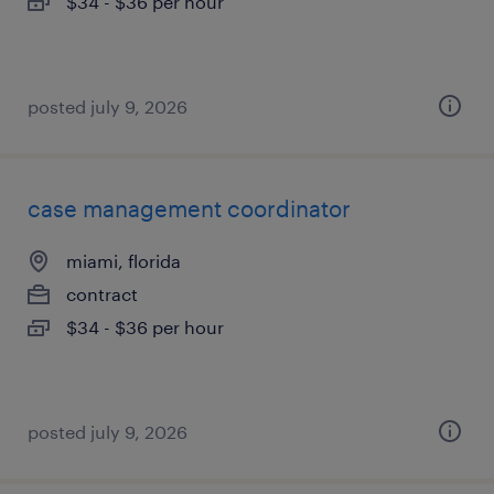
$34 - $36 per hour
posted july 9, 2026
case management coordinator
miami, florida
contract
$34 - $36 per hour
posted july 9, 2026