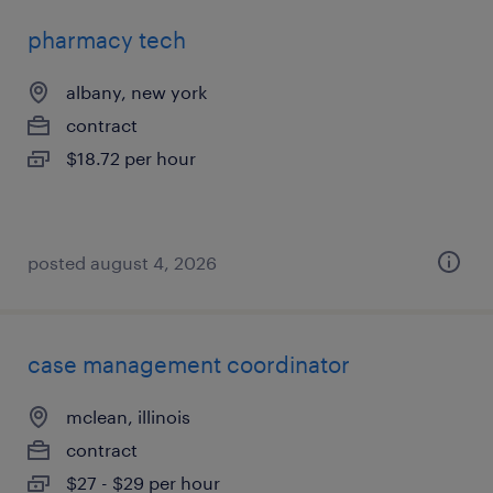
pharmacy tech
albany, new york
contract
$18.72 per hour
posted august 4, 2026
case management coordinator
mclean, illinois
contract
$27 - $29 per hour