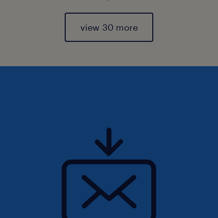
view 30 more