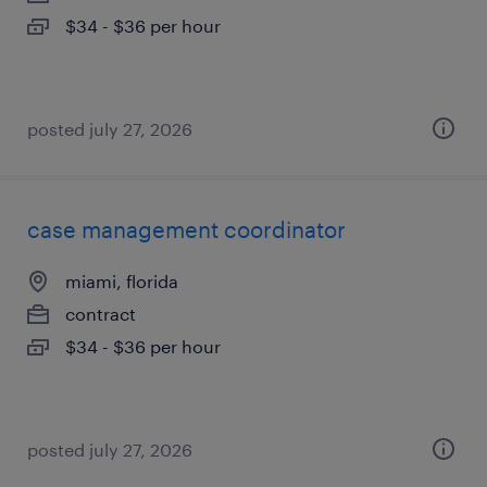
$34 - $36 per hour
posted july 27, 2026
case management coordinator
miami, florida
contract
$34 - $36 per hour
posted july 27, 2026