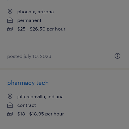
phoenix, arizona
permanent
$25 - $26.50 per hour
posted july 10, 2026
pharmacy tech
jeffersonville, indiana
contract
$18 - $18.95 per hour