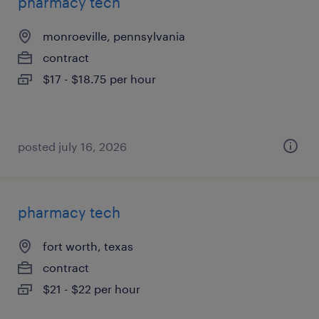
pharmacy tech
monroeville, pennsylvania
contract
$17 - $18.75 per hour
posted july 16, 2026
pharmacy tech
fort worth, texas
contract
$21 - $22 per hour