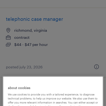
telephonic case manager
richmond, virginia
contract
$44 - $47 per hour
posted july 23, 2026
about cookies
telephonic case manager
We use cookies to provide you with a tailored experience, to diagnose
technical problems, to help us improve our website. We also use them to
richmond, virginia
offer you more relevant information in searches. You can either accept or