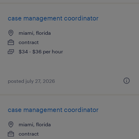
case management coordinator
miami, florida
contract
$34 - $36 per hour
posted july 27, 2026
case management coordinator
miami, florida
contract