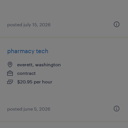
posted july 15, 2026
pharmacy tech
everett, washington
contract
$20.95 per hour
posted june 5, 2026