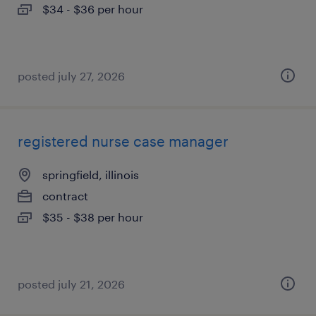
$34 - $36 per hour
posted july 27, 2026
registered nurse case manager
springfield, illinois
contract
$35 - $38 per hour
posted july 21, 2026