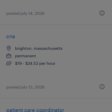
posted july 14, 2026
cna
brighton, massachusetts
permanent
$19 - $24.52 per hour
posted july 13, 2026
patient care coordinator