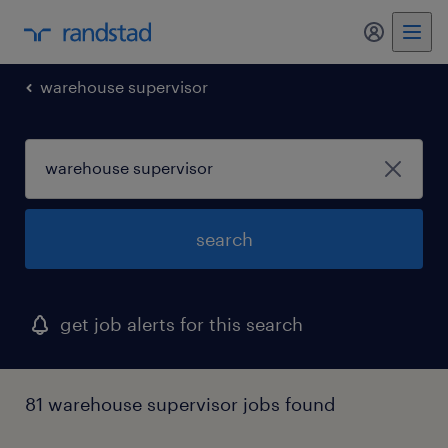
my randst
warehouse supervisor
search
get job alerts for this search
81 warehouse supervisor jobs found