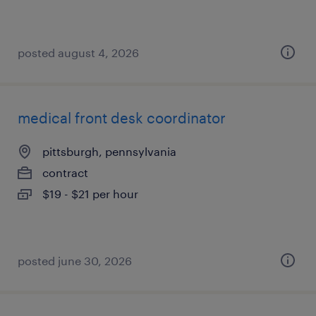
posted august 4, 2026
medical front desk coordinator
pittsburgh, pennsylvania
contract
$19 - $21 per hour
posted june 30, 2026