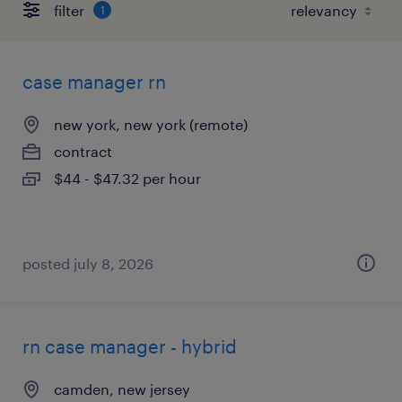
filter
1
case manager rn
new york, new york (remote)
contract
$44 - $47.32 per hour
posted july 8, 2026
rn case manager - hybrid
camden, new jersey