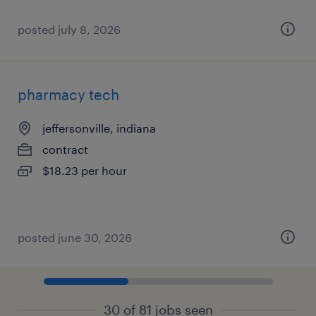
posted july 8, 2026
pharmacy tech
jeffersonville, indiana
contract
$18.23 per hour
posted june 30, 2026
30 of 81 jobs seen