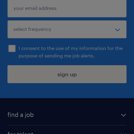
I consent to the use of my information for the
purpose of sending me job alerts.
sign up
find a job
submit your resume