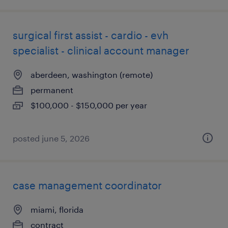
surgical first assist - cardio - evh
specialist - clinical account manager
aberdeen, washington (remote)
permanent
$100,000 - $150,000 per year
posted june 5, 2026
case management coordinator
miami, florida
contract