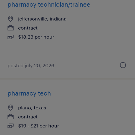
pharmacy technician/trainee
jeffersonville, indiana
contract
$18.23 per hour
posted july 20, 2026
pharmacy tech
plano, texas
contract
$19 - $21 per hour