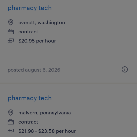
pharmacy tech
everett, washington
contract
$20.95 per hour
posted august 6, 2026
pharmacy tech
malvern, pennsylvania
contract
$21.98 - $23.58 per hour