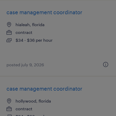
case management coordinator
hialeah, florida
contract
$34 - $36 per hour
posted july 9, 2026
case management coordinator
hollywood, florida
contract