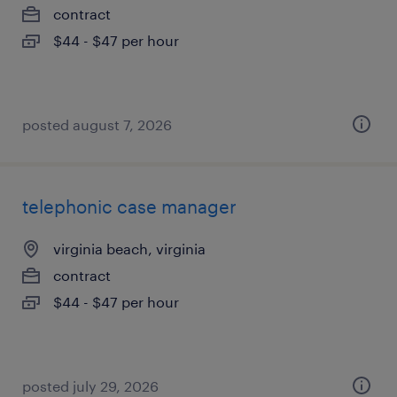
contract
$44 - $47 per hour
posted august 7, 2026
telephonic case manager
virginia beach, virginia
contract
$44 - $47 per hour
posted july 29, 2026