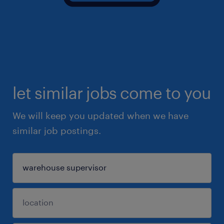
let similar jobs come to you
We will keep you updated when we have
similar job postings.