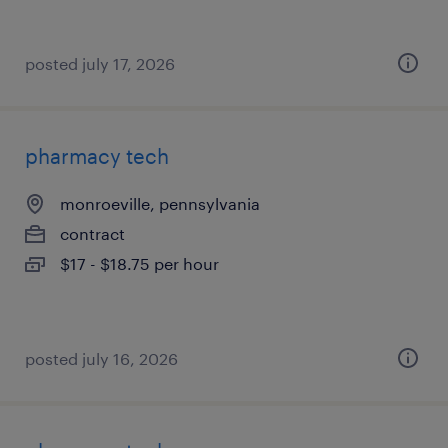
posted july 17, 2026
pharmacy tech
monroeville, pennsylvania
contract
$17 - $18.75 per hour
posted july 16, 2026