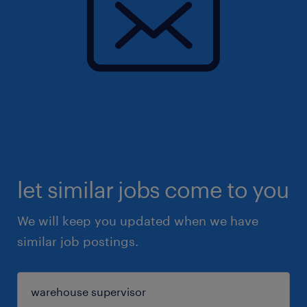
let similar jobs come to you
We will keep you updated when we have
similar job postings.