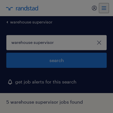
my randst
warehouse supervisor
search
get job alerts for this search
5 warehouse supervisor jobs found