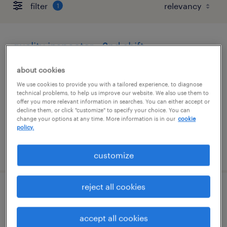
filter
1
quality inspector - 2nd shift
hauppauge, new york
about cookies
temp to perm
We use cookies to provide you with a tailored experience, to diagnose
technical problems, to help us improve our website. We also use them to
$20 - $22 per hour
offer you more relevant information in searches. You can either accept or
decline them, or click "customize" to specify your choice. You can
change your options at any time. More information is in our
cookie
policy.
posted july 15, 2026
customize
reject all cookies
retail security guard
accept all cookies
san francisco, california