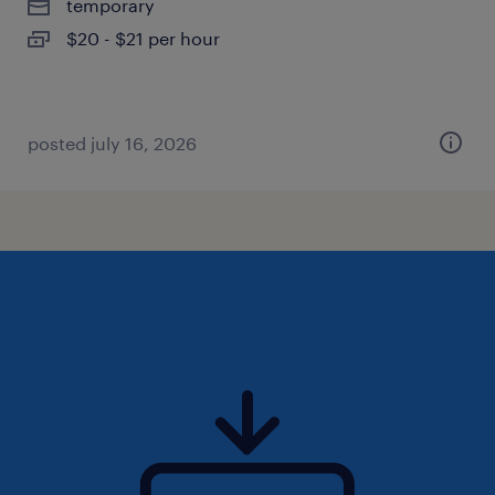
temporary
$20 - $21 per hour
posted july 16, 2026