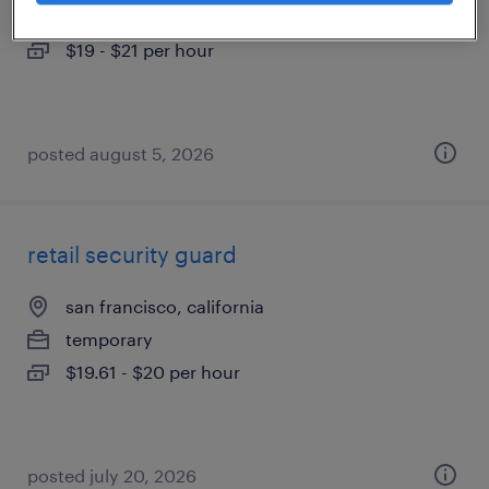
temporary
$19 - $21 per hour
posted august 5, 2026
retail security guard
san francisco, california
temporary
$19.61 - $20 per hour
posted july 20, 2026