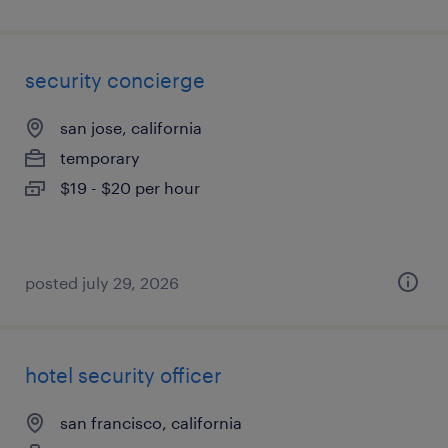
security concierge
san jose, california
temporary
$19 - $20 per hour
posted july 29, 2026
hotel security officer
san francisco, california