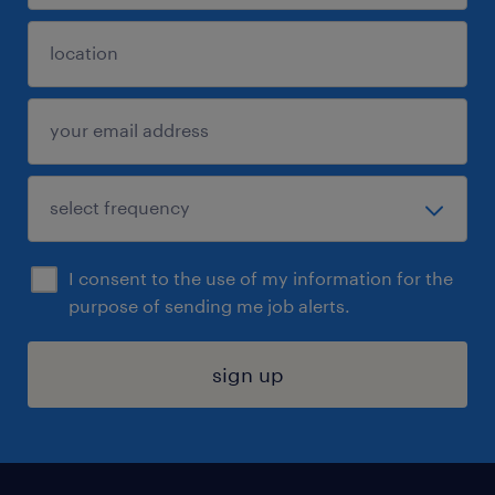
I consent to the use of my information for the
purpose of sending me job alerts.
sign up