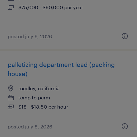
$75,000 - $90,000 per year
posted july 9, 2026
palletizing department lead (packing
house)
reedley, california
temp to perm
$18 - $18.50 per hour
posted july 8, 2026