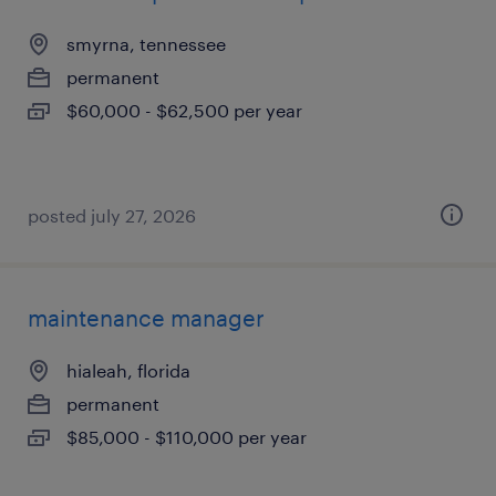
smyrna, tennessee
permanent
$60,000 - $62,500 per year
posted july 27, 2026
maintenance manager
hialeah, florida
permanent
$85,000 - $110,000 per year