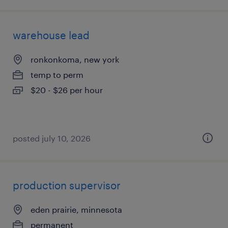
warehouse lead
ronkonkoma, new york
temp to perm
$20 - $26 per hour
posted july 10, 2026
production supervisor
eden prairie, minnesota
permanent