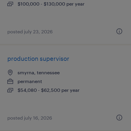
$100,000 - $130,000 per year
posted july 23, 2026
production supervisor
smyrna, tennessee
permanent
$54,080 - $62,500 per year
posted july 16, 2026