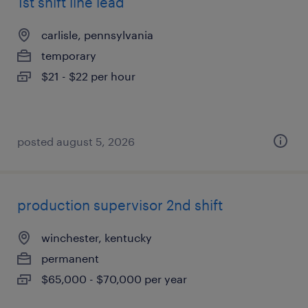
1st shift line lead
carlisle, pennsylvania
temporary
$21 - $22 per hour
posted august 5, 2026
production supervisor 2nd shift
winchester, kentucky
permanent
$65,000 - $70,000 per year