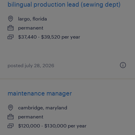
bilingual production lead (sewing dept)
largo, florida
permanent
$37,440 - $39,520 per year
posted july 28, 2026
maintenance manager
cambridge, maryland
permanent
$120,000 - $130,000 per year