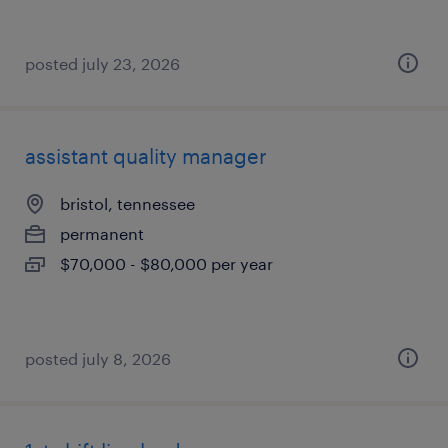
posted july 23, 2026
assistant quality manager
bristol, tennessee
permanent
$70,000 - $80,000 per year
posted july 8, 2026