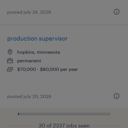
posted july 24, 2026
production supervisor
hopkins, minnesota
permanent
$70,000 - $80,000 per year
posted july 20, 2026
30 of 2337 jobs seen