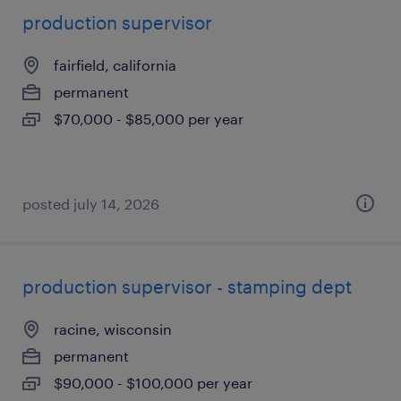
production supervisor
fairfield, california
permanent
$70,000 - $85,000 per year
posted july 14, 2026
production supervisor - stamping dept
racine, wisconsin
permanent
$90,000 - $100,000 per year