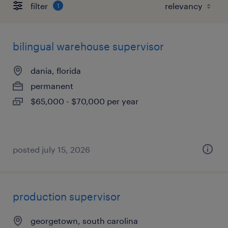
filter
1
bilingual warehouse supervisor
dania, florida
permanent
$65,000 - $70,000 per year
posted july 15, 2026
production supervisor
georgetown, south carolina