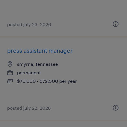
posted july 23, 2026
press assistant manager
smyrna, tennessee
permanent
$70,000 - $72,500 per year
posted july 22, 2026