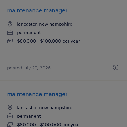
maintenance manager
lancaster, new hampshire
permanent
$80,000 - $100,000 per year
posted july 29, 2026
maintenance manager
lancaster, new hampshire
permanent
$80,000 - $100,000 per year