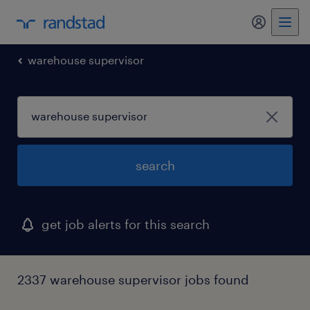
my randst
warehouse supervisor
search
get job alerts for this search
2337 warehouse supervisor jobs found