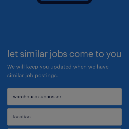
let similar jobs come to you
We will keep you updated when we have
similar job postings.