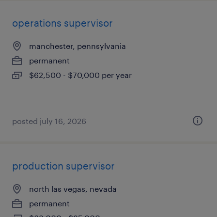
operations supervisor
manchester, pennsylvania
permanent
$62,500 - $70,000 per year
posted july 16, 2026
production supervisor
north las vegas, nevada
permanent