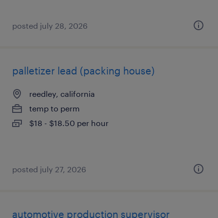
posted july 28, 2026
palletizer lead (packing house)
reedley, california
temp to perm
$18 - $18.50 per hour
posted july 27, 2026
automotive production supervisor