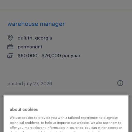
warehouse manager
duluth, georgia
permanent
$60,000 - $76,000 per year
posted july 27, 2026
about cookies
operations manager
We use cookies to provide you with a tailored experience, to diagnose
technical problems, to help us improve our website. We also use them to
perris, california
offer you more relevant information in searches. You can either accept or