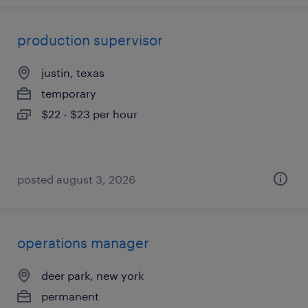
production supervisor
justin, texas
temporary
$22 - $23 per hour
posted august 3, 2026
operations manager
deer park, new york
permanent