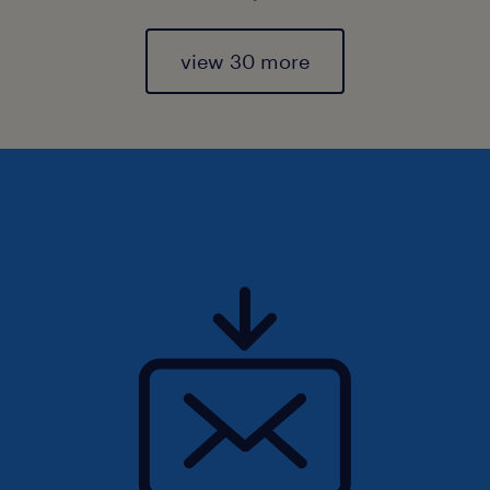
view 30 more