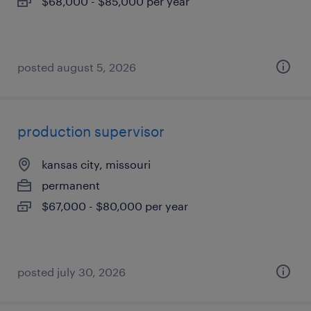
$68,000 - $85,000 per year
posted august 5, 2026
production supervisor
kansas city, missouri
permanent
$67,000 - $80,000 per year
posted july 30, 2026