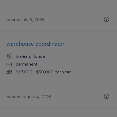
posted july 8, 2026
warehouse coordinator
hialeah, florida
permanent
$47,000 - $50,000 per year
posted august 4, 2026