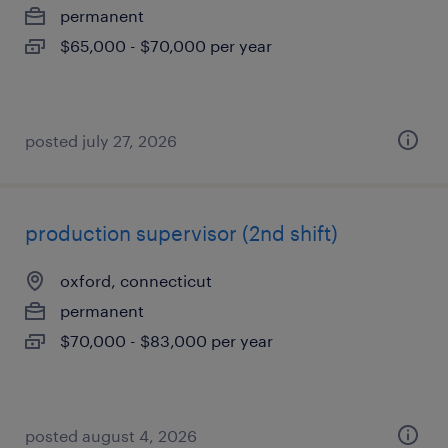
permanent
$65,000 - $70,000 per year
posted july 27, 2026
production supervisor (2nd shift)
oxford, connecticut
permanent
$70,000 - $83,000 per year
posted august 4, 2026