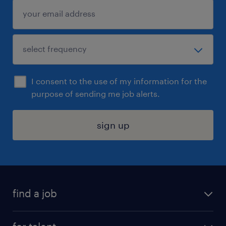
I consent to the use of my information for the
purpose of sending me job alerts.
sign up
find a job
submit your resume