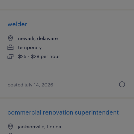
welder
newark, delaware
temporary
$25 - $28 per hour
posted july 14, 2026
commercial renovation superintendent
jacksonville, florida