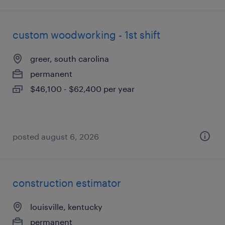
custom woodworking - 1st shift
greer, south carolina
permanent
$46,100 - $62,400 per year
posted august 6, 2026
construction estimator
louisville, kentucky
permanent