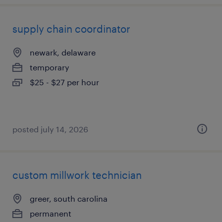
supply chain coordinator
newark, delaware
temporary
$25 - $27 per hour
posted july 14, 2026
custom millwork technician
greer, south carolina
permanent