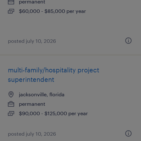
permanent
$60,000 - $85,000 per year
posted july 10, 2026
multi-family/hospitality project
superintendent
jacksonville, florida
permanent
$90,000 - $125,000 per year
posted july 10, 2026