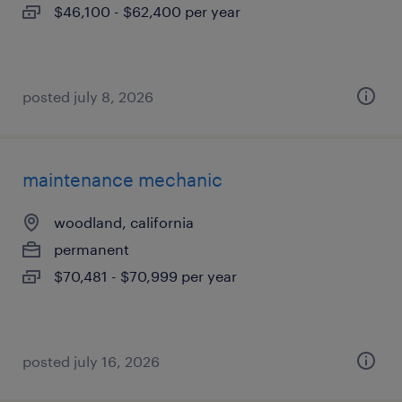
$46,100 - $62,400 per year
posted july 8, 2026
maintenance mechanic
woodland, california
permanent
$70,481 - $70,999 per year
posted july 16, 2026