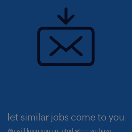
let similar jobs come to you
We will keep you updated when we have