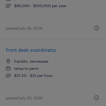
$85,000 - $100,000 per year
posted july 24, 2026
front desk coordinator
franklin, tennessee
temp to perm
$21.50 - $22 per hour
posted july 20, 2026