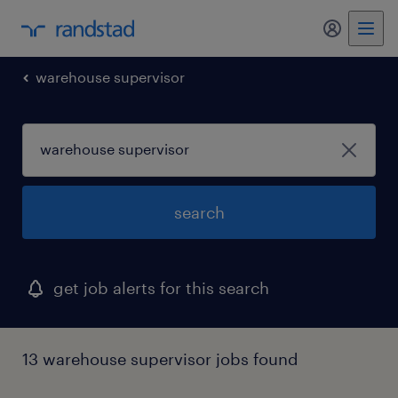
my randst
warehouse supervisor
search
get job alerts for this search
13 warehouse supervisor jobs found