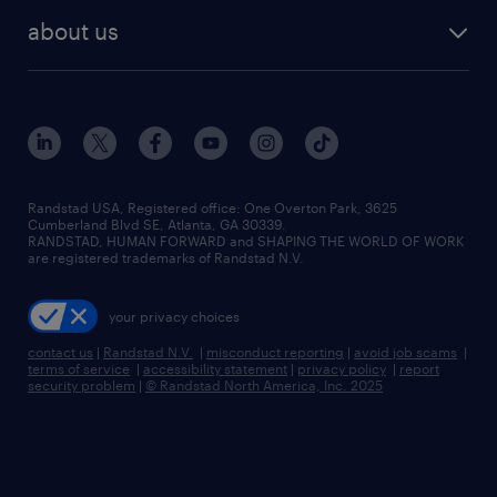
find employees
industries we serve
human resources jobs
about us
temporary staffing
workplace insights
industrial management jobs
about randstad
permanent recruitment
salary guide 2026
manufacturing & logistics jobs
contact us
flexible to permanent staffing
sales & marketing jobs
locations
high-volume hiring support
skilled trades jobs
careers at randstad
managed service programs
Randstad USA, Registered office:​ One Overton Park, 3625
Cumberland Blvd SE, Atlanta, GA 30339.
press room
recruitment process outsourcing
RANDSTAD, HUMAN FORWARD and SHAPING THE WORLD OF WORK
are registered trademarks of Randstad N.V.
advisory consulting
your privacy choices
talent transition
contact us
|
Randstad N.V.
|
misconduct reporting
|
avoid job scams
|
terms of service
|
accessibility statement
|
privacy policy
|
report
security problem
|
© Randstad North America, Inc. 2025