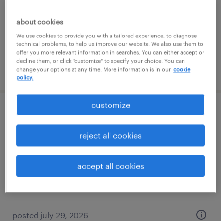
new york, new york
about cookies
permanent
We use cookies to provide you with a tailored experience, to diagnose
$140,000 - $160,000 per year
technical problems, to help us improve our website. We also use them to
offer you more relevant information in searches. You can either accept or
decline them, or click "customize" to specify your choice. You can
posted july 28, 2026
change your options at any time. More information is in our
cookie
policy.
customize
dispatcher
reject all cookies
miami, florida
temp to perm
accept all cookies
$18 - $20 per hour
posted july 29, 2026