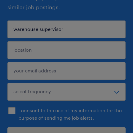
similar job postings.
I consent to the use of my information for the
purpose of sending me job alerts.