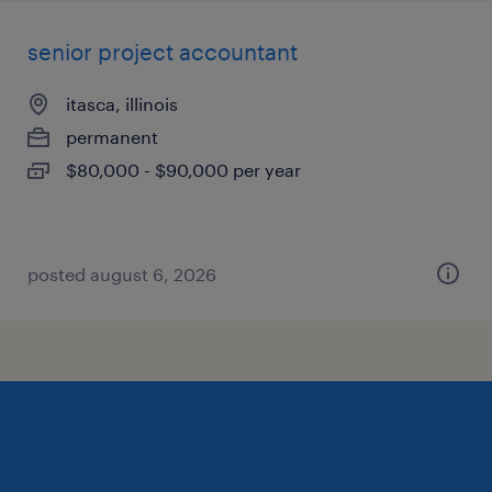
senior project accountant
itasca, illinois
permanent
$80,000 - $90,000 per year
posted august 6, 2026