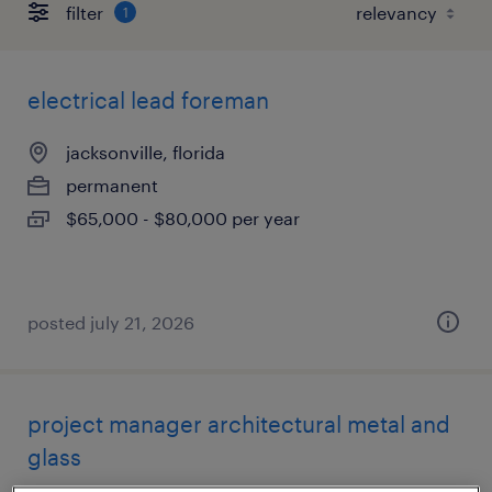
filter
1
electrical lead foreman
jacksonville, florida
permanent
$65,000 - $80,000 per year
posted july 21, 2026
project manager architectural metal and
glass