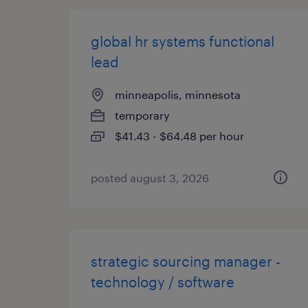
global hr systems functional
lead
minneapolis, minnesota
temporary
$41.43 - $64.48 per hour
posted august 3, 2026
strategic sourcing manager -
technology / software