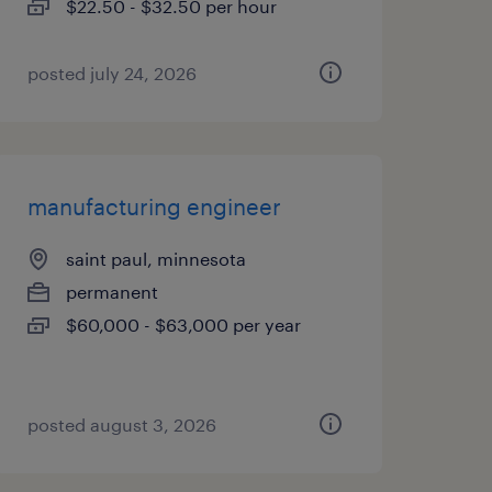
$22.50 - $32.50 per hour
posted july 24, 2026
manufacturing engineer
saint paul, minnesota
permanent
$60,000 - $63,000 per year
posted august 3, 2026