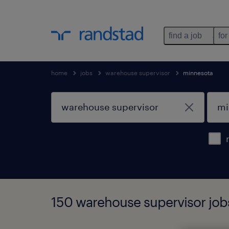
find a job
for
home
jobs
warehouse supervisor
minnesota
150 warehouse supervisor job