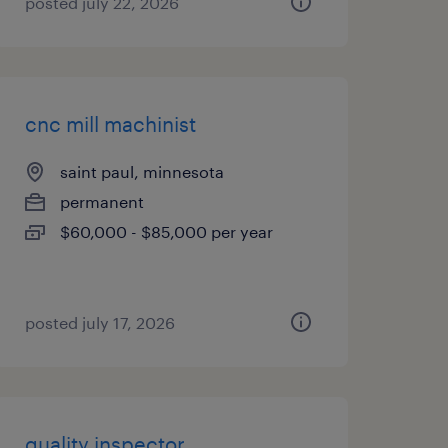
posted july 22, 2026
cnc mill machinist
saint paul, minnesota
permanent
$60,000 - $85,000 per year
posted july 17, 2026
quality inspector