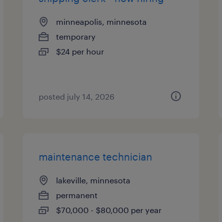
minneapolis, minnesota
temporary
$24 per hour
posted july 14, 2026
maintenance technician
lakeville, minnesota
permanent
$70,000 - $80,000 per year