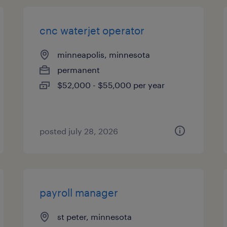
cnc waterjet operator
minneapolis, minnesota
permanent
$52,000 - $55,000 per year
posted july 28, 2026
payroll manager
st peter, minnesota