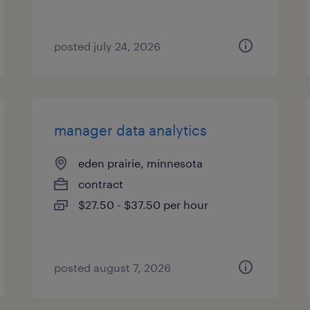
posted july 24, 2026
manager data analytics
eden prairie, minnesota
contract
$27.50 - $37.50 per hour
posted august 7, 2026