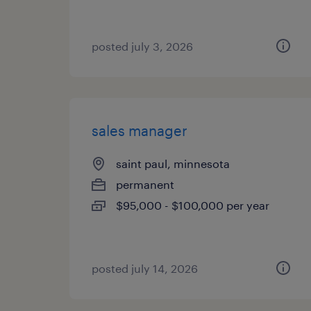
posted july 3, 2026
sales manager
saint paul, minnesota
permanent
$95,000 - $100,000 per year
posted july 14, 2026