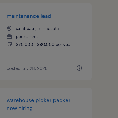
maintenance lead
saint paul, minnesota
permanent
$70,000 - $80,000 per year
posted july 28, 2026
warehouse picker packer -
now hiring