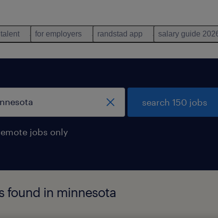
 talent
for employers
randstad app
salary guide 202
search 150 jobs
remote jobs only
s found in minnesota