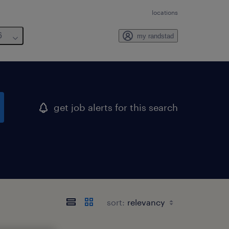
locations
6
my randstad
get job alerts for this search
sort: