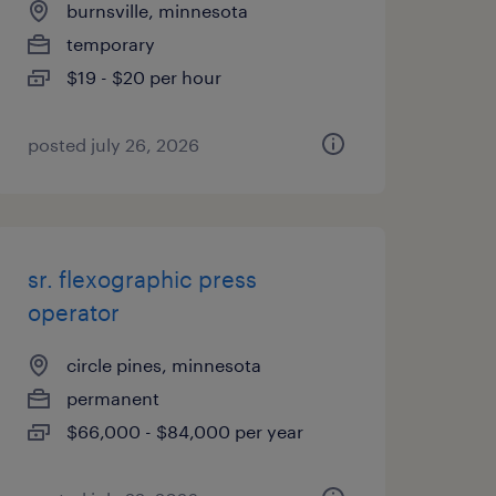
burnsville, minnesota
temporary
$19 - $20 per hour
posted july 26, 2026
sr. flexographic press
operator
circle pines, minnesota
permanent
$66,000 - $84,000 per year