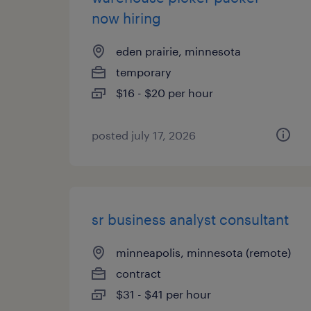
now hiring
eden prairie, minnesota
temporary
$16 - $20 per hour
posted july 17, 2026
sr business analyst consultant
minneapolis, minnesota (remote)
contract
$31 - $41 per hour