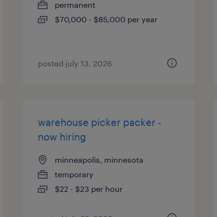
permanent
$70,000 - $85,000 per year
posted july 13, 2026
warehouse picker packer -
now hiring
minneapolis, minnesota
temporary
$22 - $23 per hour