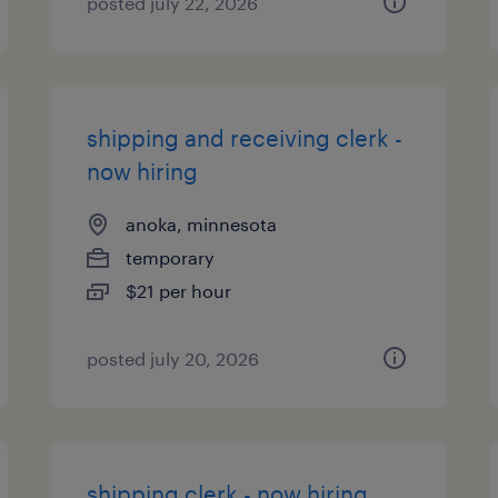
posted july 22, 2026
shipping and receiving clerk -
now hiring
anoka, minnesota
temporary
$21 per hour
posted july 20, 2026
shipping clerk - now hiring