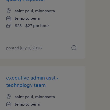
saint paul, minnesota
temp to perm
$25 - $27 per hour
posted july 9, 2026
executive admin asst -
technology team
saint paul, minnesota
temp to perm