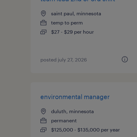
saint paul, minnesota
temp to perm
$27 - $29 per hour
posted july 27, 2026
environmental manager
duluth, minnesota
permanent
$125,000 - $135,000 per year