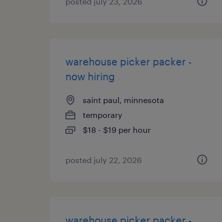
posted july 23, 2026
warehouse picker packer -
now hiring
saint paul, minnesota
temporary
$18 - $19 per hour
posted july 22, 2026
warehouse picker packer -