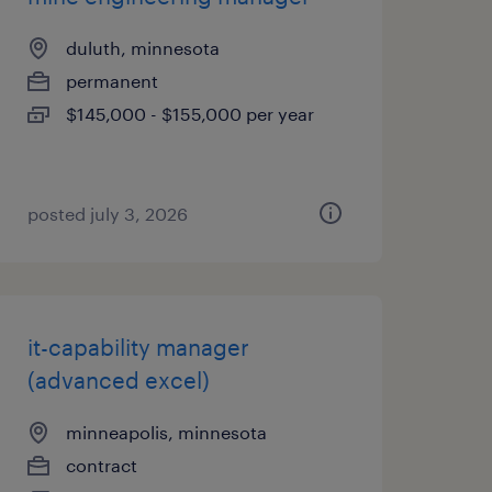
duluth, minnesota
permanent
$145,000 - $155,000 per year
posted july 3, 2026
it-capability manager
(advanced excel)
minneapolis, minnesota
contract