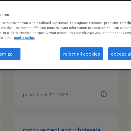
es
okies
es to provide you with a tailored experience, to diagnose technical problems, to hel
 We also use them to offer you more relevant information in searches. You can either 
, or click "customize" to specify your choice. You can change your options at any tim
maintenance manager
is in our
cookie policy.
saint paul, minnesota
omize
reject all cookies
accept al
permanent
$95,000 - $110,000 per year
posted july 30, 2026
procurement and wholesale