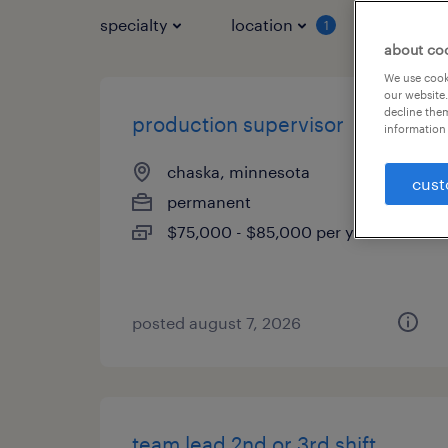
specialty
location
job typ
1
about co
We use cooki
our website.
decline them
production supervisor
information 
chaska, minnesota
cust
permanent
$75,000 - $85,000 per year
posted august 7, 2026
team lead 2nd or 3rd shift