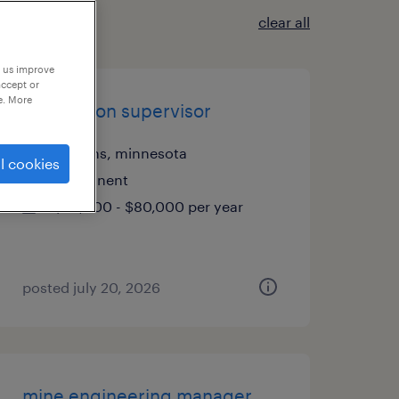
clear all
p us improve
accept or
e. More
production supervisor
hopkins, minnesota
l cookies
permanent
$70,000 - $80,000 per year
posted july 20, 2026
mine engineering manager