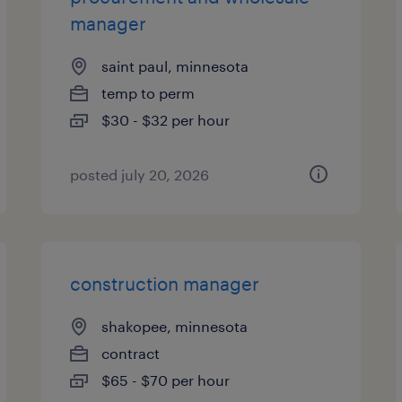
manager
saint paul, minnesota
temp to perm
$30 - $32 per hour
posted july 20, 2026
construction manager
shakopee, minnesota
contract
$65 - $70 per hour