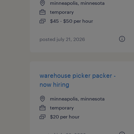
minneapolis, minnesota
temporary
$45 - $50 per hour
posted july 21, 2026
warehouse picker packer -
now hiring
minneapolis, minnesota
temporary
$20 per hour