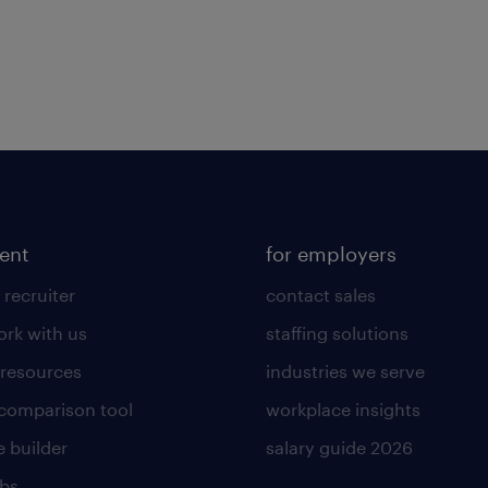
lent
for employers
 recruiter
contact sales
rk with us
staffing solutions
 resources
industries we serve
 comparison tool
workplace insights
 builder
salary guide 2026
obs