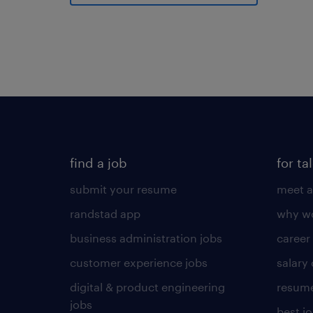
find a job
for ta
submit your resume
meet a
randstad app
why wo
business administration jobs
career
customer experience jobs
salary
digital & product engineering
resume
jobs
best j