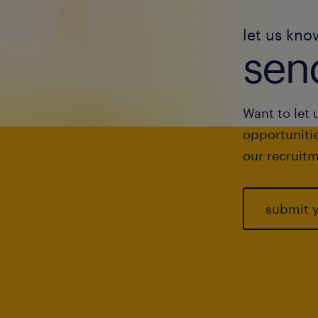
let us kno
send
Want to let 
opportunitie
our recruitm
submit 