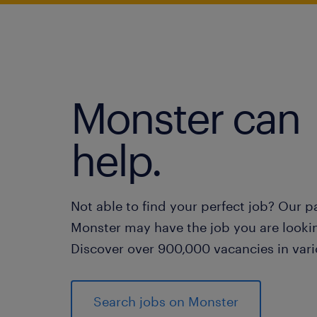
Monster can
help.
Not able to find your perfect job? Our p
Monster may have the job you are lookin
Discover over 900,000 vacancies in vari
Search jobs on Monster