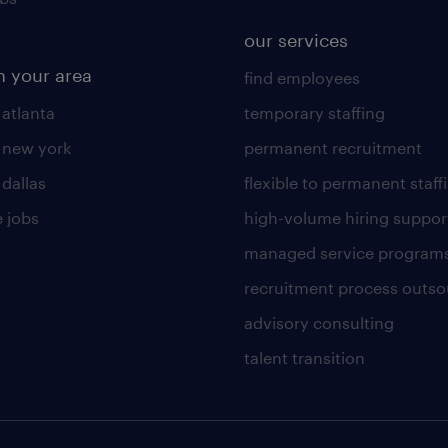
our services
n your area
find employees
 atlanta
temporary staffing
n new york
permanent recruitment
 dallas
flexible to permanent staff
 jobs
high-volume hiring suppor
managed service program
recruitment process outso
advisory consulting
talent transition