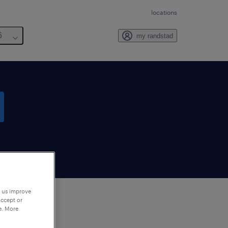
locations
6
my randstad
p us improve
accept or
e. More
to