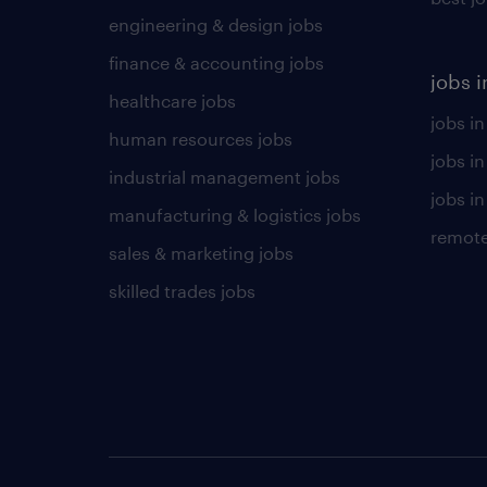
engineering & design jobs
finance & accounting jobs
jobs i
healthcare jobs
jobs in
human resources jobs
jobs i
industrial management jobs
jobs in
manufacturing & logistics jobs
remote
sales & marketing jobs
skilled trades jobs