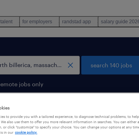
 talent
for employers
randstad app
salary guide 202
search 140 jobs
remote jobs only
okies
es to provide you with a tailored experience, to diagnose technical problems, to hel
 We also use them to offer you more relevant information in searches. You can either 
, or click "customize" to specify your choice. You can change your options at any tim
is in our
cookie policy.
 not find any jobs with these filters. You may want 