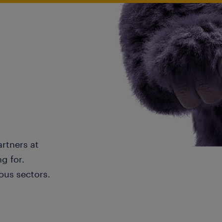
artners at
g for.
ous sectors.