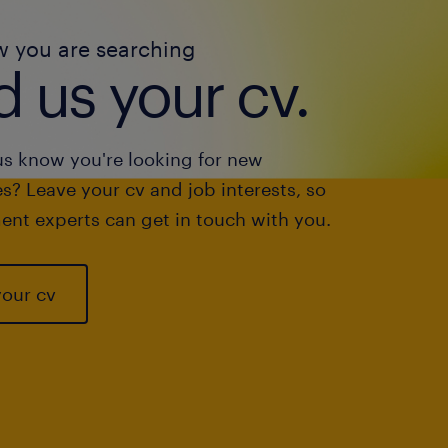
w you are searching
 us your cv.
us know you're looking for new
s? Leave your cv and job interests, so
ent experts can get in touch with you.
your cv