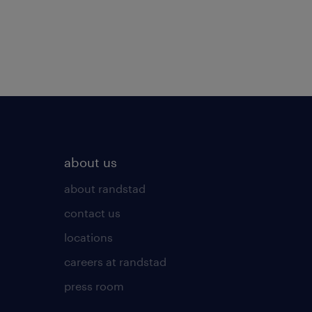
about us
about randstad
contact us
locations
careers at randstad
press room