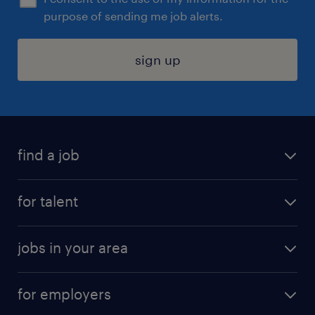
purpose of sending me job alerts.
sign up
find a job
submit your resume
for talent
randstad app
meet a recruiter
business administration jobs
jobs in your area
why work with us
customer experience jobs
jobs in atlanta
career resources
digital & product engineering jobs
for employers
jobs in new york
salary comparison tool
engineering & design jobs