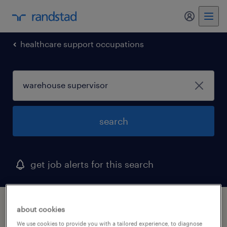
my randst
healthcare support occupations
search
get job alerts for this search
1 warehouse supervisor job found in
about cookies
andover, massachusetts
We use cookies to provide you with a tailored experience, to diagnose