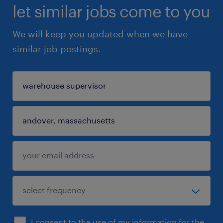
let similar jobs come to you
We will keep you updated when we have
similar job postings.
I consent to the use of my information for the