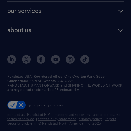
contact sales
jobs in dallas
resume builder
finance & accounting jobs
our services
staffing solutions
remote jobs
best jobs
healthcare jobs
find employees
industries we serve
human resources jobs
about us
temporary staffing
workplace insights
industrial management jobs
about randstad
permanent recruitment
salary guide 2026
manufacturing & logistics jobs
contact us
flexible to permanent staffing
sales & marketing jobs
locations
high-volume hiring support
skilled trades jobs
careers at randstad
managed service programs
Randstad USA, Registered office:​ One Overton Park, 3625
Cumberland Blvd SE, Atlanta, GA 30339.
press room
recruitment process outsourcing
RANDSTAD, HUMAN FORWARD and SHAPING THE WORLD OF WORK
are registered trademarks of Randstad N.V.
advisory consulting
your privacy choices
talent transition
contact us
|
Randstad N.V.
|
misconduct reporting
|
avoid job scams
|
terms of service
|
accessibility statement
|
privacy policy
|
report
security problem
|
© Randstad North America, Inc. 2025