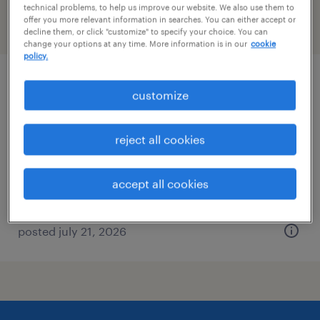
technical problems, to help us improve our website. We also use them to
offer you more relevant information in searches. You can either accept or
filter
2
decline them, or click "customize" to specify your choice. You can
change your options at any time. More information is in our
cookie
policy.
340b program director
customize
somerville, massachusetts
reject all cookies
permanent
$124,342 - $220,000 per year
accept all cookies
posted july 21, 2026