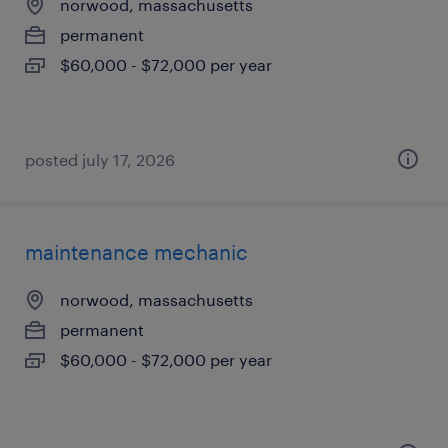
norwood, massachusetts
permanent
$60,000 - $72,000 per year
posted july 17, 2026
maintenance mechanic
norwood, massachusetts
permanent
$60,000 - $72,000 per year