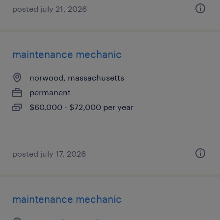
posted july 21, 2026
maintenance mechanic
norwood, massachusetts
permanent
$60,000 - $72,000 per year
posted july 17, 2026
maintenance mechanic