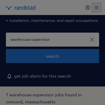
installation, maintenance, and repair occupations
search
get job alerts for this search
7 warehouse supervisor jobs found in
concord, massachusetts