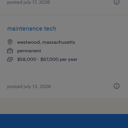
posted july 17, 2026
maintenance tech
westwood, massachusetts
permanent
$58,000 - $67,000 per year
posted july 13, 2026