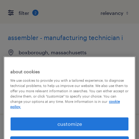
filter
2
assembler - manufacturing technician i
boxborough, massachusetts
temp to perm
$19 - $21.85 per hour
about cookies
We use cookies to provide you with a tailored experience, to diagnose
technical problems, to help us improve our website. We also use them to
offer you more relevant information in searches. You can either accept or
decline them, or click "customize" to specify your choice. You can
posted july 9, 2026
change your options at any time. More information is in our
cookie
policy.
customize
hvac maintenance mechanic