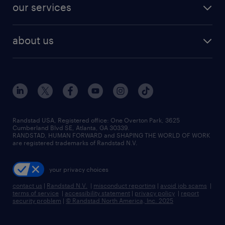
resume builder
finance & accounting jobs
our services
staffing solutions
remote jobs
best jobs
healthcare jobs
find employees
industries we serve
human resources jobs
about us
temporary staffing
workplace insights
industrial management jobs
about randstad
permanent recruitment
salary guide 2026
manufacturing & logistics jobs
contact us
flexible to permanent staffing
sales & marketing jobs
locations
high-volume hiring support
skilled trades jobs
careers at randstad
managed service programs
Randstad USA, Registered office:​ One Overton Park, 3625
Cumberland Blvd SE, Atlanta, GA 30339.
press room
recruitment process outsourcing
RANDSTAD, HUMAN FORWARD and SHAPING THE WORLD OF WORK
are registered trademarks of Randstad N.V.
advisory consulting
your privacy choices
talent transition
contact us
|
Randstad N.V.
|
misconduct reporting
|
avoid job scams
|
terms of service
|
accessibility statement
|
privacy policy
|
report
security problem
|
© Randstad North America, Inc. 2025