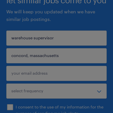
let similar jobs come to you
We will keep you updated when we have
similar job postings.
I consent to the use of my information for the