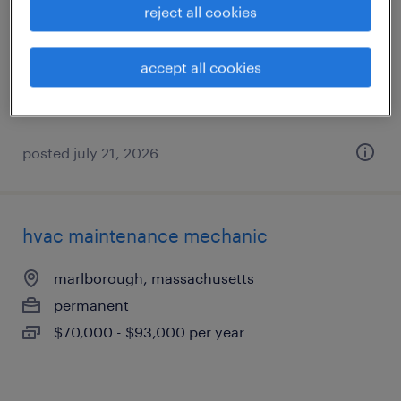
reject all cookies
marlborough, massachusetts
permanent
accept all cookies
$70,000 - $93,000 per year
posted july 21, 2026
hvac maintenance mechanic
marlborough, massachusetts
permanent
$70,000 - $93,000 per year