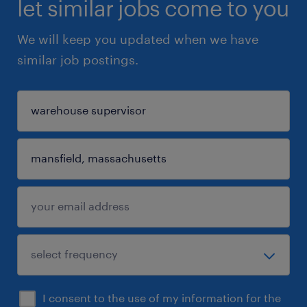
let similar jobs come to you
We will keep you updated when we have
similar job postings.
I consent to the use of my information for the