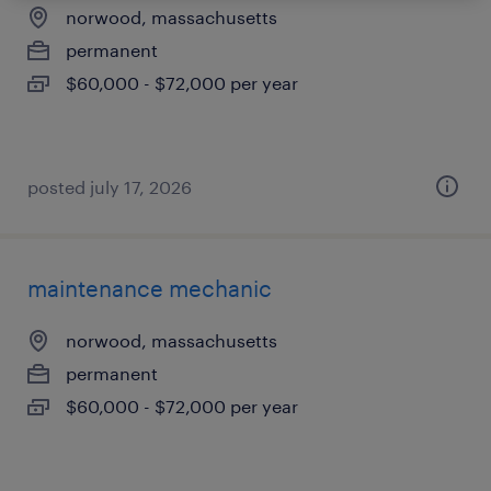
norwood, massachusetts
permanent
$60,000 - $72,000 per year
posted july 17, 2026
maintenance mechanic
norwood, massachusetts
permanent
$60,000 - $72,000 per year