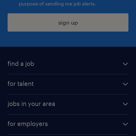
purpose of sending me job alerts.
sign up
find a job
submit your resume
for talent
randstad app
meet a recruiter
business administration jobs
jobs in your area
why work with us
customer experience jobs
jobs in atlanta
career resources
digital & product engineering jobs
for employers
jobs in new york
salary comparison tool
engineering & design jobs