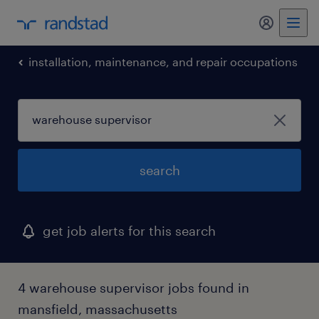
my randst
installation, maintenance, and repair occupations
search
get job alerts for this search
4 warehouse supervisor jobs found in
mansfield, massachusetts