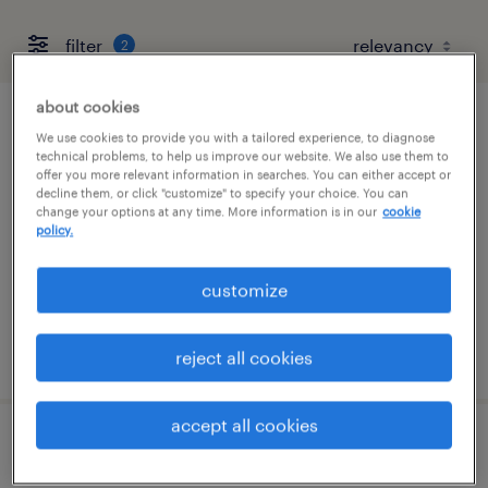
filter
2
about cookies
maintenance mechanic
We use cookies to provide you with a tailored experience, to diagnose
technical problems, to help us improve our website. We also use them to
offer you more relevant information in searches. You can either accept or
norwood, massachusetts
decline them, or click "customize" to specify your choice. You can
change your options at any time. More information is in our
cookie
permanent
policy.
$60,000 - $72,000 per year
customize
posted july 17, 2026
reject all cookies
accept all cookies
maintenance mechanic