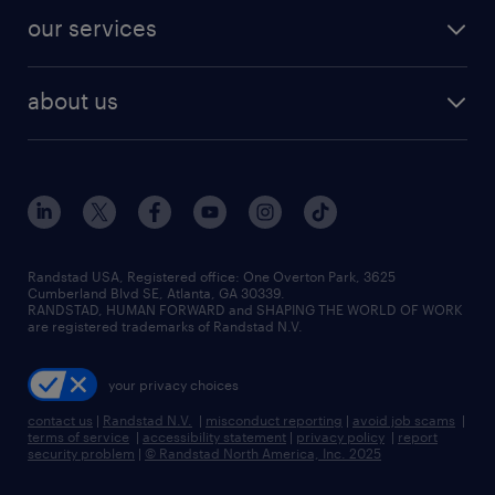
contact sales
jobs in dallas
resume builder
finance & accounting jobs
our services
staffing solutions
remote jobs
best jobs
healthcare jobs
find employees
industries we serve
human resources jobs
about us
temporary staffing
workplace insights
industrial management jobs
about randstad
permanent recruitment
salary guide 2026
manufacturing & logistics jobs
contact us
flexible to permanent staffing
sales & marketing jobs
locations
high-volume hiring support
skilled trades jobs
careers at randstad
managed service programs
Randstad USA, Registered office:​ One Overton Park, 3625
Cumberland Blvd SE, Atlanta, GA 30339.
press room
recruitment process outsourcing
RANDSTAD, HUMAN FORWARD and SHAPING THE WORLD OF WORK
are registered trademarks of Randstad N.V.
advisory consulting
your privacy choices
talent transition
contact us
|
Randstad N.V.
|
misconduct reporting
|
avoid job scams
|
terms of service
|
accessibility statement
|
privacy policy
|
report
security problem
|
© Randstad North America, Inc. 2025