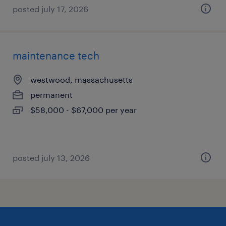
posted july 17, 2026
maintenance tech
westwood, massachusetts
permanent
$58,000 - $67,000 per year
posted july 13, 2026