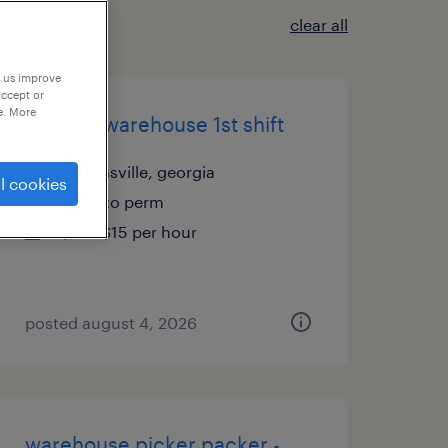
clear all
p us improve
accept or
e. More
general warehouse 1st shift
thomasville, georgia
l cookies
temp to perm
$14 - $15 per hour
posted august 4, 2026
warehouse picker packer -