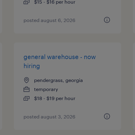
$15 - $16 per hour
posted august 6, 2026
general warehouse - now
hiring
pendergrass, georgia
temporary
$18 - $19 per hour
posted august 3, 2026