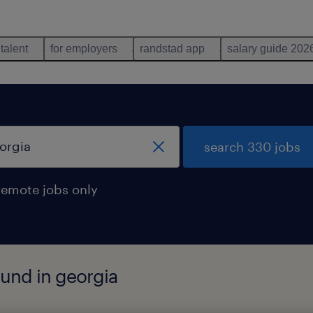
 talent
for employers
randstad app
salary guide 202
search 330 jobs
remote jobs only
und in georgia