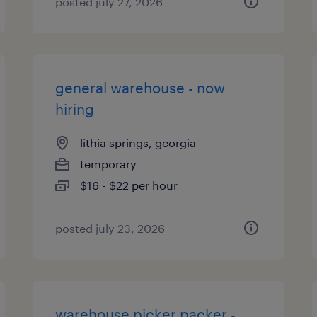
posted july 27, 2026
general warehouse - now
hiring
lithia springs, georgia
temporary
$16 - $22 per hour
posted july 23, 2026
warehouse picker packer -