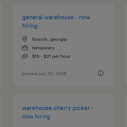
general warehouse - now
hiring
forsyth, georgia
temporary
$15 - $21 per hour
posted july 30, 2026
warehouse cherry picker -
now hiring