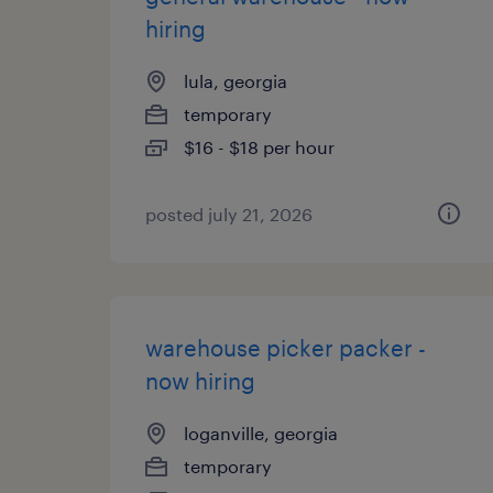
hiring
lula, georgia
temporary
$16 - $18 per hour
posted july 21, 2026
warehouse picker packer -
now hiring
loganville, georgia
temporary