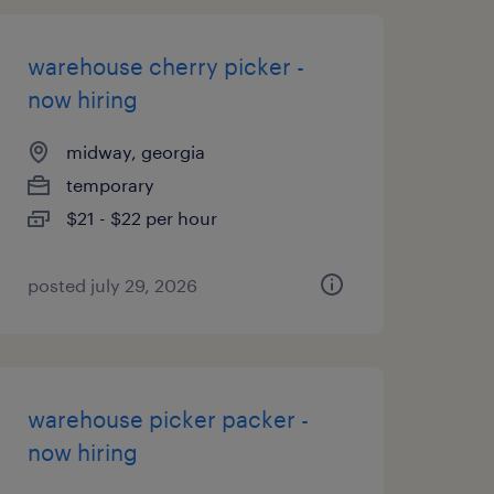
warehouse cherry picker -
now hiring
midway, georgia
temporary
$21 - $22 per hour
posted july 29, 2026
warehouse picker packer -
now hiring