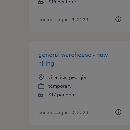
$18 per hour
posted august 6, 2026
general warehouse - now
hiring
villa rica, georgia
temporary
$17 per hour
posted august 3, 2026