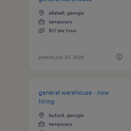
ellabell, georgia
temporary
$17 per hour
posted july 20, 2026
general warehouse - now
hiring
buford, georgia
temporary