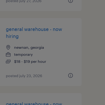
posted july 27, 2026
general warehouse - now
hiring
newnan, georgia
temporary
$18 - $19 per hour
posted july 23, 2026
general warehouse - now