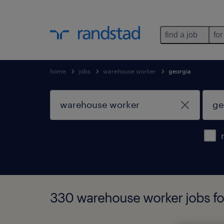
find a job
for
home
jobs
warehouse worker
georgia
330 warehouse worker jobs fo