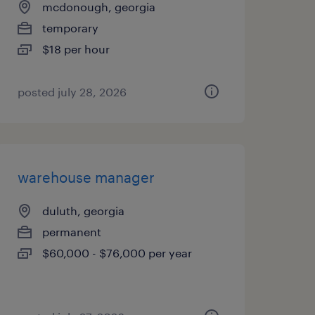
mcdonough, georgia
temporary
$18 per hour
posted july 28, 2026
warehouse manager
duluth, georgia
permanent
$60,000 - $76,000 per year