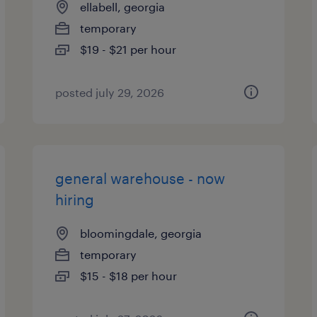
ellabell, georgia
temporary
$19 - $21 per hour
posted july 29, 2026
general warehouse - now
hiring
bloomingdale, georgia
temporary
$15 - $18 per hour