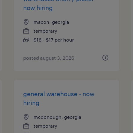
now hiring
macon, georgia
temporary
$16 - $17 per hour
posted august 3, 2026
general warehouse - now
hiring
mcdonough, georgia
temporary