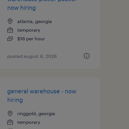
now hiring
atlanta, georgia
temporary
$16 per hour
posted august 6, 2026
general warehouse - now
hiring
ringgold, georgia
temporary