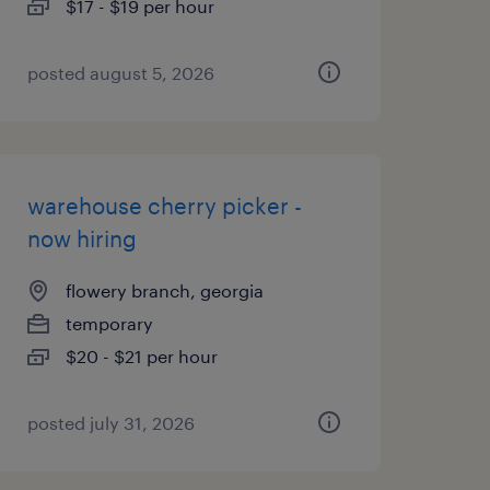
$17 - $19 per hour
posted august 5, 2026
warehouse cherry picker -
now hiring
flowery branch, georgia
temporary
$20 - $21 per hour
posted july 31, 2026