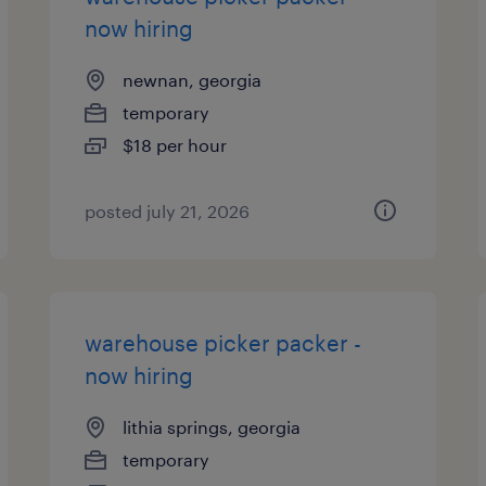
now hiring
newnan, georgia
temporary
$18 per hour
posted july 21, 2026
warehouse picker packer -
now hiring
lithia springs, georgia
temporary