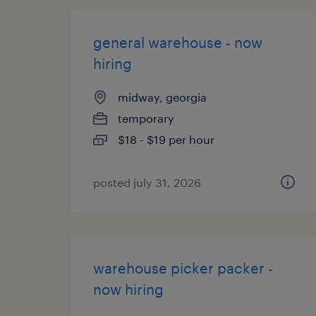
general warehouse - now
hiring
midway, georgia
temporary
$18 - $19 per hour
posted july 31, 2026
warehouse picker packer -
now hiring