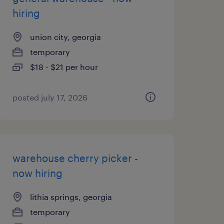
hiring
union city, georgia
temporary
$18 - $21 per hour
posted july 17, 2026
warehouse cherry picker -
now hiring
lithia springs, georgia
temporary