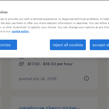
es
okies
es to provide you with a tailored experience, to diagnose technical problems, to hel
 We also use them to offer you more relevant information in searches. You can either 
, or click "customize" to specify your choice. You can change your options at any tim
material handler/warehouse
is in our
cookie policy.
associate
omize
reject all cookies
accept al
eastanollee, georgia
temp to perm
$17.50 - $18.50 per hour
posted july 24, 2026
warehouse cherry picker -