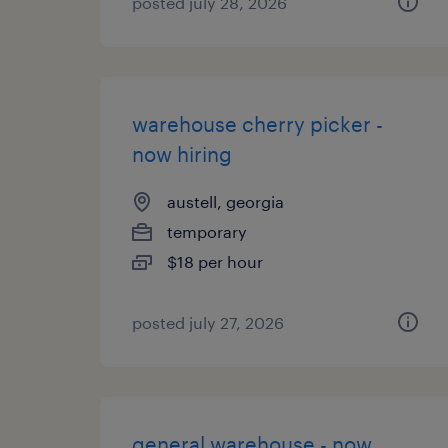
posted july 28, 2026
warehouse cherry picker -
now hiring
austell, georgia
temporary
$18 per hour
posted july 27, 2026
general warehouse - now