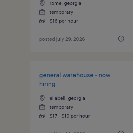
rome, georgia
temporary
$16 per hour
posted july 29, 2026
general warehouse - now
hiring
ellabell, georgia
temporary
$17 - $19 per hour