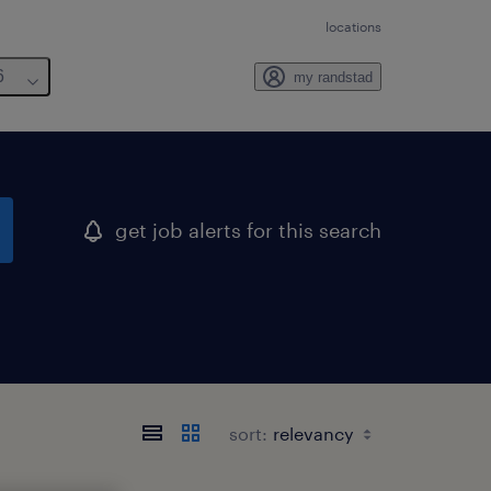
locations
6
my randstad
get job alerts for this search
sort: