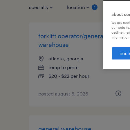
specialty
location
job typ
1
about co
We use cooki
our website.
decline them
forklift operator/general
information 
warehouse
cust
atlanta, georgia
temp to perm
$20 - $22 per hour
posted august 6, 2026
general warehouse