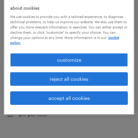
thomasville, georgia
about cookies
temp to perm
We use cookies to provide you with a tailored experience, to diagnose
technical problems, to help us improve our website. We also use them to
$14 - $15 per hour
offer you more relevant information in searches. You can either accept or
decline them, or click "customize" to specify your choice. You can
change your options at any time. More information is in our
cookie
policy.
posted august 4, 2026
customize
reject all cookies
general warehouse - now hiring
havana, florida
accept all cookies
temporary
$17 per hour