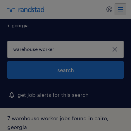
my randst
georgia
search
get job alerts for this search
7 warehouse worker jobs found in cairo,
georgia