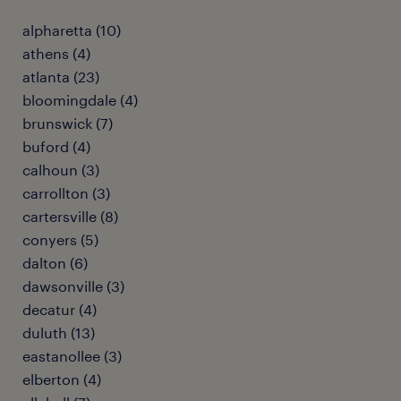
alpharetta (10)
athens (4)
atlanta (23)
bloomingdale (4)
brunswick (7)
buford (4)
calhoun (3)
carrollton (3)
cartersville (8)
conyers (5)
dalton (6)
dawsonville (3)
decatur (4)
duluth (13)
eastanollee (3)
elberton (4)