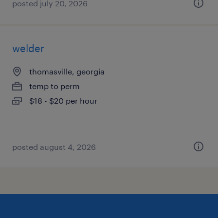
posted july 20, 2026
welder
thomasville, georgia
temp to perm
$18 - $20 per hour
posted august 4, 2026