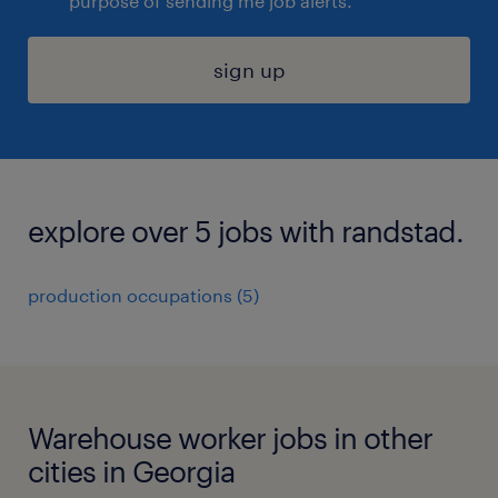
purpose of sending me job alerts.
sign up
explore over 5 jobs with randstad.
production occupations (5)
Warehouse worker jobs in other
cities in Georgia