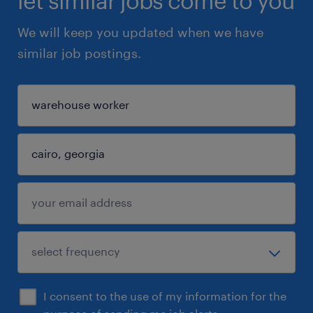
let similar jobs come to you
We will keep you updated when we have
similar job postings.
I consent to the use of my information for the