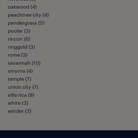
oakwood (4)
peachtree city (4)
pendergrass (5)
pooler (3)
rincon (6)
ringgold (3)
rome (3)
savannah (10)
smyrna (4)
temple (7)
union city (7)
villa rica (9)
white (3)
winder (3)