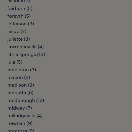
ellabell (7)
fairburn (5)
forsyth (5)
jefferson (3)
jesup (7)
juliette (3)
lawrenceville (4)
lithia springs (13)
lula (5)
mableton (3)
macon (3)
madison (3)
marietta (6)
mcdonough (12)
midway (7)
milledgeville (4)
newnan (9)
norcross (9)