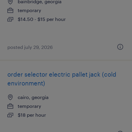
bainbridge, georgia
temporary
$14.50 - $15 per hour
posted july 29, 2026
order selector electric pallet jack (cold
environment)
cairo, georgia
temporary
$18 per hour