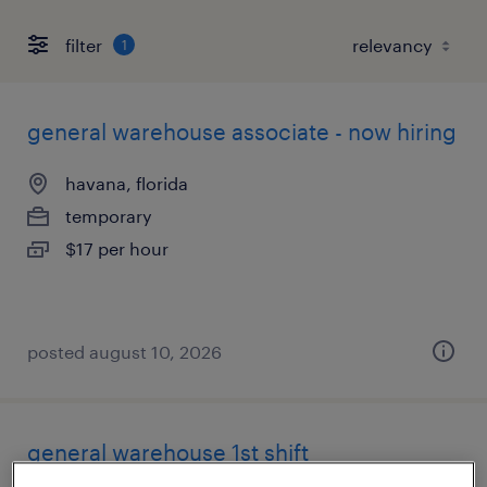
filter
1
general warehouse associate - now hiring
havana, florida
temporary
$17 per hour
posted august 10, 2026
general warehouse 1st shift