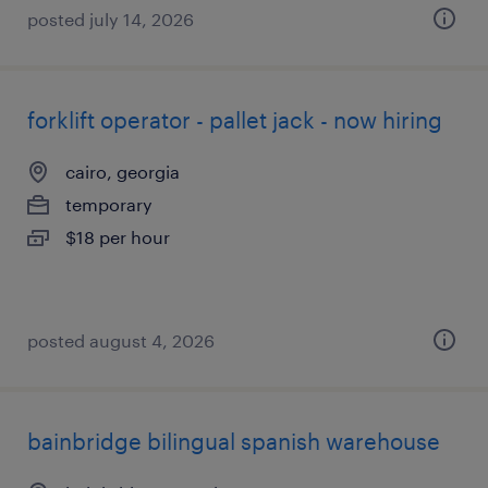
posted july 14, 2026
forklift operator - pallet jack - now hiring
cairo, georgia
temporary
$18 per hour
posted august 4, 2026
bainbridge bilingual spanish warehouse