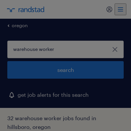
my randst
oregon
search
get job alerts for this search
32 warehouse worker jobs found in
hillsboro, oregon