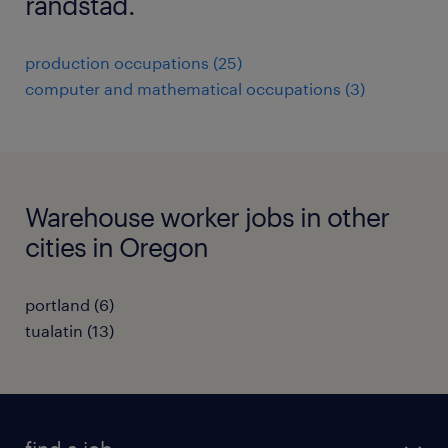
randstad.
production occupations (25)
computer and mathematical occupations (3)
Warehouse worker jobs in other
cities in Oregon
portland (6)
tualatin (13)