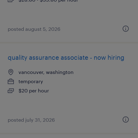
posted august 5, 2026
quality assurance associate - now hiring
vancouver, washington
temporary
$20 per hour
posted july 31, 2026