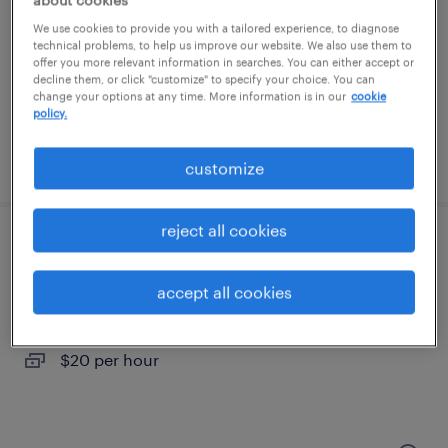
hillsboro, oregon
We use cookies to provide you with a tailored experience, to diagnose
temporary
technical problems, to help us improve our website. We also use them to
$19 - $24 per hour
offer you more relevant information in searches. You can either accept or
decline them, or click "customize" to specify your choice. You can
change your options at any time. More information is in our
cookie
policy.
posted july 30, 2026
customize
reject all cookies
warehouse specialist
accept all cookies
vancouver, washington
temporary
$20 per hour