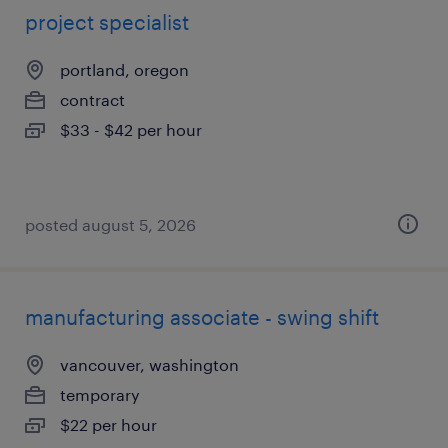
project specialist
portland, oregon
contract
$33 - $42 per hour
posted august 5, 2026
manufacturing associate - swing shift
vancouver, washington
temporary
$22 per hour