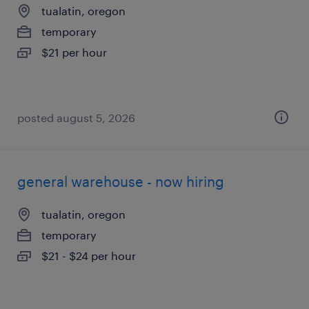
tualatin, oregon
temporary
$21 per hour
posted august 5, 2026
general warehouse - now hiring
tualatin, oregon
temporary
$21 - $24 per hour