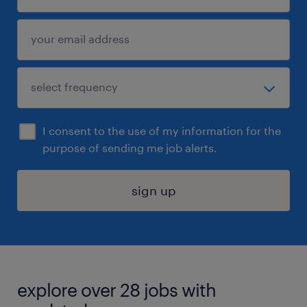
I consent to the use of my information for the
purpose of sending me job alerts.
sign up
explore over 28 jobs with