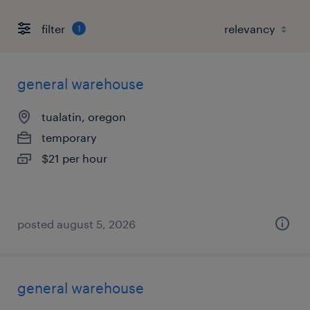
filter
1
general warehouse
tualatin, oregon
temporary
$21 per hour
posted august 5, 2026
general warehouse