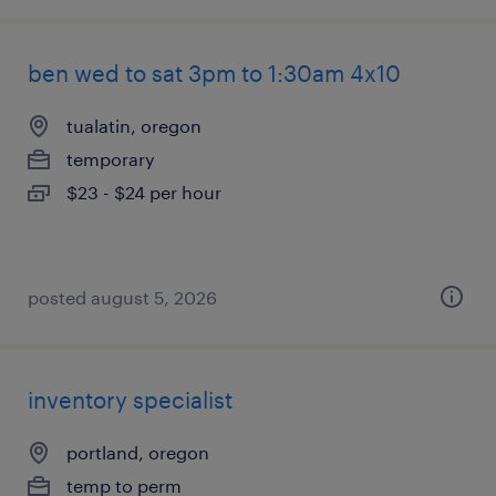
ben wed to sat 3pm to 1:30am 4x10
tualatin, oregon
temporary
$23 - $24 per hour
posted august 5, 2026
inventory specialist
portland, oregon
temp to perm