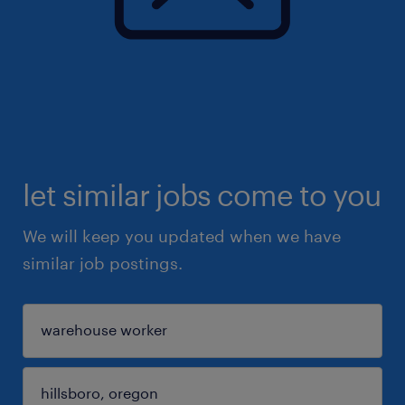
let similar jobs come to you
We will keep you updated when we have
similar job postings.