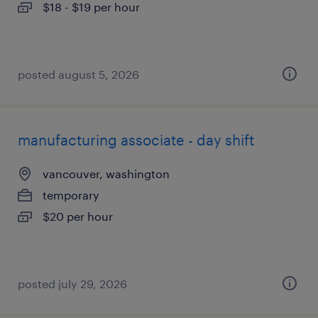
$18 - $19 per hour
posted august 5, 2026
manufacturing associate - day shift
vancouver, washington
temporary
$20 per hour
posted july 29, 2026