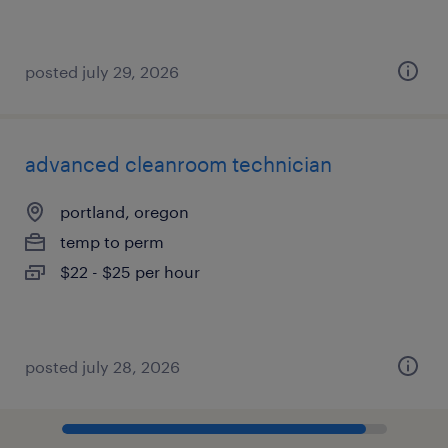
posted july 29, 2026
advanced cleanroom technician
portland, oregon
temp to perm
$22 - $25 per hour
posted july 28, 2026