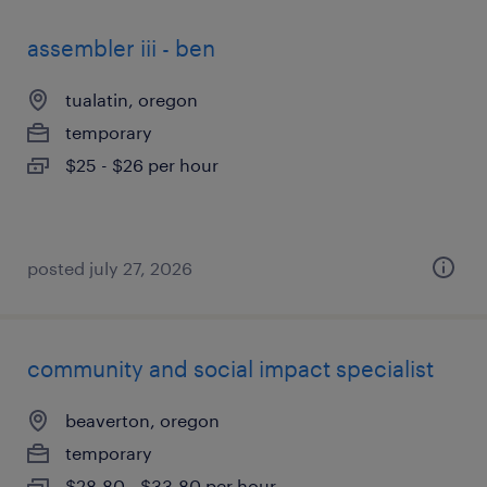
assembler iii - ben
tualatin, oregon
temporary
$25 - $26 per hour
posted july 27, 2026
community and social impact specialist
beaverton, oregon
temporary
$28.80 - $33.80 per hour