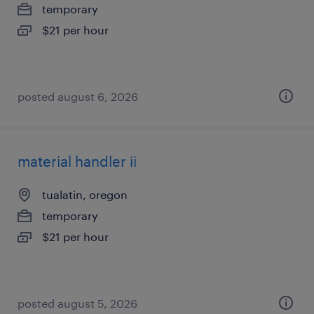
temporary
$21 per hour
posted august 6, 2026
material handler ii
tualatin, oregon
temporary
$21 per hour
posted august 5, 2026