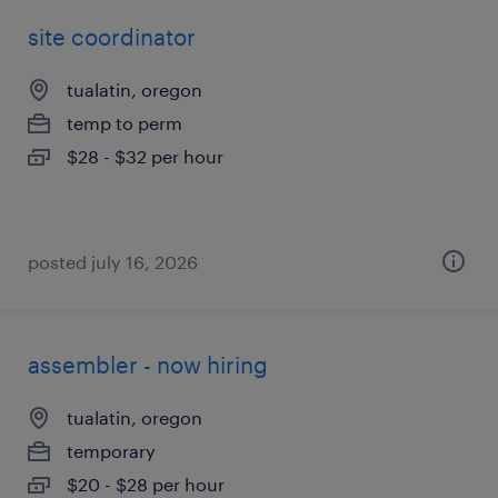
site coordinator
tualatin, oregon
temp to perm
$28 - $32 per hour
posted july 16, 2026
assembler - now hiring
tualatin, oregon
temporary
$20 - $28 per hour