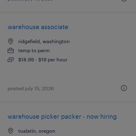
warehouse associate
ridgefield, washington
temp to perm
$18.99 - $19 per hour
posted july 15, 2026
warehouse picker packer - now hiring
tualatin, oregon