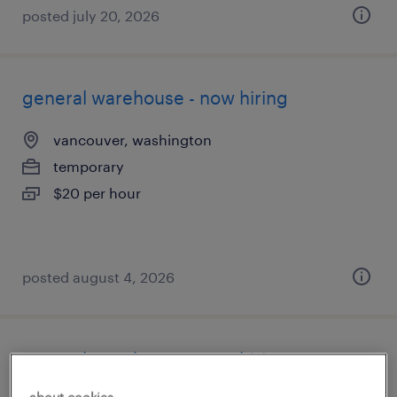
posted july 20, 2026
general warehouse - now hiring
vancouver, washington
temporary
$20 per hour
posted august 4, 2026
general warehouse - now hiring
about cookies