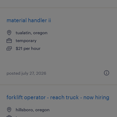
material handler ii
tualatin, oregon
temporary
$21 per hour
posted july 27, 2026
forklift operator - reach truck - now hiring
hillsboro, oregon