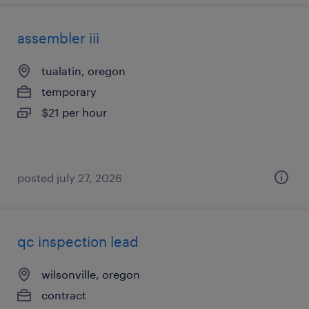
assembler iii
tualatin, oregon
temporary
$21 per hour
posted july 27, 2026
qc inspection lead
wilsonville, oregon
contract