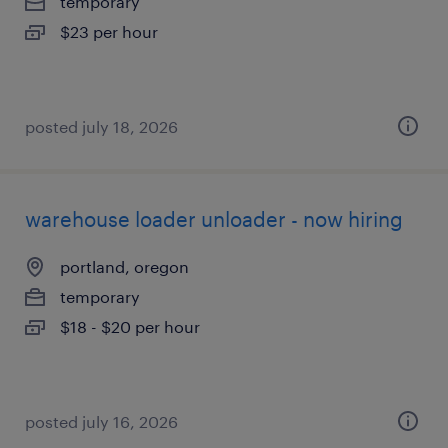
temporary
$23 per hour
posted july 18, 2026
warehouse loader unloader - now hiring
portland, oregon
temporary
$18 - $20 per hour
posted july 16, 2026