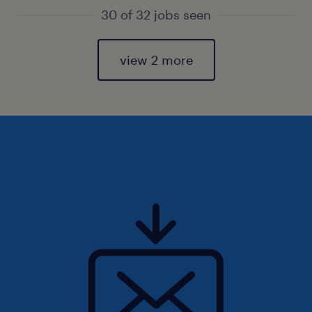
30 of 32 jobs seen
view 2 more