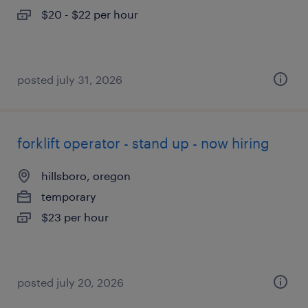
$20 - $22 per hour
posted july 31, 2026
forklift operator - stand up - now hiring
hillsboro, oregon
temporary
$23 per hour
posted july 20, 2026