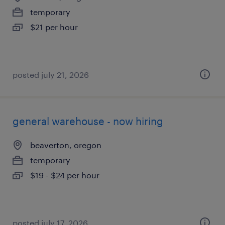
temporary
$21 per hour
posted july 21, 2026
general warehouse - now hiring
beaverton, oregon
temporary
$19 - $24 per hour
posted july 17, 2026