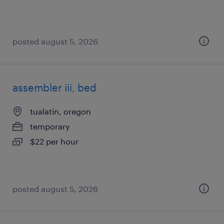
posted august 5, 2026
assembler iii, bed
tualatin, oregon
temporary
$22 per hour
posted august 5, 2026