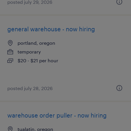
posted july 29, 2026
general warehouse - now hiring
portland, oregon
temporary
$20 - $21 per hour
posted july 28, 2026
warehouse order puller - now hiring
tualatin, oregon