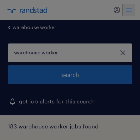
my randst
warehouse worker
search
get job alerts for this search
183 warehouse worker jobs found