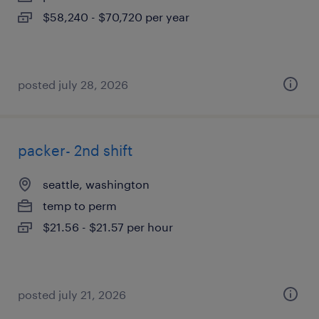
$58,240 - $70,720 per year
posted july 28, 2026
packer- 2nd shift
seattle, washington
temp to perm
$21.56 - $21.57 per hour
posted july 21, 2026