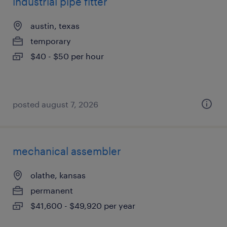
industrial pipe fitter
austin, texas
temporary
$40 - $50 per hour
posted august 7, 2026
mechanical assembler
olathe, kansas
permanent
$41,600 - $49,920 per year