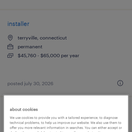
installer
terryville, connecticut
permanent
$45,760 - $65,000 per year
posted july 30, 2026
about cookies
production associate- 2nd shift
We use cookies to provide you with a tailored experience, to diagnose
technical problems, to help us improve our website. We also use them to
auburn, washington
offer you more relevant information in searches. You can either accept or