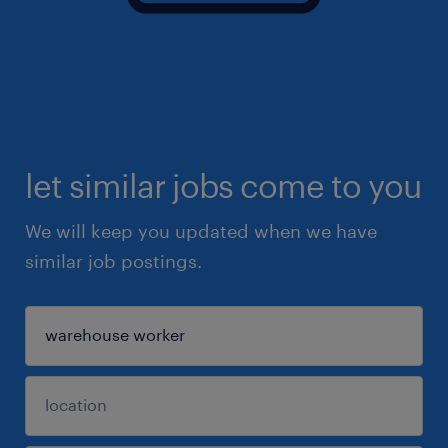
let similar jobs come to you
We will keep you updated when we have
similar job postings.