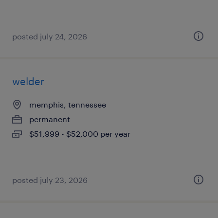
posted july 24, 2026
welder
memphis, tennessee
permanent
$51,999 - $52,000 per year
posted july 23, 2026