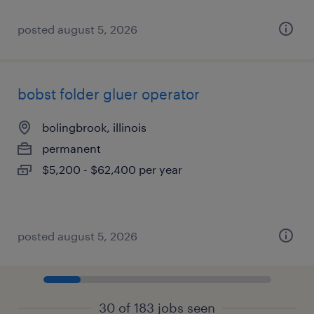
posted august 5, 2026
bobst folder gluer operator
bolingbrook, illinois
permanent
$5,200 - $62,400 per year
posted august 5, 2026
30 of 183 jobs seen