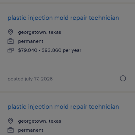
plastic injection mold repair technician
georgetown, texas
permanent
$79,040 - $93,860 per year
posted july 17, 2026
plastic injection mold repair technician
georgetown, texas
permanent