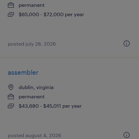
permanent
$65,000 - $72,000 per year
posted july 28, 2026
assembler
dublin, virginia
permanent
$43,680 - $45,011 per year
posted august 4, 2026