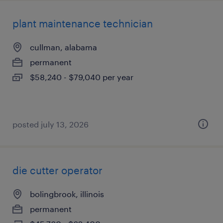
plant maintenance technician
cullman, alabama
permanent
$58,240 - $79,040 per year
posted july 13, 2026
die cutter operator
bolingbrook, illinois
permanent