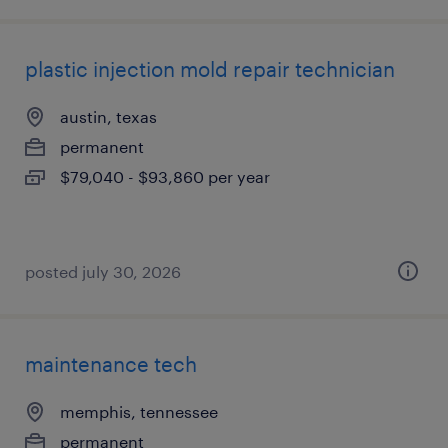
plastic injection mold repair technician
austin, texas
permanent
$79,040 - $93,860 per year
posted july 30, 2026
maintenance tech
memphis, tennessee
permanent