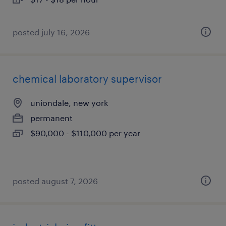
posted july 16, 2026
chemical laboratory supervisor
uniondale, new york
permanent
$90,000 - $110,000 per year
posted august 7, 2026