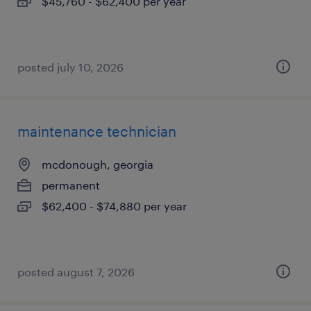
$45,760 - $62,400 per year
posted july 10, 2026
maintenance technician
mcdonough, georgia
permanent
$62,400 - $74,880 per year
posted august 7, 2026