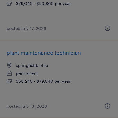
$79,040 - $93,860 per year
posted july 17, 2026
plant maintenance technician
springfield, ohio
permanent
$58,240 - $79,040 per year
posted july 13, 2026