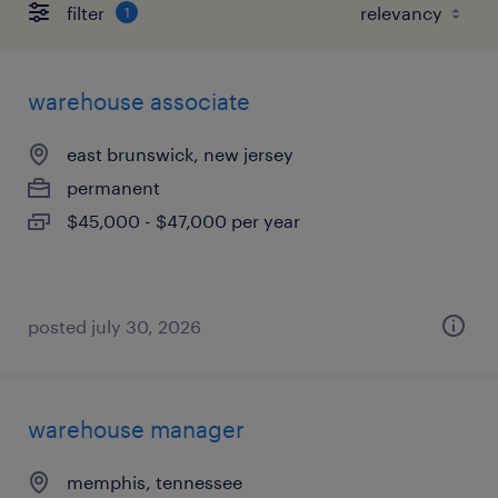
filter
1
warehouse associate
east brunswick, new jersey
permanent
$45,000 - $47,000 per year
posted july 30, 2026
warehouse manager
memphis, tennessee