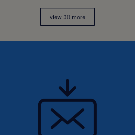
view 30 more