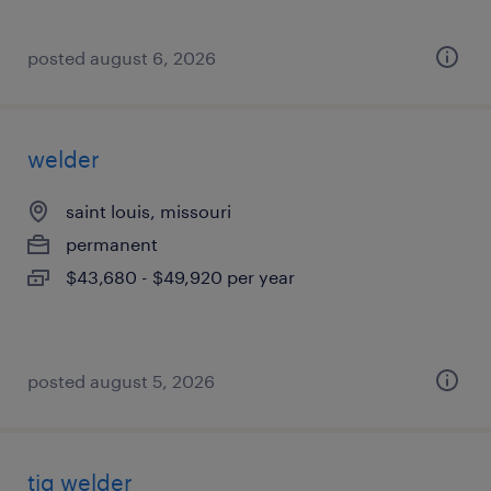
posted august 6, 2026
welder
saint louis, missouri
permanent
$43,680 - $49,920 per year
posted august 5, 2026
tig welder