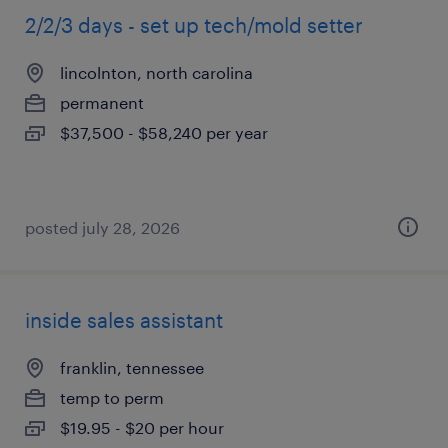
2/2/3 days - set up tech/mold setter
lincolnton, north carolina
permanent
$37,500 - $58,240 per year
posted july 28, 2026
inside sales assistant
franklin, tennessee
temp to perm
$19.95 - $20 per hour