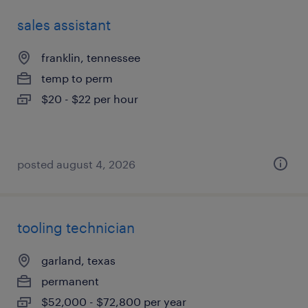
sales assistant
franklin, tennessee
temp to perm
$20 - $22 per hour
posted august 4, 2026
tooling technician
garland, texas
permanent
$52,000 - $72,800 per year