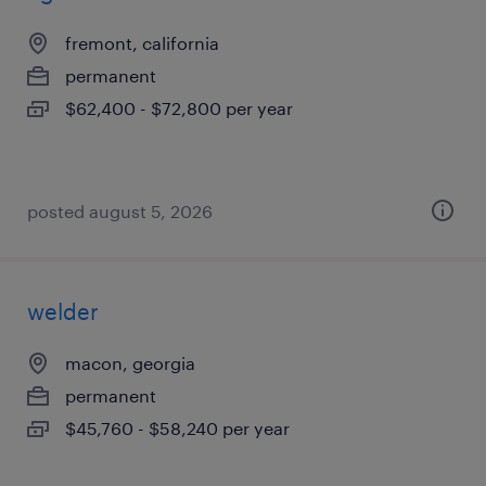
fremont, california
permanent
$62,400 - $72,800 per year
posted august 5, 2026
welder
macon, georgia
permanent
$45,760 - $58,240 per year