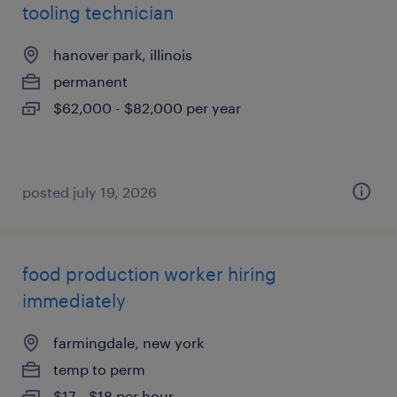
tooling technician
hanover park, illinois
permanent
$62,000 - $82,000 per year
posted july 19, 2026
food production worker hiring
immediately
farmingdale, new york
temp to perm
$17 - $18 per hour