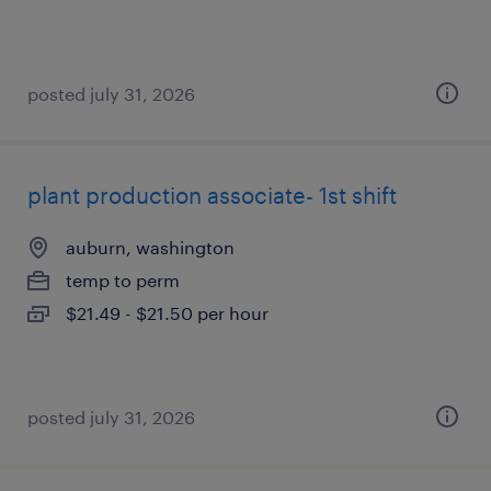
posted july 31, 2026
plant production associate- 1st shift
auburn, washington
temp to perm
$21.49 - $21.50 per hour
posted july 31, 2026