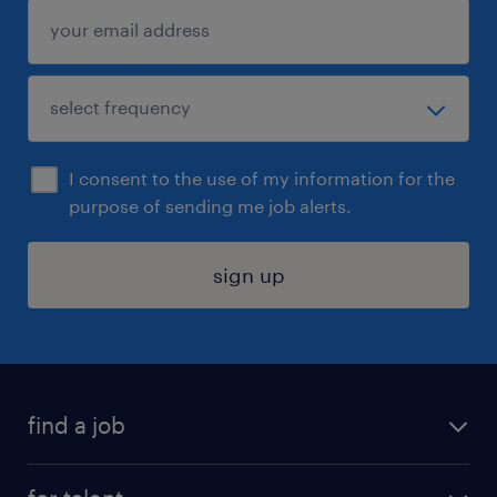
I consent to the use of my information for the
purpose of sending me job alerts.
sign up
find a job
submit your resume