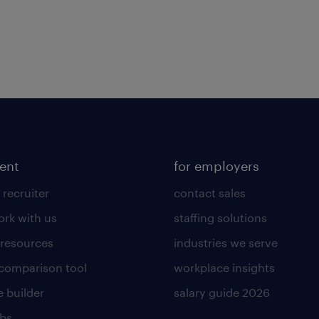
lent
for employers
 recruiter
contact sales
rk with us
staffing solutions
 resources
industries we serve
 comparison tool
workplace insights
 builder
salary guide 2026
obs