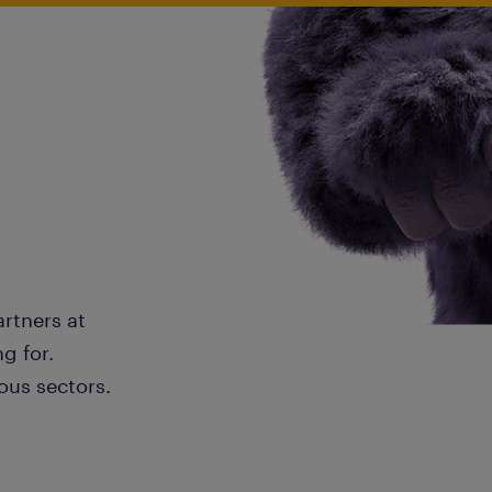
artners at
g for.
ous sectors.