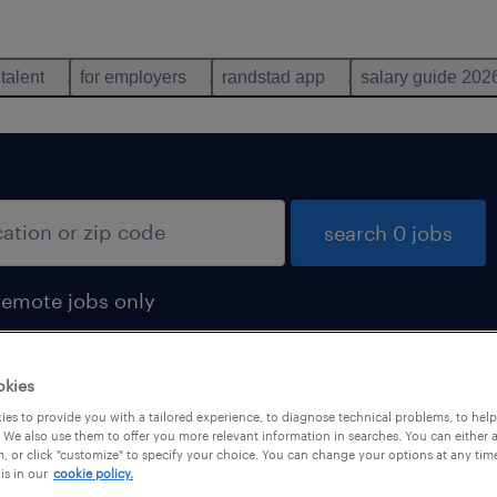
 talent
for employers
randstad app
salary guide 202
search 0 jobs
remote jobs only
okies
es to provide you with a tailored experience, to diagnose technical problems, to hel
 We also use them to offer you more relevant information in searches. You can either 
, or click "customize" to specify your choice. You can change your options at any tim
is in our
cookie policy.
 not find any jobs with these filters. You may want 