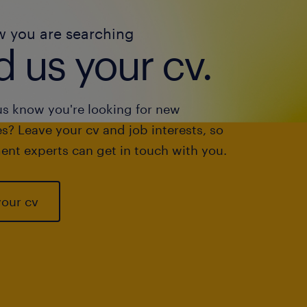
w you are searching
 us your cv.
us know you're looking for new
s? Leave your cv and job interests, so
ent experts can get in touch with you.
your cv