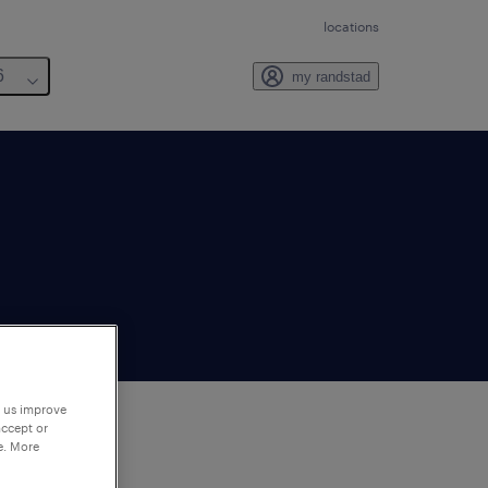
locations
6
my randstad
p us improve
accept or
e. More
to