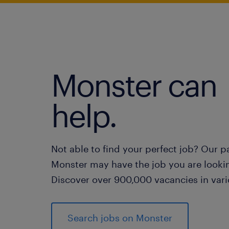
Monster can
help.
Not able to find your perfect job? Our p
Monster may have the job you are lookin
Discover over 900,000 vacancies in vari
Search jobs on Monster