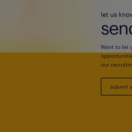
let us kno
send
Want to let 
opportunitie
our recruitm
submit 