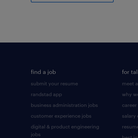
find a job
for ta
submit your resume
meet a
randstad app
why wo
business administration jobs
career
customer experience jobs
salary
digital & product engineering
resume
jobs
best j