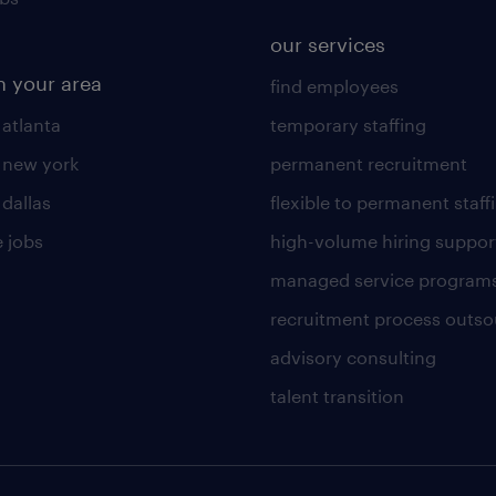
our services
n your area
find employees
 atlanta
temporary staffing
n new york
permanent recruitment
 dallas
flexible to permanent staff
 jobs
high-volume hiring suppor
managed service program
recruitment process outso
advisory consulting
talent transition