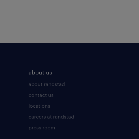
about us
about randstad
contact us
locations
careers at randstad
press room