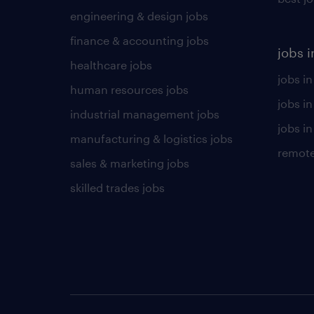
engineering & design jobs
finance & accounting jobs
jobs i
healthcare jobs
jobs in
human resources jobs
jobs i
industrial management jobs
jobs in
manufacturing & logistics jobs
remote
sales & marketing jobs
skilled trades jobs