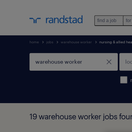
find a job
for
home
jobs
warehouse worker
nursing & allied hea
19 warehouse worker jobs fou