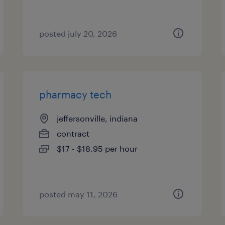
posted july 20, 2026
pharmacy tech
jeffersonville, indiana
contract
$17 - $18.95 per hour
posted may 11, 2026