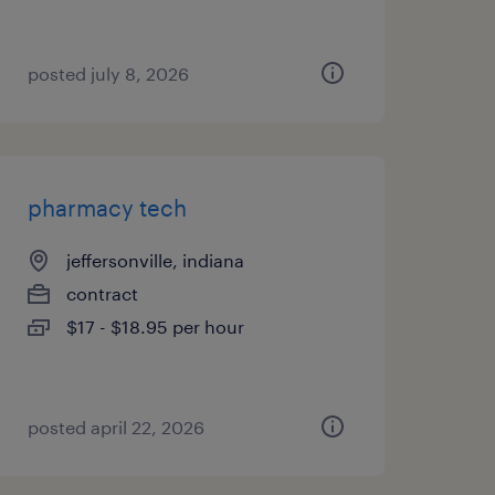
posted july 8, 2026
pharmacy tech
jeffersonville, indiana
contract
$17 - $18.95 per hour
posted april 22, 2026