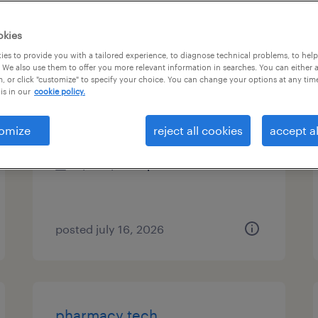
es
okies
es to provide you with a tailored experience, to diagnose technical problems, to hel
 We also use them to offer you more relevant information in searches. You can either 
, or click "customize" to specify your choice. You can change your options at any tim
pharmacy tech
is in our
cookie policy.
monroeville, pennsylvania
omize
reject all cookies
accept al
contract
$17 - $18.75 per hour
posted july 16, 2026
pharmacy tech