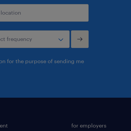
ion for the purpose of sending me
lent
for employers