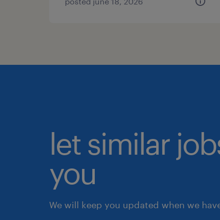
posted june 18, 2026
let similar jo
you
We will keep you updated when we have 