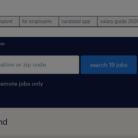
 talent
for employers
randstad app
salary guide 202
lth
search 19 jobs
remote jobs only
nd