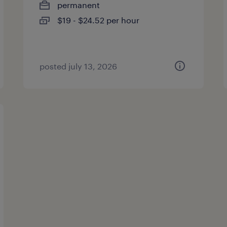
permanent
$19 - $24.52 per hour
posted july 13, 2026