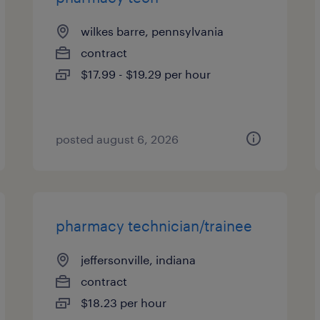
wilkes barre, pennsylvania
contract
$17.99 - $19.29 per hour
posted august 6, 2026
pharmacy technician/trainee
jeffersonville, indiana
contract
$18.23 per hour