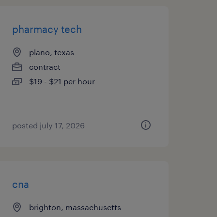
pharmacy tech
plano, texas
contract
$19 - $21 per hour
posted july 17, 2026
cna
brighton, massachusetts