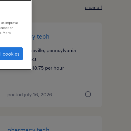
clear all
p us improve
accept or
e. More
pharmacy tech
monroeville, pennsylvania
l cookies
contract
$17 - $18.75 per hour
posted july 16, 2026
pharmacy tech