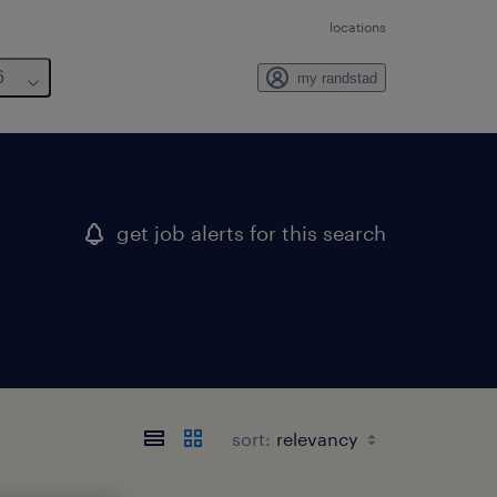
locations
6
my randstad
get job alerts for this search
sort: