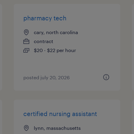
pharmacy tech
cary, north carolina
contract
$20 - $22 per hour
posted july 20, 2026
certified nursing assistant
lynn, massachusetts