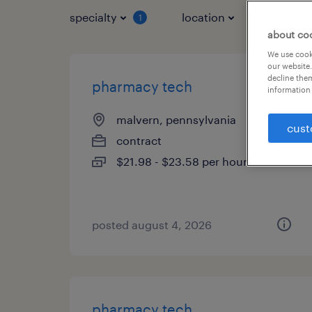
specialty
location
job typ
1
about co
We use cooki
our website.
decline them
pharmacy tech
information 
malvern, pennsylvania
cust
contract
$21.98 - $23.58 per hour
posted august 4, 2026
pharmacy tech