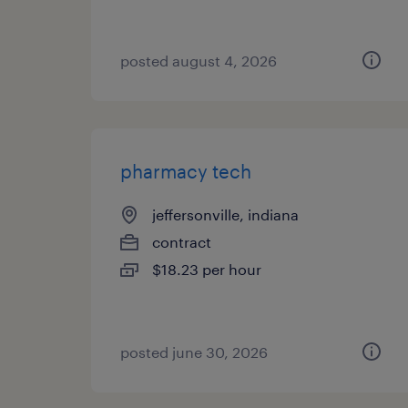
posted august 4, 2026
pharmacy tech
jeffersonville, indiana
contract
$18.23 per hour
posted june 30, 2026