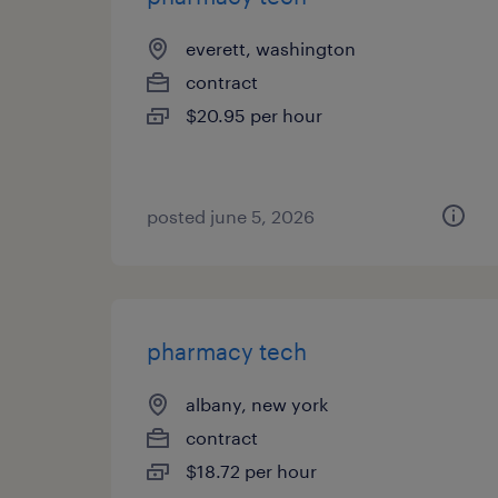
everett, washington
contract
$20.95 per hour
posted june 5, 2026
pharmacy tech
albany, new york
contract
$18.72 per hour