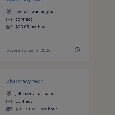
everett, washington
contract
$20.95 per hour
posted august 6, 2026
pharmacy tech
jeffersonville, indiana
contract
$18 - $18.95 per hour