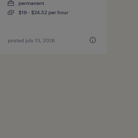
permanent
$19 - $24.52 per hour
posted july 13, 2026