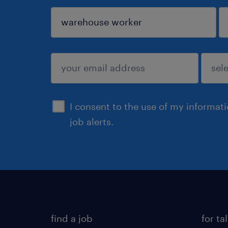
sign up
I consent to the use of my informat
job alerts.
find a job
for ta