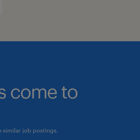
bs come to
similar job postings.