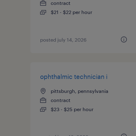
contract
$21 - $22 per hour
posted july 14, 2026
ophthalmic technician i
pittsburgh, pennsylvania
contract
$23 - $25 per hour