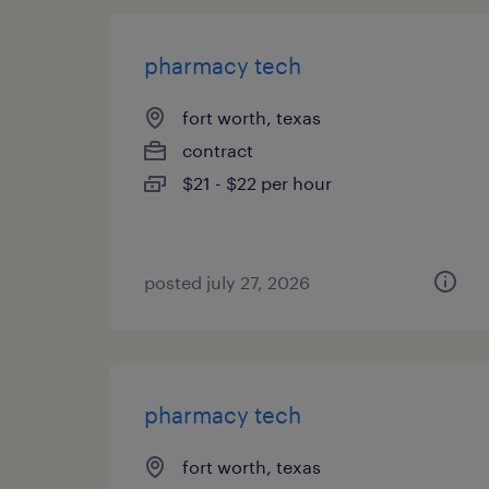
pharmacy tech
fort worth, texas
contract
$21 - $22 per hour
posted july 27, 2026
pharmacy tech
fort worth, texas