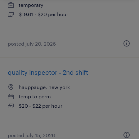
temporary
$19.61 - $20 per hour
posted july 20, 2026
quality inspector - 2nd shift
hauppauge, new york
temp to perm
$20 - $22 per hour
posted july 15, 2026