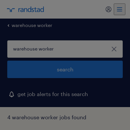
my randst
warehouse worker
search
get job alerts for this search
4 warehouse worker jobs found