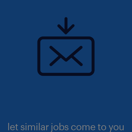
let similar jobs come to you