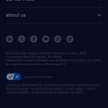
staffing solutions
remote jobs
best jobs
healthcare jobs
find employees
industries we serve
human resources jobs
about us
temporary staffing
workplace insights
industrial management jobs
about randstad
permanent recruitment
salary guide 2026
manufacturing & logistics jobs
contact us
flexible to permanent staffing
sales & marketing jobs
locations
high-volume hiring support
skilled trades jobs
careers at randstad
managed service programs
Randstad USA, Registered office:​ One Overton Park, 3625
Cumberland Blvd SE, Atlanta, GA 30339.
press room
recruitment process outsourcing
RANDSTAD, HUMAN FORWARD and SHAPING THE WORLD OF WORK
are registered trademarks of Randstad N.V.
advisory consulting
your privacy choices
talent transition
contact us
|
Randstad N.V.
|
misconduct reporting
|
avoid job scams
|
terms of service
|
accessibility statement
|
privacy policy
|
report
security problem
|
© Randstad North America, Inc. 2025