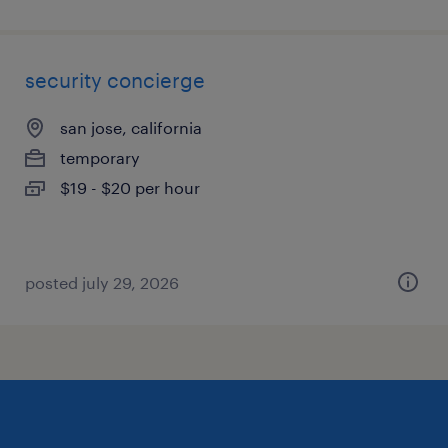
security concierge
san jose, california
temporary
$19 - $20 per hour
posted july 29, 2026