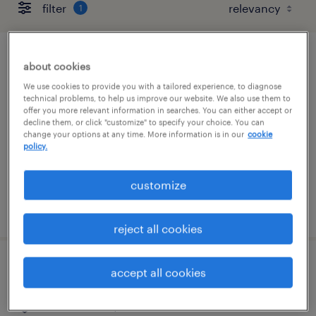
filter
1
retail security guard
about cookies
We use cookies to provide you with a tailored experience, to diagnose
san francisco, california
technical problems, to help us improve our website. We also use them to
offer you more relevant information in searches. You can either accept or
temporary
decline them, or click "customize" to specify your choice. You can
change your options at any time. More information is in our
cookie
$19 - $21 per hour
policy.
customize
posted august 5, 2026
reject all cookies
retail security guard
accept all cookies
san francisco, california