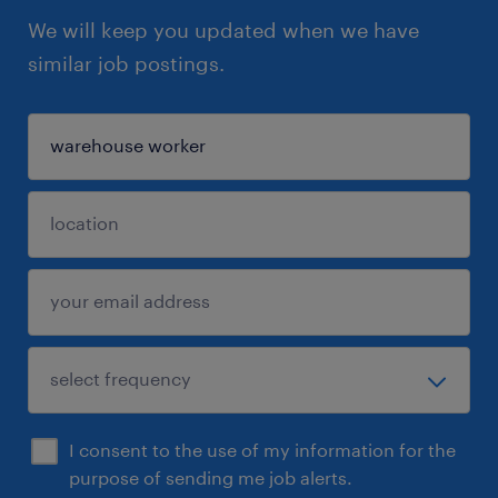
We will keep you updated when we have
similar job postings.
I consent to the use of my information for the
purpose of sending me job alerts.