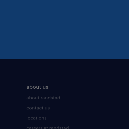
about us
about randstad
contact us
locations
careers at randstad