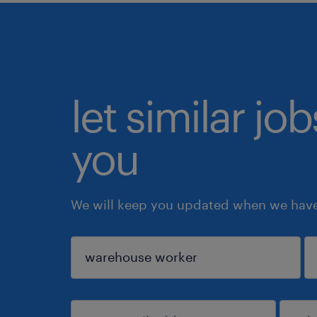
let similar jo
you
We will keep you updated when we have 