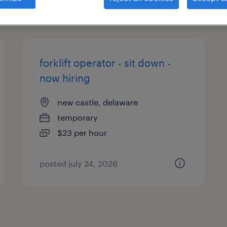
types
forklift operator - sit down -
now hiring
new castle, delaware
temporary
$23 per hour
posted july 24, 2026