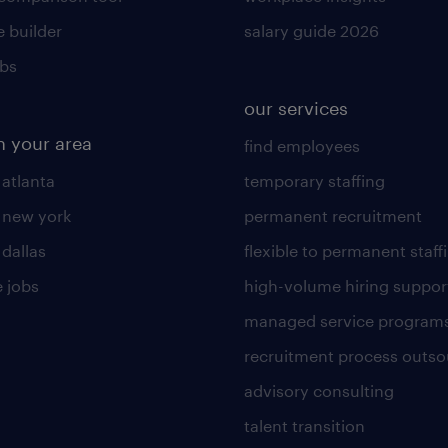
 builder
salary guide 2026
obs
our services
n your area
find employees
 atlanta
temporary staffing
n new york
permanent recruitment
 dallas
flexible to permanent staff
 jobs
high-volume hiring suppor
managed service program
recruitment process outso
advisory consulting
talent transition