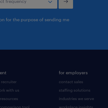
ion for the purpose of sending me
lent
for employers
 recruiter
contact sales
rk with us
staffing solutions
 resources
industries we serve
 comparison tool
workplace insights