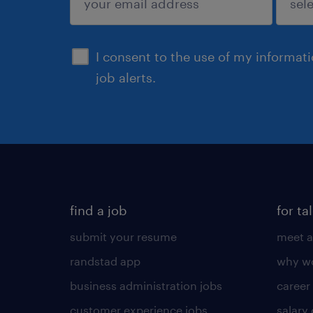
sign up
I consent to the use of my informat
job alerts.
find a job
for ta
submit your resume
meet a
randstad app
why wo
business administration jobs
career
customer experience jobs
salary