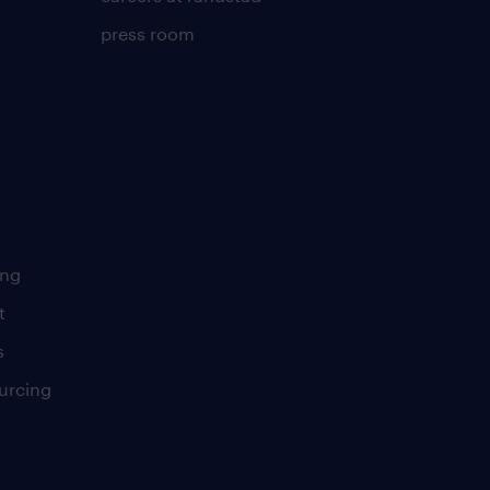
press room
ing
t
s
urcing