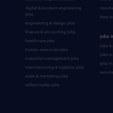
digital & product engineering
resume
jobs
best j
engineering & design jobs
finance & accounting jobs
jobs i
healthcare jobs
jobs in
human resources jobs
jobs i
industrial management jobs
jobs in
manufacturing & logistics jobs
remote
sales & marketing jobs
skilled trades jobs