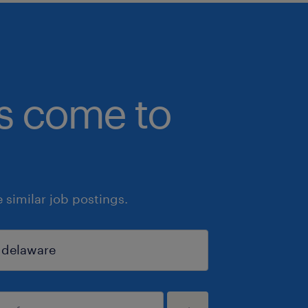
bs come to
similar job postings.