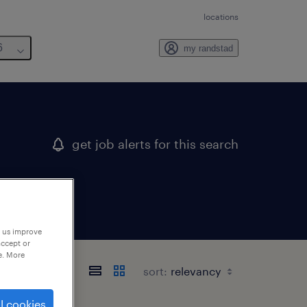
locations
6
my randstad
get job alerts for this search
p us improve
accept or
e. More
sort:
l cookies