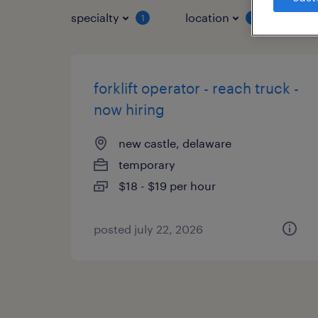
specialty
location
job 
1
1
forklift operator - reach truck -
now hiring
new castle, delaware
temporary
$18 - $19 per hour
posted july 22, 2026