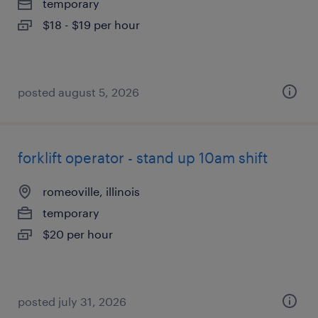
temporary
$18 - $19 per hour
posted august 5, 2026
forklift operator - stand up 10am shift
romeoville, illinois
temporary
$20 per hour
posted july 31, 2026