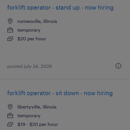
forklift operator - stand up - now hiring
romeoville, illinois
temporary
$20 per hour
posted july 24, 2026
forklift operator - sit down - now hiring
libertyville, illinois
temporary
$19 - $20 per hour