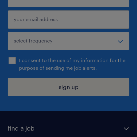
I consent to the use of my information for the
purpose of sending me job alerts.
sign up
find a job