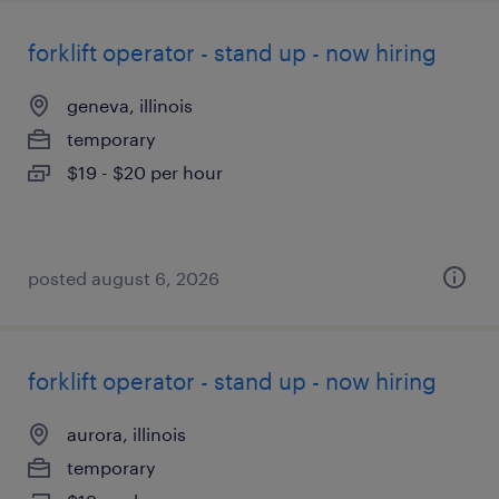
forklift operator - stand up - now hiring
geneva, illinois
temporary
$19 - $20 per hour
posted august 6, 2026
forklift operator - stand up - now hiring
aurora, illinois
temporary