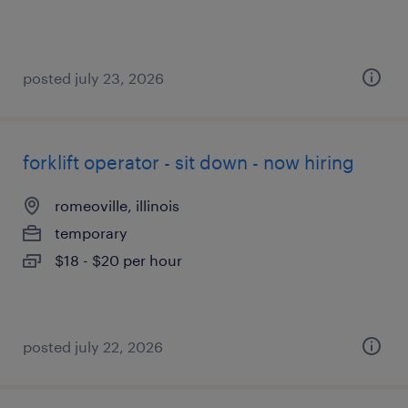
posted july 23, 2026
forklift operator - sit down - now hiring
romeoville, illinois
temporary
$18 - $20 per hour
posted july 22, 2026