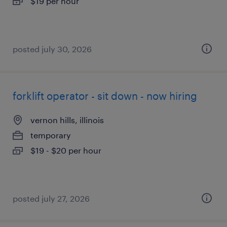
$19 per hour
posted july 30, 2026
forklift operator - sit down - now hiring
vernon hills, illinois
temporary
$19 - $20 per hour
posted july 27, 2026