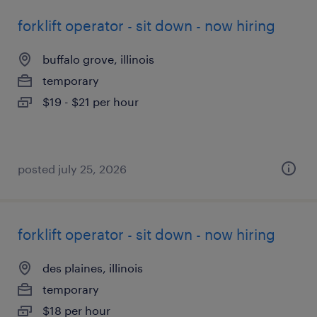
forklift operator - sit down - now hiring
buffalo grove, illinois
temporary
$19 - $21 per hour
posted july 25, 2026
forklift operator - sit down - now hiring
des plaines, illinois
temporary
$18 per hour