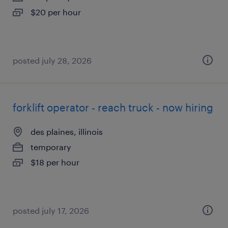
$20 per hour
posted july 28, 2026
forklift operator - reach truck - now hiring
des plaines, illinois
temporary
$18 per hour
posted july 17, 2026