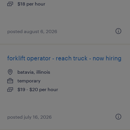
$18 per hour
posted august 6, 2026
forklift operator - reach truck - now hiring
batavia, illinois
temporary
$19 - $20 per hour
posted july 16, 2026