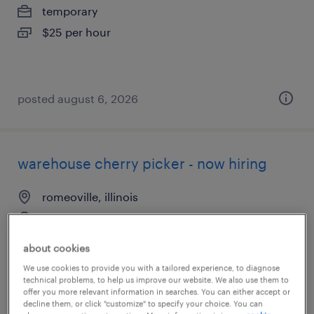
temporary
$25 per hour
posted august 6, 2026
warehouse cherry picker - now hiring
romeoville, illinois
temporary
$18 - $21 per hour
about cookies
We use cookies to provide you with a tailored experience, to diagnose
technical problems, to help us improve our website. We also use them to
offer you more relevant information in searches. You can either accept or
decline them, or click "customize" to specify your choice. You can
posted august 3, 2026