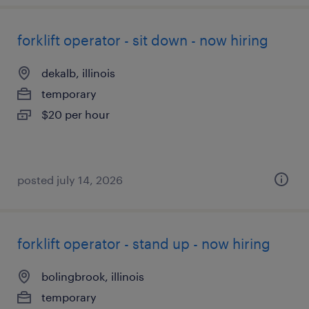
forklift operator - sit down - now hiring
dekalb, illinois
temporary
$20 per hour
posted july 14, 2026
forklift operator - stand up - now hiring
bolingbrook, illinois
temporary