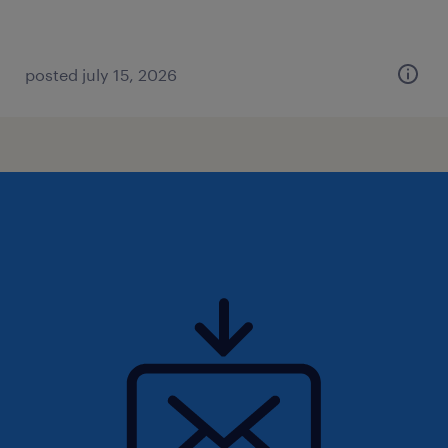
posted july 15, 2026