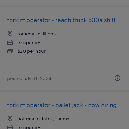
forklift operator - reach truck 530a shift
romeoville, illinois
temporary
$20 per hour
posted july 31, 2026
forklift operator - pallet jack - now hiring
hoffman estates, illinois
temporary