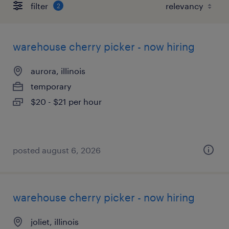
filter
2
warehouse cherry picker - now hiring
aurora, illinois
temporary
$20 - $21 per hour
posted august 6, 2026
warehouse cherry picker - now hiring
joliet, illinois