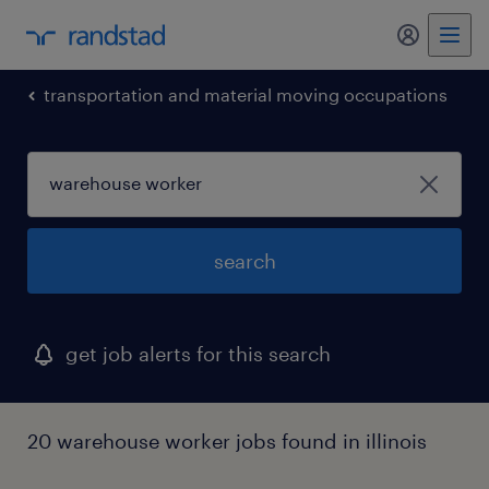
transportation and material moving occupations
search
get job alerts for this search
20 warehouse worker jobs found in illinois