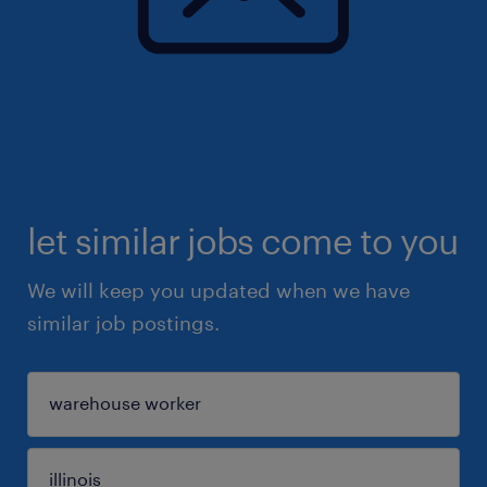
let similar jobs come to you
We will keep you updated when we have
similar job postings.