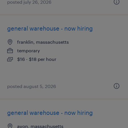
posted july 26, 2026
general warehouse - now hiring
franklin, massachusetts
temporary
$16 - $18 per hour
posted august 5, 2026
general warehouse - now hiring
avon, massachusetts