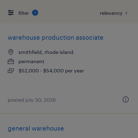
filter
1
warehouse production associate
smithfield, rhode island
permanent
$52,000 - $54,000 per year
posted july 30, 2026
general warehouse