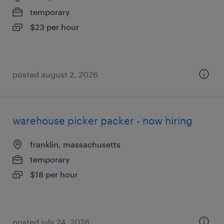
temporary
$23 per hour
posted august 2, 2026
warehouse picker packer - now hiring
franklin, massachusetts
temporary
$18 per hour
posted july 24, 2026