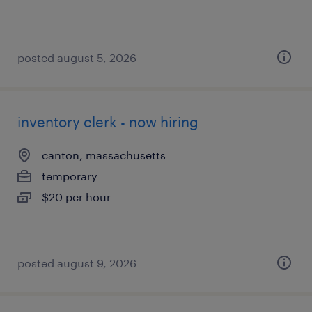
posted august 5, 2026
inventory clerk - now hiring
canton, massachusetts
temporary
$20 per hour
posted august 9, 2026