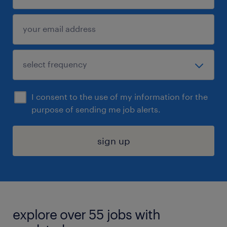
I consent to the use of my information for the
purpose of sending me job alerts.
sign up
explore over 55 jobs with