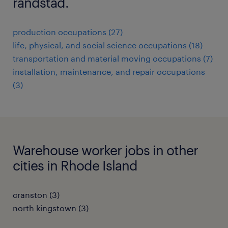
randstad.
production occupations (27)
life, physical, and social science occupations (18)
transportation and material moving occupations (7)
installation, maintenance, and repair occupations
(3)
Warehouse worker jobs in other
cities in Rhode Island
cranston (3)
north kingstown (3)