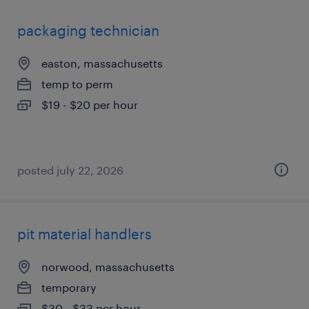
packaging technician
easton, massachusetts
temp to perm
$19 - $20 per hour
posted july 22, 2026
pit material handlers
norwood, massachusetts
temporary
$30 - $33 per hour