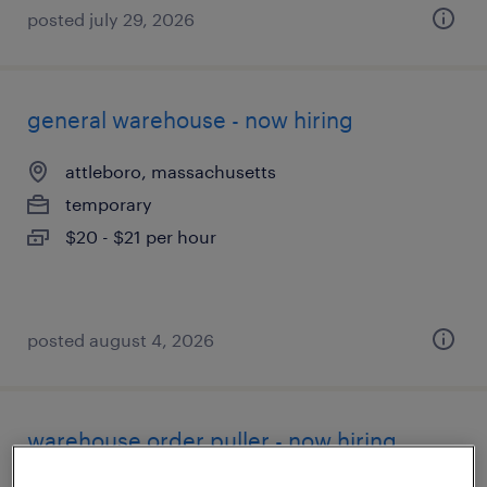
posted july 29, 2026
general warehouse - now hiring
attleboro, massachusetts
temporary
$20 - $21 per hour
posted august 4, 2026
warehouse order puller - now hiring