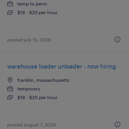
temp to perm
$18 - $20 per hour
posted july 15, 2026
warehouse loader unloader - now hiring
franklin, massachusetts
temporary
$18 - $20 per hour
posted august 7, 2026