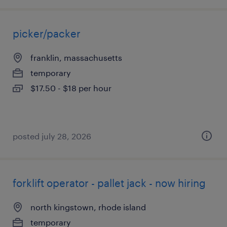
picker/packer
franklin, massachusetts
temporary
$17.50 - $18 per hour
posted july 28, 2026
forklift operator - pallet jack - now hiring
north kingstown, rhode island
temporary