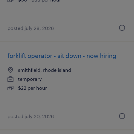
posted july 28, 2026
forklift operator - sit down - now hiring
smithfield, rhode island
temporary
$22 per hour
posted july 20, 2026