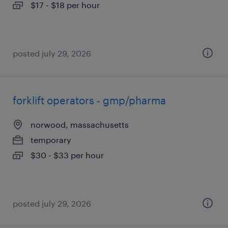
$17 - $18 per hour
posted july 29, 2026
forklift operators - gmp/pharma
norwood, massachusetts
temporary
$30 - $33 per hour
posted july 29, 2026