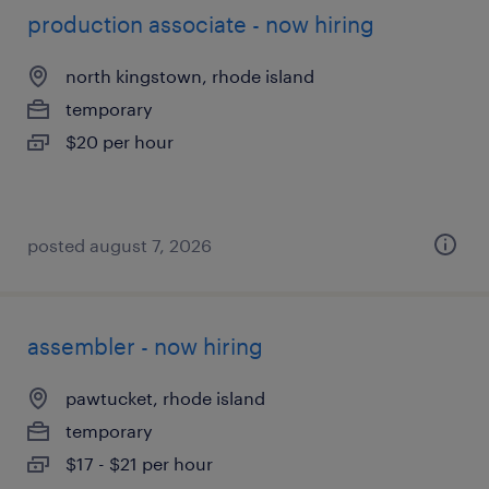
production associate - now hiring
north kingstown, rhode island
temporary
$20 per hour
posted august 7, 2026
assembler - now hiring
pawtucket, rhode island
temporary
$17 - $21 per hour