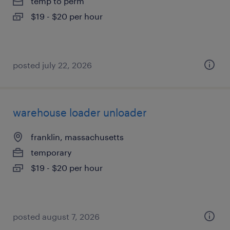
temp to perm
$19 - $20 per hour
posted july 22, 2026
warehouse loader unloader
franklin, massachusetts
temporary
$19 - $20 per hour
posted august 7, 2026