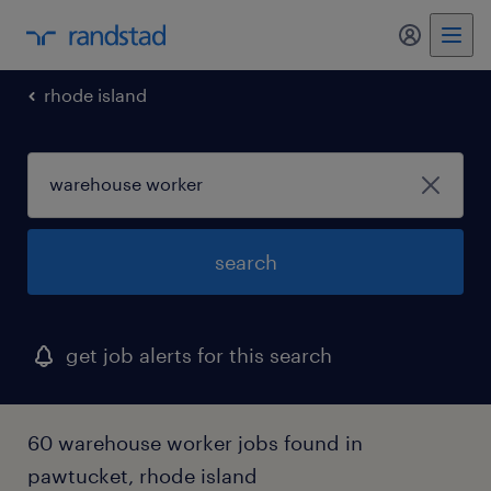
my randst
rhode island
search
get job alerts for this search
60 warehouse worker jobs found in
pawtucket, rhode island