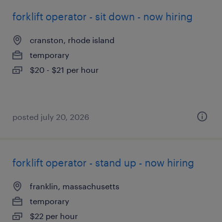
forklift operator - sit down - now hiring
cranston, rhode island
temporary
$20 - $21 per hour
posted july 20, 2026
forklift operator - stand up - now hiring
franklin, massachusetts
temporary
$22 per hour