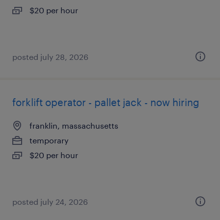
$20 per hour
posted july 28, 2026
forklift operator - pallet jack - now hiring
franklin, massachusetts
temporary
$20 per hour
posted july 24, 2026