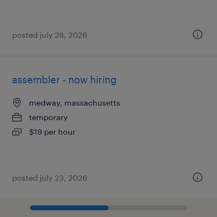
posted july 28, 2026
assembler - now hiring
medway, massachusetts
temporary
$19 per hour
posted july 23, 2026