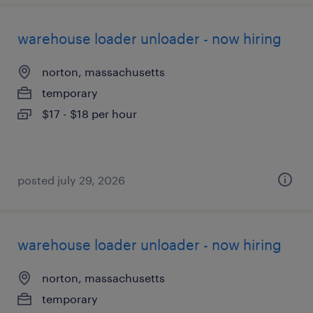
warehouse loader unloader - now hiring
norton, massachusetts
temporary
$17 - $18 per hour
posted july 29, 2026
warehouse loader unloader - now hiring
norton, massachusetts
temporary