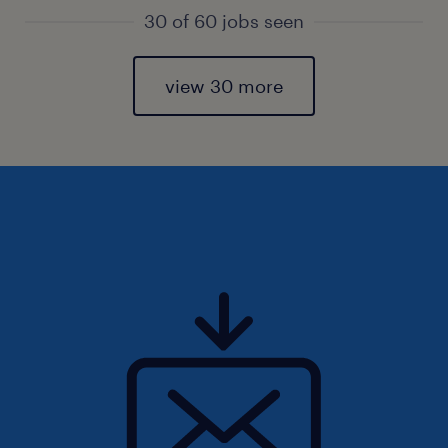
30 of 60 jobs seen
view 30 more