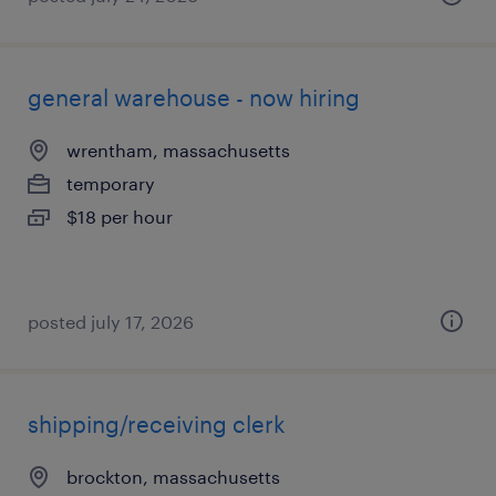
general warehouse - now hiring
wrentham, massachusetts
temporary
$18 per hour
posted july 17, 2026
shipping/receiving clerk
brockton, massachusetts