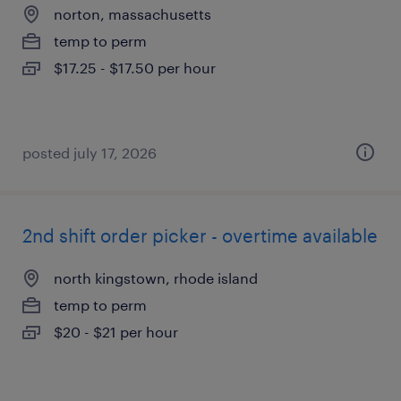
norton, massachusetts
temp to perm
$17.25 - $17.50 per hour
posted july 17, 2026
2nd shift order picker - overtime available
north kingstown, rhode island
temp to perm
$20 - $21 per hour