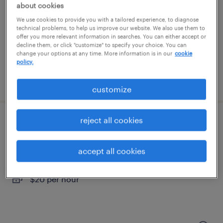
franklin, massachusetts
about cookies
temporary
We use cookies to provide you with a tailored experience, to diagnose
technical problems, to help us improve our website. We also use them to
$18 - $19 per hour
offer you more relevant information in searches. You can either accept or
decline them, or click "customize" to specify your choice. You can
change your options at any time. More information is in our
cookie
policy.
posted july 28, 2026
customize
reject all cookies
warehouse cherry picker - now hiring
cranston, rhode island
accept all cookies
temporary
$20 per hour