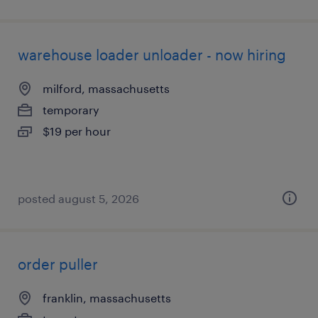
warehouse loader unloader - now hiring
milford, massachusetts
temporary
$19 per hour
posted august 5, 2026
order puller
franklin, massachusetts