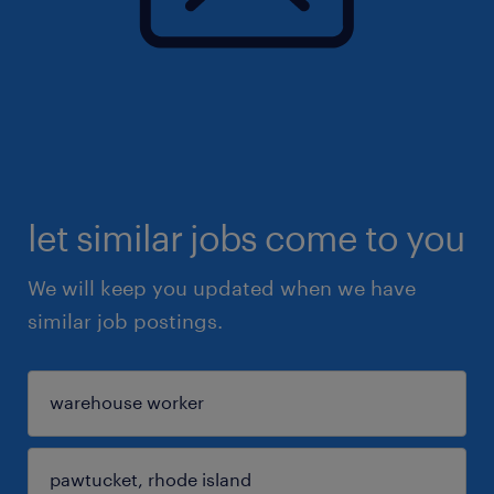
let similar jobs come to you
We will keep you updated when we have
similar job postings.