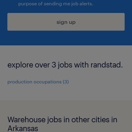
purpose of sending me job alerts.
sign up
explore over 3 jobs with randstad.
production occupations (3)
Warehouse jobs in other cities in
Arkansas