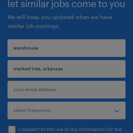
let similar jobs come to you
We will keep you updated when we have
similar job postings.
I consent to the use of my information for the