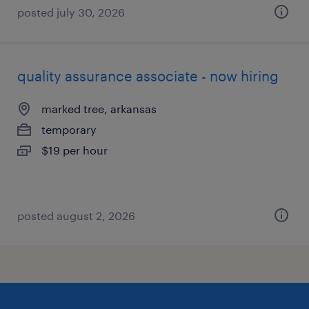
posted july 30, 2026
quality assurance associate - now hiring
marked tree, arkansas
temporary
$19 per hour
posted august 2, 2026