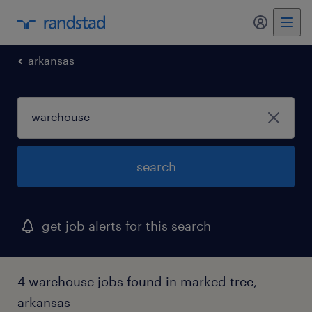
my randst
arkansas
search
get job alerts for this search
4 warehouse jobs found in marked tree,
arkansas