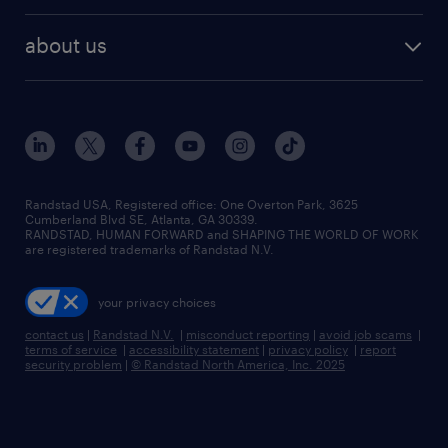
best jobs
healthcare jobs
find employees
industries we serve
human resources jobs
about us
temporary staffing
workplace insights
industrial management jobs
about randstad
permanent recruitment
salary guide 2026
manufacturing & logistics jobs
contact us
flexible to permanent staffing
sales & marketing jobs
locations
high-volume hiring support
skilled trades jobs
careers at randstad
managed service programs
Randstad USA, Registered office:​ One Overton Park, 3625
Cumberland Blvd SE, Atlanta, GA 30339.
press room
recruitment process outsourcing
RANDSTAD, HUMAN FORWARD and SHAPING THE WORLD OF WORK
are registered trademarks of Randstad N.V.
advisory consulting
your privacy choices
talent transition
contact us
|
Randstad N.V.
|
misconduct reporting
|
avoid job scams
|
terms of service
|
accessibility statement
|
privacy policy
|
report
security problem
|
© Randstad North America, Inc. 2025