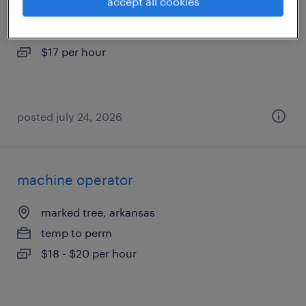
accept all cookies
marked tree, arkansas
temporary
$17 per hour
posted july 24, 2026
machine operator
marked tree, arkansas
temp to perm
$18 - $20 per hour