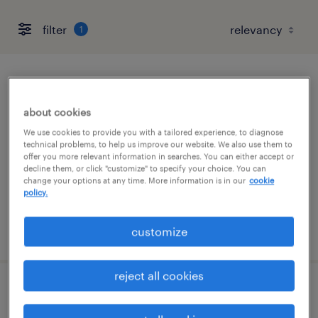
filter
1
warehouse picker packer - now hiring
about cookies
marked tree, arkansas
We use cookies to provide you with a tailored experience, to diagnose
temporary
technical problems, to help us improve our website. We also use them to
offer you more relevant information in searches. You can either accept or
$17 - $18 per hour
decline them, or click "customize" to specify your choice. You can
change your options at any time. More information is in our
cookie
policy.
posted july 16, 2026
customize
reject all cookies
forklift operator - sit down - now hiring