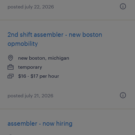
posted july 22, 2026
2nd shift assembler - new boston
opmobility
new boston, michigan
temporary
$16 - $17 per hour
posted july 21, 2026
assembler - now hiring