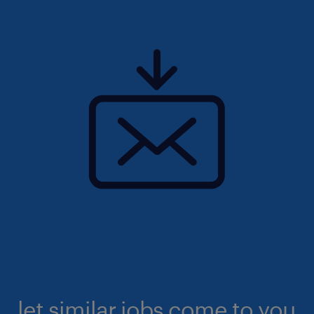
let similar jobs come to you