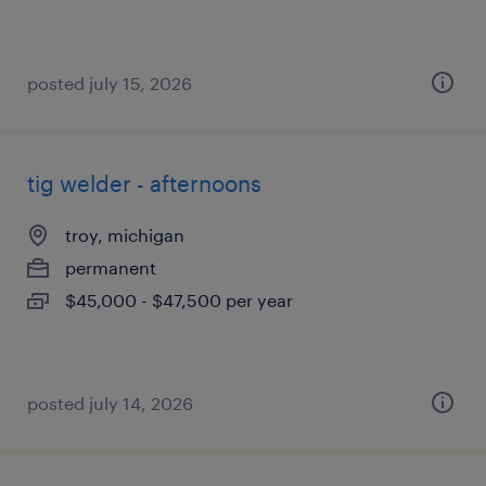
posted july 15, 2026
tig welder - afternoons
troy, michigan
permanent
$45,000 - $47,500 per year
posted july 14, 2026