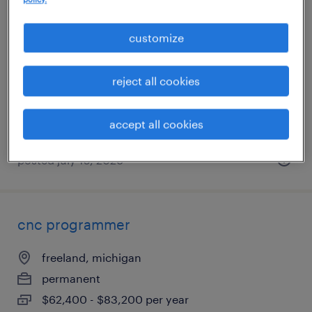
production associate
customize
holland, michigan
temporary
reject all cookies
$18 - $19 per hour
accept all cookies
posted july 15, 2026
cnc programmer
freeland, michigan
permanent
$62,400 - $83,200 per year