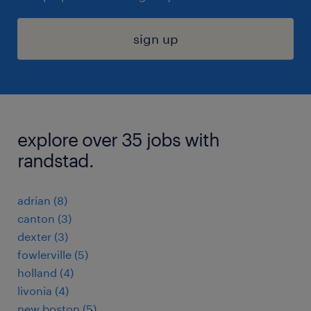
sign up
explore over 35 jobs with
randstad.
adrian (8)
canton (3)
dexter (3)
fowlerville (5)
holland (4)
livonia (4)
new boston (5)