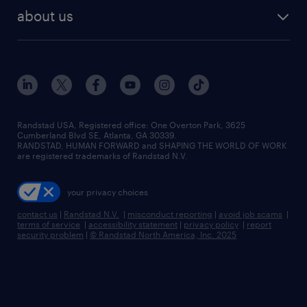
find employees
industries we serve
human resources jobs
about us
temporary staffing
workplace insights
industrial management jobs
about randstad
permanent recruitment
salary guide 2026
manufacturing & logistics jobs
contact us
flexible to permanent staffing
sales & marketing jobs
locations
high-volume hiring support
skilled trades jobs
careers at randstad
managed service programs
Randstad USA, Registered office:​ One Overton Park, 3625
Cumberland Blvd SE, Atlanta, GA 30339.
press room
recruitment process outsourcing
RANDSTAD, HUMAN FORWARD and SHAPING THE WORLD OF WORK
are registered trademarks of Randstad N.V.
advisory consulting
your privacy choices
talent transition
contact us
|
Randstad N.V.
|
misconduct reporting
|
avoid job scams
|
terms of service
|
accessibility statement
|
privacy policy
|
report
security problem
|
© Randstad North America, Inc. 2025