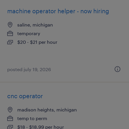
machine operator helper - now hiring
saline, michigan
temporary
$20 - $21 per hour
posted july 19, 2026
cnc operator
madison heights, michigan
temp to perm
$18 - $18.99 per hour