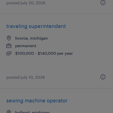
posted july 20, 2026
traveling superintendent
livonia, michigan
permanent
$100,000 - $140,000 per year
posted july 10, 2026
sewing machine operator
holland, michigan