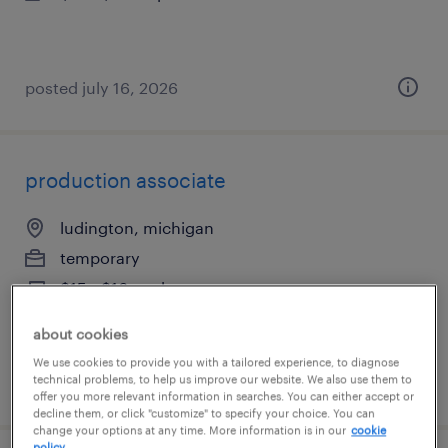
posted july 16, 2026
production associate
ludington, michigan
temporary
$15 - $16 per hour
about cookies
We use cookies to provide you with a tailored experience, to diagnose
technical problems, to help us improve our website. We also use them to
posted july 16, 2026
offer you more relevant information in searches. You can either accept or
decline them, or click "customize" to specify your choice. You can
change your options at any time. More information is in our
cookie
policy.