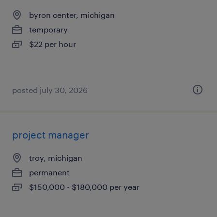
byron center, michigan
temporary
$22 per hour
posted july 30, 2026
project manager
troy, michigan
permanent
$150,000 - $180,000 per year