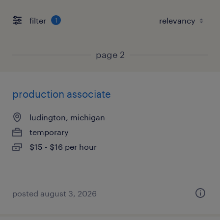
filter
1
page 2
production associate
ludington, michigan
temporary
$15 - $16 per hour
posted august 3, 2026