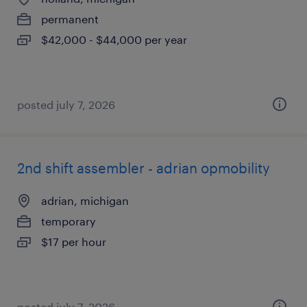
permanent
$42,000 - $44,000 per year
posted july 7, 2026
2nd shift assembler - adrian opmobility
adrian, michigan
temporary
$17 per hour
posted july 7, 2026