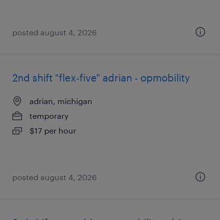
posted august 4, 2026
2nd shift "flex-five" adrian - opmobility
adrian, michigan
temporary
$17 per hour
posted august 4, 2026