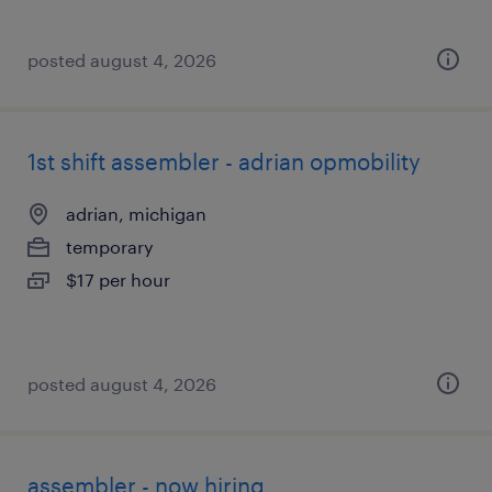
posted august 4, 2026
1st shift assembler - adrian opmobility
adrian, michigan
temporary
$17 per hour
posted august 4, 2026
assembler - now hiring