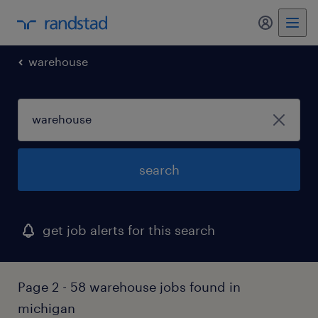
my randst
warehouse
search
get job alerts for this search
Page 2 - 58 warehouse jobs found in
michigan