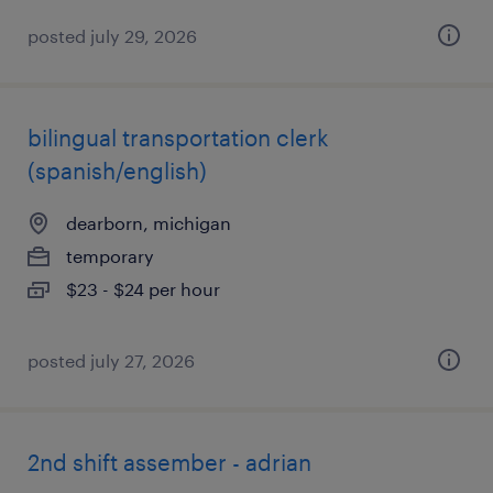
posted july 29, 2026
bilingual transportation clerk
(spanish/english)
dearborn, michigan
temporary
$23 - $24 per hour
posted july 27, 2026
2nd shift assember - adrian