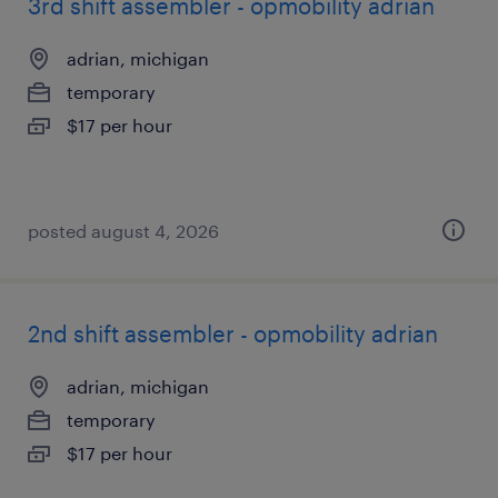
3rd shift assembler - opmobility adrian
adrian, michigan
temporary
$17 per hour
posted august 4, 2026
2nd shift assembler - opmobility adrian
adrian, michigan
temporary
$17 per hour