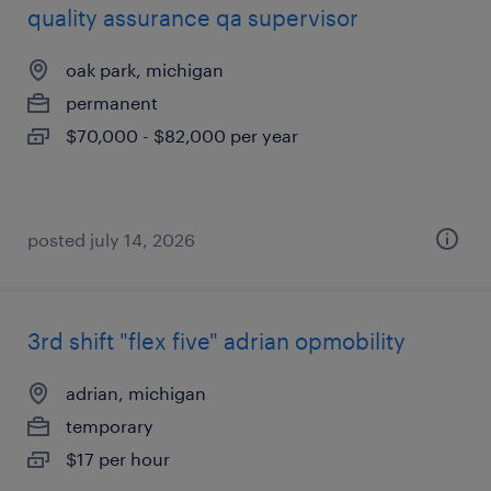
quality assurance qa supervisor
oak park, michigan
permanent
$70,000 - $82,000 per year
posted july 14, 2026
3rd shift "flex five" adrian opmobility
adrian, michigan
temporary
$17 per hour