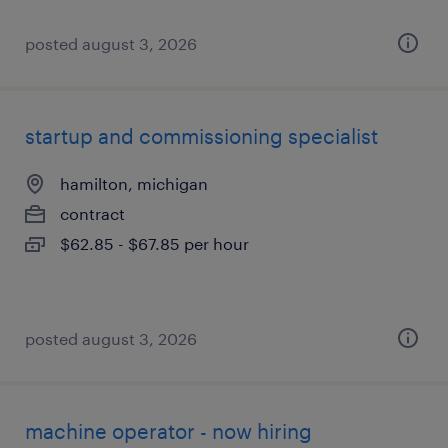
posted august 3, 2026
startup and commissioning specialist
hamilton, michigan
contract
$62.85 - $67.85 per hour
posted august 3, 2026
machine operator - now hiring