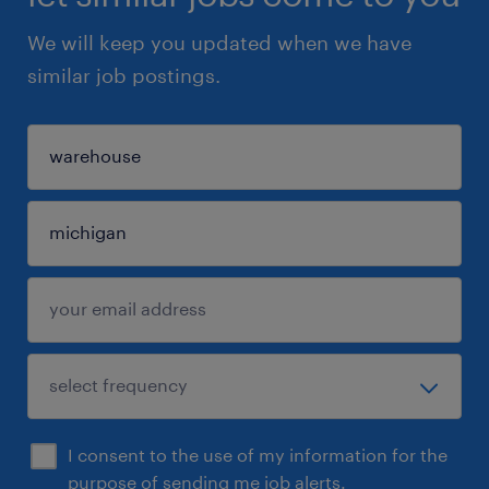
We will keep you updated when we have
similar job postings.
I consent to the use of my information for the
purpose of sending me job alerts.