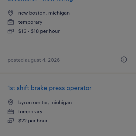
new boston, michigan
temporary
$16 - $18 per hour
posted august 4, 2026
1st shift brake press operator
byron center, michigan
temporary
$22 per hour