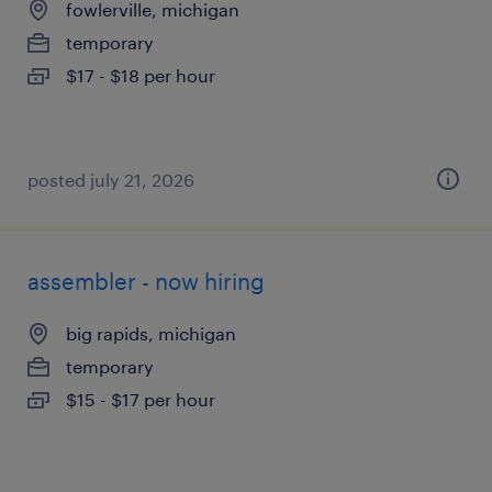
fowlerville, michigan
temporary
$17 - $18 per hour
posted july 21, 2026
assembler - now hiring
big rapids, michigan
temporary
$15 - $17 per hour