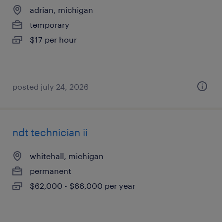
adrian, michigan
temporary
$17 per hour
posted july 24, 2026
ndt technician ii
whitehall, michigan
permanent
$62,000 - $66,000 per year