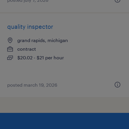
quality inspector
grand rapids, michigan
contract
$20.02 - $21 per hour
posted march 19, 2026