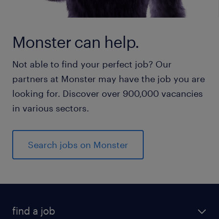
Monster can help.
Not able to find your perfect job? Our
partners at Monster may have the job you are
looking for. Discover over 900,000 vacancies
in various sectors.
Search jobs on Monster
find a job