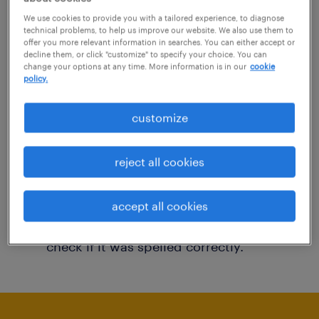
You may want to change your filter criteria to
We use cookies to provide you with a tailored experience, to diagnose
technical problems, to help us improve our website. We also use them to
get more results. The following actions may
offer you more relevant information in searches. You can either accept or
decline them, or click "customize" to specify your choice. You can
help:
change your options at any time. More information is in our
cookie
policy.
Consider removing some of the filters
customize
you have applied.
Have you searched for jobs in a specific
reject all cookies
location? Consider expanding the range
around the location.
accept all cookies
Change the job title or keywords and
check if it was spelled correctly.