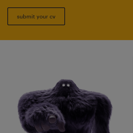
submit your cv