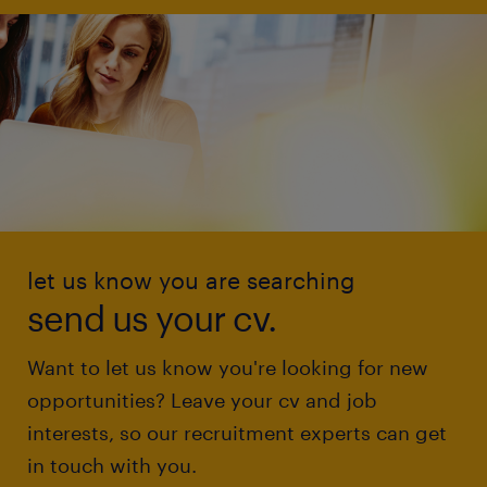
let us know you are searching
send us your cv.
Want to let us know you're looking for new
opportunities? Leave your cv and job
interests, so our recruitment experts can get
in touch with you.