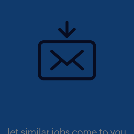
let similar jobs come to you