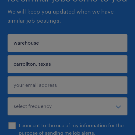
We will keep you updated when we have
similar job postings.
I consent to the use of my information for the
purpose of sending me job alerts.