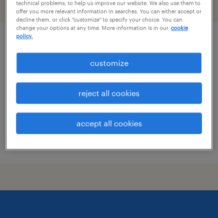
technical problems, to help us improve our website. We also use them to
filter
2
offer you more relevant information in searches. You can either accept or
decline them, or click "customize" to specify your choice. You can
change your options at any time. More information is in our
cookie
policy.
specimen technician
customize
irving, texas
contract
reject all cookies
$18 - $20 per hour
accept all cookies
posted july 10, 2026