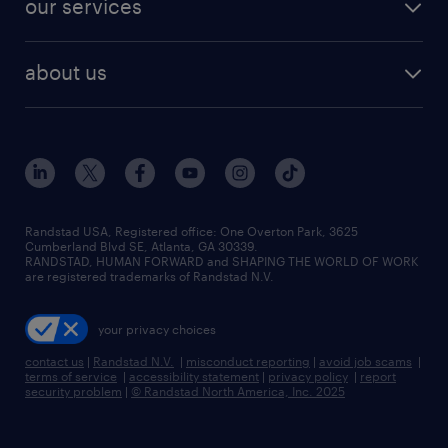
our services
staffing solutions
remote jobs
best jobs
healthcare jobs
find employees
industries we serve
human resources jobs
about us
temporary staffing
workplace insights
industrial management jobs
about randstad
permanent recruitment
salary guide 2026
manufacturing & logistics jobs
contact us
flexible to permanent staffing
sales & marketing jobs
locations
high-volume hiring support
skilled trades jobs
careers at randstad
managed service programs
Randstad USA, Registered office:​ One Overton Park, 3625
Cumberland Blvd SE, Atlanta, GA 30339.
press room
recruitment process outsourcing
RANDSTAD, HUMAN FORWARD and SHAPING THE WORLD OF WORK
are registered trademarks of Randstad N.V.
advisory consulting
your privacy choices
talent transition
contact us
|
Randstad N.V.
|
misconduct reporting
|
avoid job scams
|
terms of service
|
accessibility statement
|
privacy policy
|
report
security problem
|
© Randstad North America, Inc. 2025