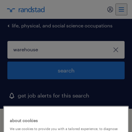
my randst
life, physical, and social science occupations
search
get job alerts for this search
1 warehouse job found in carrollton, texas
about cookies
We use cookies to provide you with a tailored experience, to diagnose