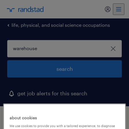
life, physical, and social science occupations
search
get job alerts for this search
1 warehouse job found in fort worth, texas
about cookies
We use cookies to provide you with a tailored experience, to diagnose