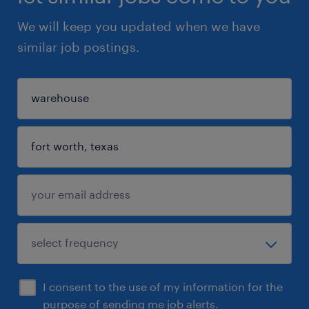
We will keep you updated when we have
similar job postings.
I consent to the use of my information for the
purpose of sending me job alerts.