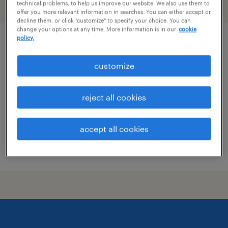
technical problems, to help us improve our website. We also use them to
filter
2
offer you more relevant information in searches. You can either accept or
decline them, or click "customize" to specify your choice. You can
change your options at any time. More information is in our
cookie
policy.
specimen technician
customize
irving, texas
contract
reject all cookies
$18 - $20 per hour
accept all cookies
posted july 10, 2026