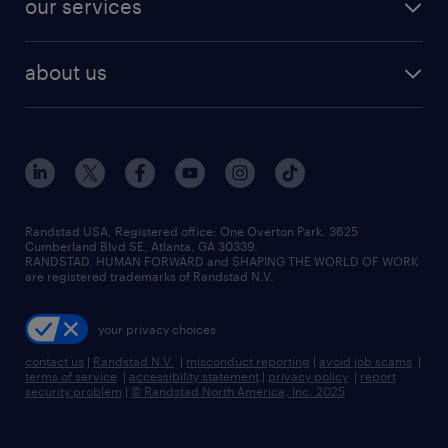
our services
staffing solutions
remote jobs
best jobs
healthcare jobs
find employees
industries we serve
human resources jobs
about us
temporary staffing
workplace insights
industrial management jobs
about randstad
permanent recruitment
salary guide 2026
manufacturing & logistics jobs
contact us
flexible to permanent staffing
sales & marketing jobs
locations
high-volume hiring support
skilled trades jobs
careers at randstad
managed service programs
Randstad USA, Registered office:​ One Overton Park, 3625
Cumberland Blvd SE, Atlanta, GA 30339.
press room
recruitment process outsourcing
RANDSTAD, HUMAN FORWARD and SHAPING THE WORLD OF WORK
are registered trademarks of Randstad N.V.
advisory consulting
your privacy choices
talent transition
contact us
|
Randstad N.V.
|
misconduct reporting
|
avoid job scams
|
terms of service
|
accessibility statement
|
privacy policy
|
report
security problem
|
© Randstad North America, Inc. 2025