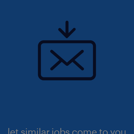
let similar jobs come to you