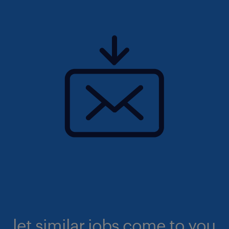
let similar jobs come to you