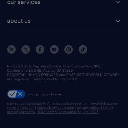
our services
staffing solutions
remote jobs
best jobs
healthcare jobs
find employees
industries we serve
human resources jobs
about us
temporary staffing
workplace insights
industrial management jobs
about randstad
permanent recruitment
salary guide 2026
manufacturing & logistics jobs
contact us
flexible to permanent staffing
sales & marketing jobs
locations
high-volume hiring support
skilled trades jobs
careers at randstad
managed service programs
Randstad USA, Registered office:​ One Overton Park, 3625
Cumberland Blvd SE, Atlanta, GA 30339.
press room
recruitment process outsourcing
RANDSTAD, HUMAN FORWARD and SHAPING THE WORLD OF WORK
are registered trademarks of Randstad N.V.
advisory consulting
your privacy choices
talent transition
contact us
|
Randstad N.V.
|
misconduct reporting
|
avoid job scams
|
terms of service
|
accessibility statement
|
privacy policy
|
report
security problem
|
© Randstad North America, Inc. 2025