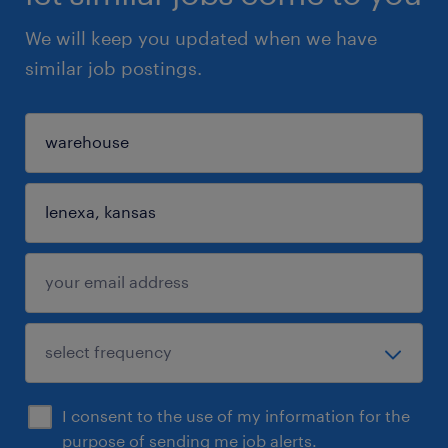
We will keep you updated when we have
similar job postings.
I consent to the use of my information for the
purpose of sending me job alerts.