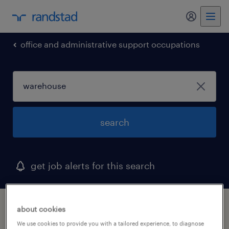
office and administrative support occupations
search
get job alerts for this search
1 warehouse job found in lenexa, kansas
about cookies
We use cookies to provide you with a tailored experience, to diagnose