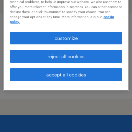
technical problems, to help us improve our website. We also use them to
filter
2
offer you more relevant information in searches. You can either accept or
decline them, or click "customize" to specify your choice. You can
change your options at any time. More information is in our
cookie
policy.
senior buyer / supply chain manager
customize
olathe, kansas
temporary
reject all cookies
$45 - $57 per hour
accept all cookies
posted july 7, 2026