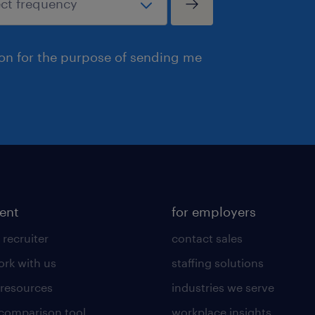
ion for the purpose of sending me
lent
for employers
 recruiter
contact sales
rk with us
staffing solutions
 resources
industries we serve
 comparison tool
workplace insights