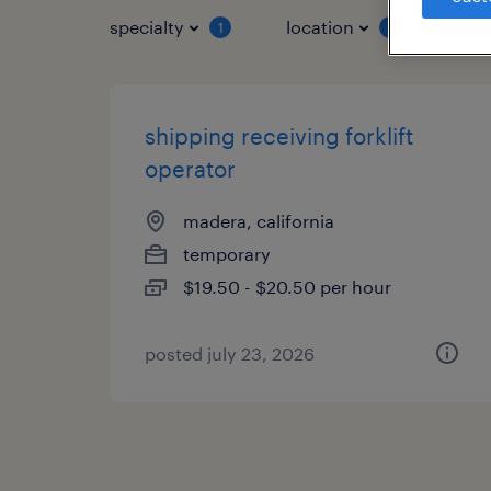
specialty
location
job 
1
1
shipping receiving forklift
operator
madera, california
temporary
$19.50 - $20.50 per hour
posted july 23, 2026