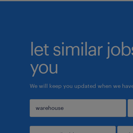
let similar jo
you
We will keep you updated when we have 