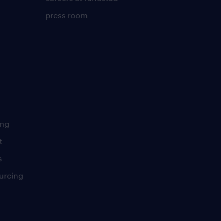
press room
ing
t
s
urcing