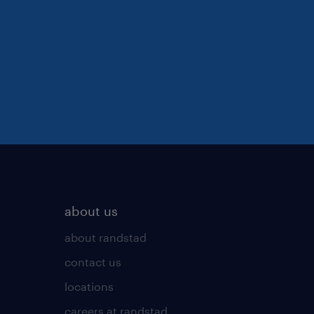
about us
about randstad
contact us
locations
careers at randstad