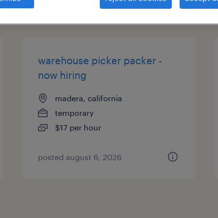
types
warehouse picker packer -
now hiring
madera, california
temporary
$17 per hour
posted august 6, 2026