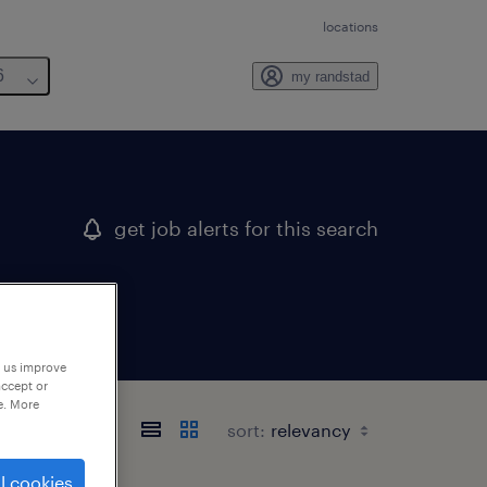
locations
6
my randstad
get job alerts for this search
p us improve
accept or
e. More
sort:
l cookies