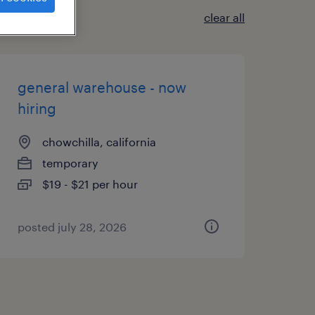
clear all
general warehouse - now
hiring
chowchilla, california
temporary
$19 - $21 per hour
posted july 28, 2026