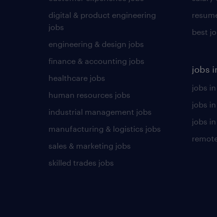
digital & product engineering
resume
jobs
best j
engineering & design jobs
finance & accounting jobs
jobs i
healthcare jobs
jobs in
human resources jobs
jobs i
industrial management jobs
jobs in
manufacturing & logistics jobs
remote
sales & marketing jobs
skilled trades jobs