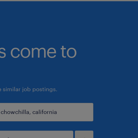
bs come to
similar job postings.