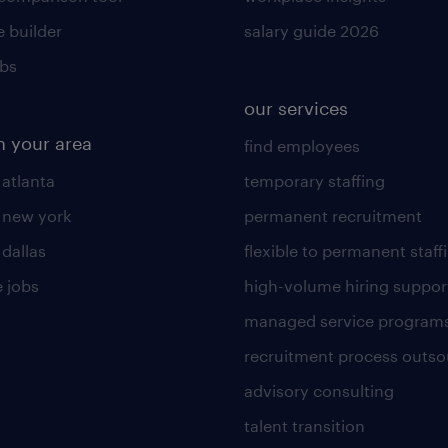
 builder
salary guide 2026
obs
our services
n your area
find employees
 atlanta
temporary staffing
n new york
permanent recruitment
 dallas
flexible to permanent staff
 jobs
high-volume hiring suppor
managed service program
recruitment process outso
advisory consulting
talent transition