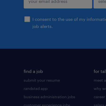
sign up
I consent to the use of my informat
job alerts.
find a job
for ta
submit your resume
meet a
randstad app
why wo
business administration jobs
career
customer experience jobs
salary