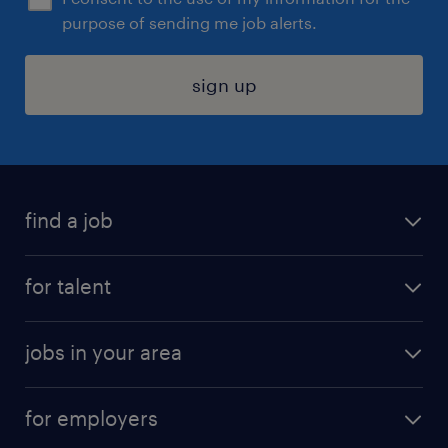
purpose of sending me job alerts.
sign up
find a job
submit your resume
for talent
randstad app
meet a recruiter
business administration jobs
jobs in your area
why work with us
customer experience jobs
jobs in atlanta
career resources
digital & product engineering jobs
for employers
jobs in new york
salary comparison tool
engineering & design jobs