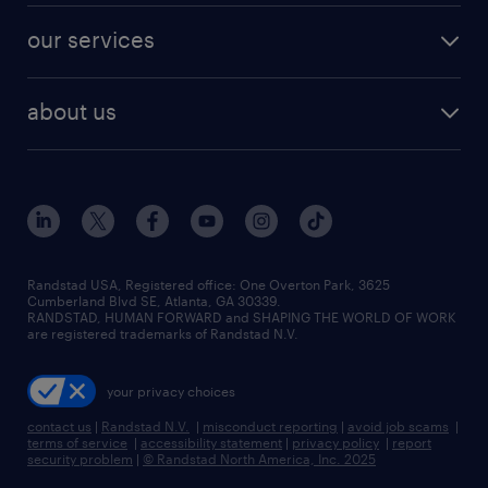
contact sales
jobs in dallas
resume builder
finance & accounting jobs
our services
staffing solutions
remote jobs
best jobs
healthcare jobs
find employees
industries we serve
human resources jobs
about us
temporary staffing
workplace insights
industrial management jobs
about randstad
permanent recruitment
salary guide 2026
manufacturing & logistics jobs
contact us
flexible to permanent staffing
sales & marketing jobs
locations
high-volume hiring support
skilled trades jobs
careers at randstad
managed service programs
Randstad USA, Registered office:​ One Overton Park, 3625
Cumberland Blvd SE, Atlanta, GA 30339.
press room
recruitment process outsourcing
RANDSTAD, HUMAN FORWARD and SHAPING THE WORLD OF WORK
are registered trademarks of Randstad N.V.
advisory consulting
your privacy choices
talent transition
contact us
|
Randstad N.V.
|
misconduct reporting
|
avoid job scams
|
terms of service
|
accessibility statement
|
privacy policy
|
report
security problem
|
© Randstad North America, Inc. 2025