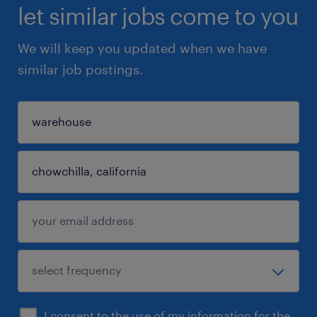
let similar jobs come to you
We will keep you updated when we have
similar job postings.
I consent to the use of my information for the