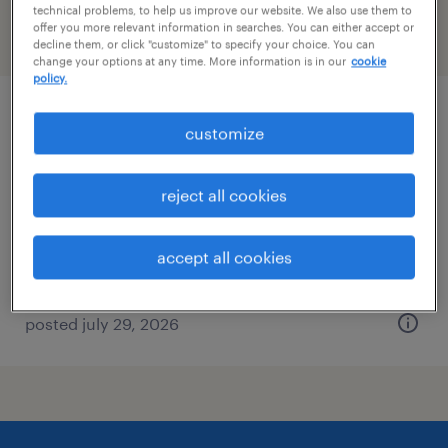
technical problems, to help us improve our website. We also use them to
offer you more relevant information in searches. You can either accept or
filter
2
decline them, or click "customize" to specify your choice. You can
change your options at any time. More information is in our
cookie
policy.
forklift operator - sit down - now hiring
customize
madera, california
reject all cookies
temporary
$18 - $20 per hour
accept all cookies
posted july 29, 2026