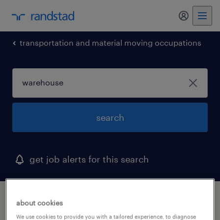
my randst
transportation and material moving occupations
search
get job alerts for this search
1 warehouse job found in chowchilla,
about cookies
california
We use cookies to provide you with a tailored experience, to diagnose