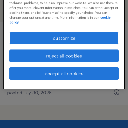
technical problems, to help us improve our website. We also use them to
offer you more relevant information in searches. You can either accept or
filter
2
decline them, or click "customize" to specify your choice. You can
change your options at any time. More information is in our
cookie
policy.
forklift operator - pallet jack - now hiring
customize
west sacramento, california
reject all cookies
temporary
$18 - $19 per hour
accept all cookies
posted july 30, 2026