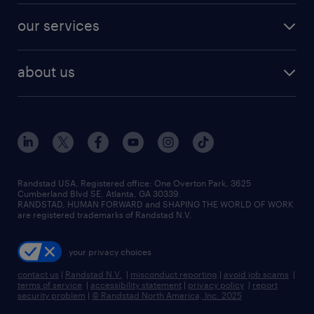
contact sales
jobs in dallas
resume builder
finance & accounting jobs
our services
staffing solutions
remote jobs
best jobs
healthcare jobs
find employees
industries we serve
human resources jobs
about us
temporary staffing
workplace insights
industrial management jobs
about randstad
permanent recruitment
salary guide 2026
manufacturing & logistics jobs
contact us
flexible to permanent staffing
sales & marketing jobs
locations
high-volume hiring support
skilled trades jobs
careers at randstad
managed service programs
Randstad USA, Registered office:​ One Overton Park, 3625
Cumberland Blvd SE, Atlanta, GA 30339.
press room
recruitment process outsourcing
RANDSTAD, HUMAN FORWARD and SHAPING THE WORLD OF WORK
are registered trademarks of Randstad N.V.
advisory consulting
your privacy choices
talent transition
contact us
|
Randstad N.V.
|
misconduct reporting
|
avoid job scams
|
terms of service
|
accessibility statement
|
privacy policy
|
report
security problem
|
© Randstad North America, Inc. 2025