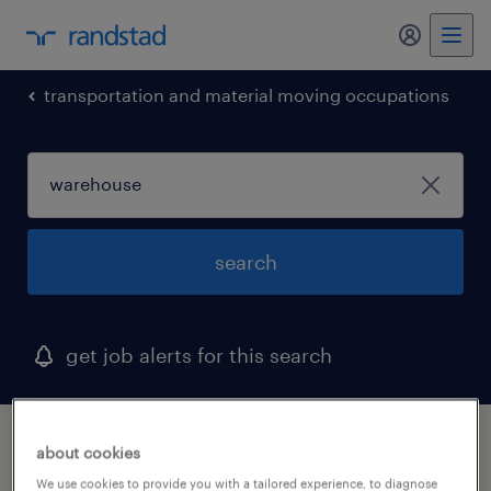
my randst
transportation and material moving occupations
search
get job alerts for this search
1 warehouse job found in rancho cordova,
about cookies
california
We use cookies to provide you with a tailored experience, to diagnose