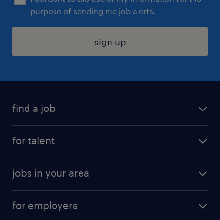
purpose of sending me job alerts.
sign up
find a job
submit your resume
for talent
randstad app
meet a recruiter
business administration jobs
jobs in your area
why work with us
customer experience jobs
jobs in atlanta
career resources
digital & product engineering jobs
for employers
jobs in new york
salary comparison tool
engineering & design jobs