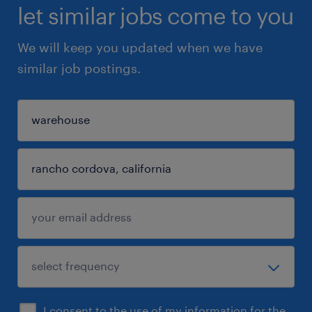
let similar jobs come to you
We will keep you updated when we have
similar job postings.
I consent to the use of my information for the