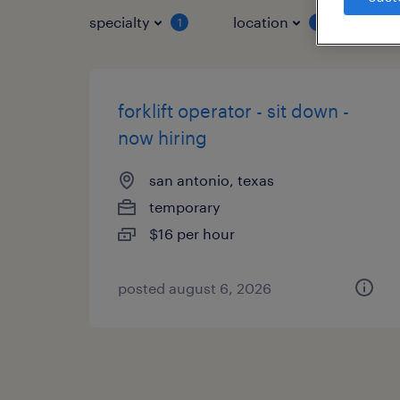
specialty
location
job 
1
1
forklift operator - sit down -
now hiring
san antonio, texas
temporary
$16 per hour
posted august 6, 2026