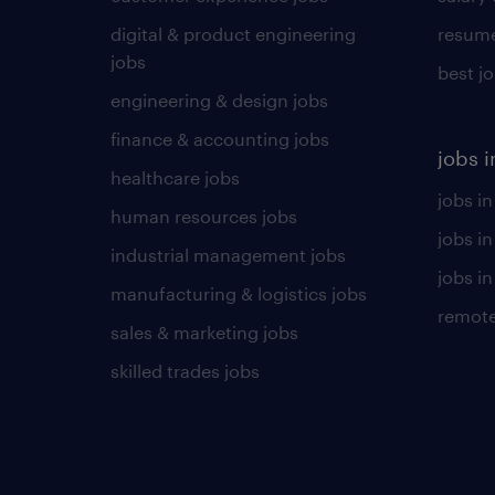
digital & product engineering
resume
jobs
best j
engineering & design jobs
finance & accounting jobs
jobs i
healthcare jobs
jobs in
human resources jobs
jobs i
industrial management jobs
jobs in
manufacturing & logistics jobs
remote
sales & marketing jobs
skilled trades jobs