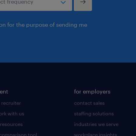
ion for the purpose of sending me
lent
for employers
 recruiter
contact sales
rk with us
staffing solutions
 resources
industries we serve
 comparison tool
workplace insights