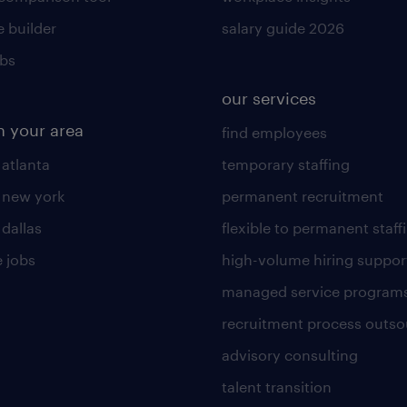
 builder
salary guide 2026
obs
our services
n your area
find employees
 atlanta
temporary staffing
n new york
permanent recruitment
 dallas
flexible to permanent staff
 jobs
high-volume hiring suppor
managed service program
recruitment process outso
advisory consulting
talent transition