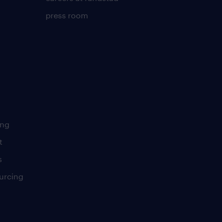
press room
ing
t
s
urcing