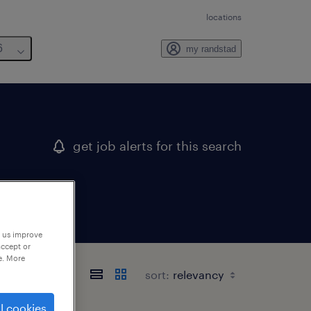
locations
6
my randstad
get job alerts for this search
p us improve
accept or
e. More
sort:
l cookies