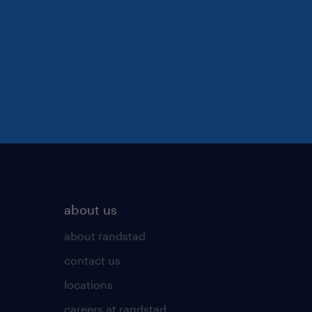
about us
about randstad
contact us
locations
careers at randstad