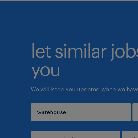
let similar jo
you
We will keep you updated when we have 