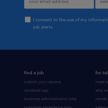
sign up
I consent to the use of my informat
job alerts.
find a job
for ta
submit your resume
meet a
randstad app
why wo
business administration jobs
career
customer experience jobs
salary