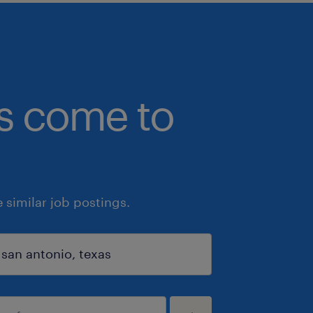
bs come to
similar job postings.