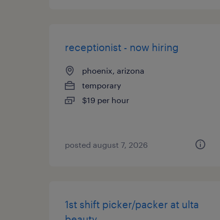
receptionist - now hiring
phoenix, arizona
temporary
$19 per hour
posted august 7, 2026
1st shift picker/packer at ulta
beauty