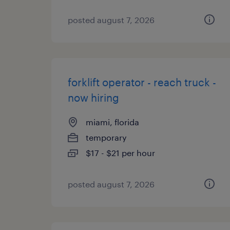
posted august 7, 2026
forklift operator - reach truck -
now hiring
miami, florida
temporary
$17 - $21 per hour
posted august 7, 2026