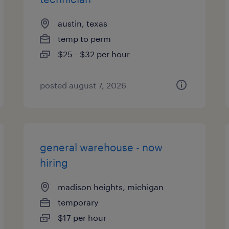
austin, texas
temp to perm
$25 - $32 per hour
posted august 7, 2026
general warehouse - now
hiring
madison heights, michigan
temporary
$17 per hour