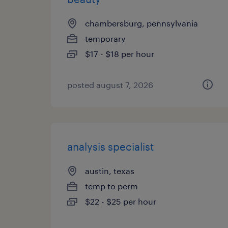
chambersburg, pennsylvania
temporary
$17 - $18 per hour
posted august 7, 2026
analysis specialist
austin, texas
temp to perm
$22 - $25 per hour