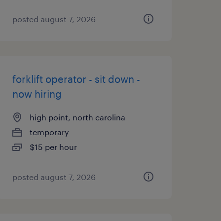
posted august 7, 2026
forklift operator - sit down -
now hiring
high point, north carolina
temporary
$15 per hour
posted august 7, 2026