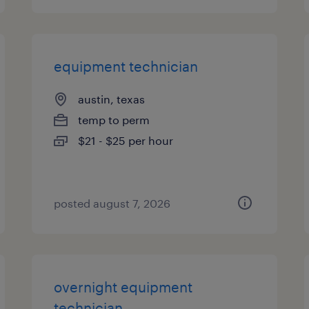
equipment technician
austin, texas
temp to perm
$21 - $25 per hour
posted august 7, 2026
overnight equipment
technician