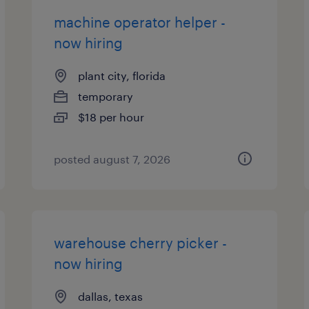
machine operator helper -
now hiring
plant city, florida
temporary
$18 per hour
posted august 7, 2026
warehouse cherry picker -
now hiring
dallas, texas