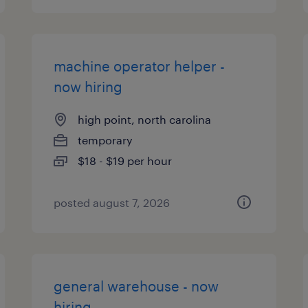
machine operator helper -
now hiring
high point, north carolina
temporary
$18 - $19 per hour
posted august 7, 2026
general warehouse - now
hiring