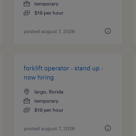
temporary
$19 per hour
posted august 7, 2026
forklift operator - stand up -
now hiring
largo, florida
temporary
$19 per hour
posted august 7, 2026