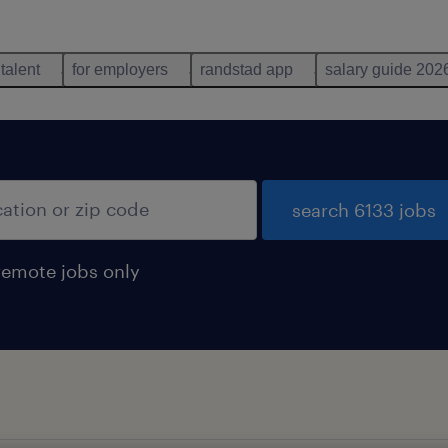
 talent
for employers
randstad app
salary guide 202
search 6133 jobs
remote jobs only