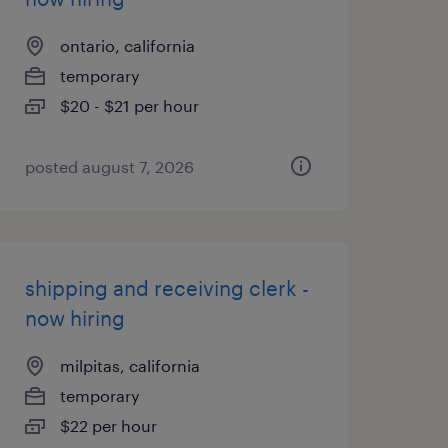
ontario, california
temporary
$20 - $21 per hour
posted august 7, 2026
shipping and receiving clerk -
now hiring
milpitas, california
temporary
$22 per hour