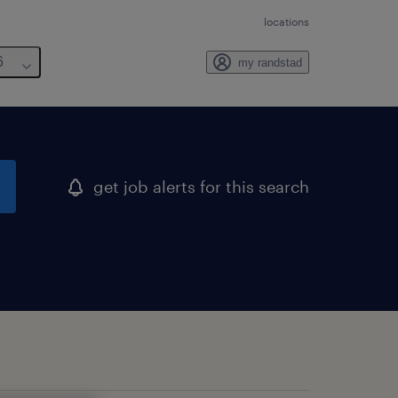
locations
6
my randstad
get job alerts for this search