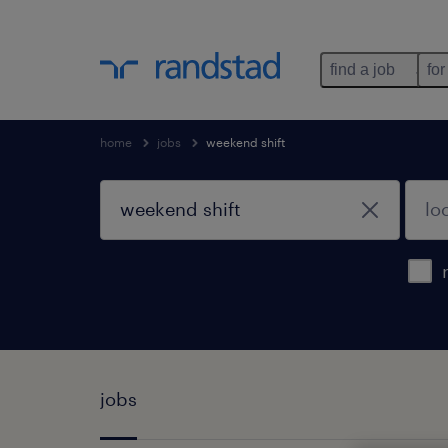
find a job
for
home
jobs
weekend shift
jobs