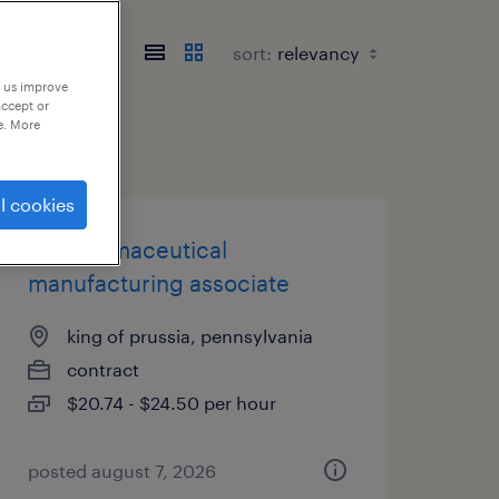
sort:
p us improve
accept or
e. More
l cookies
biopharmaceutical
manufacturing associate
king of prussia, pennsylvania
contract
$20.74 - $24.50 per hour
posted august 7, 2026