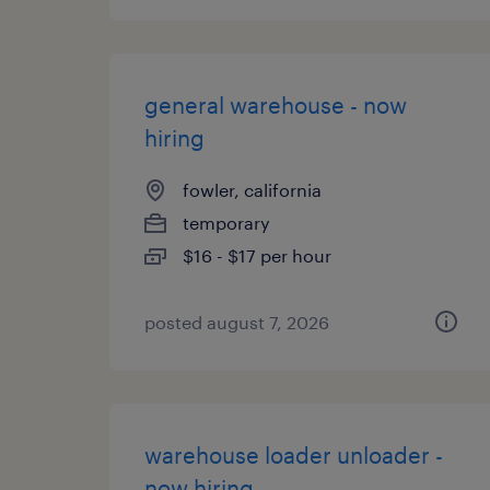
general warehouse - now
hiring
fowler, california
temporary
$16 - $17 per hour
posted august 7, 2026
warehouse loader unloader -
now hiring