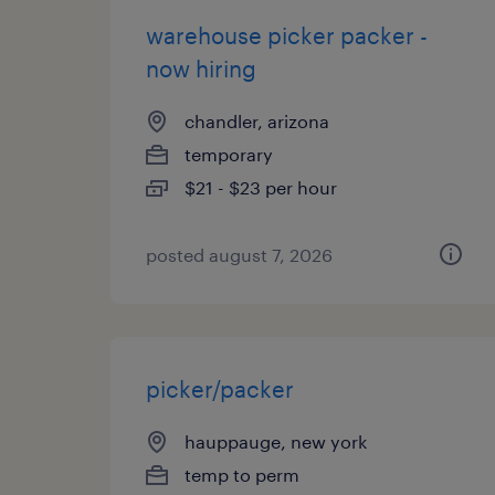
warehouse picker packer -
now hiring
chandler, arizona
temporary
$21 - $23 per hour
posted august 7, 2026
picker/packer
hauppauge, new york
temp to perm