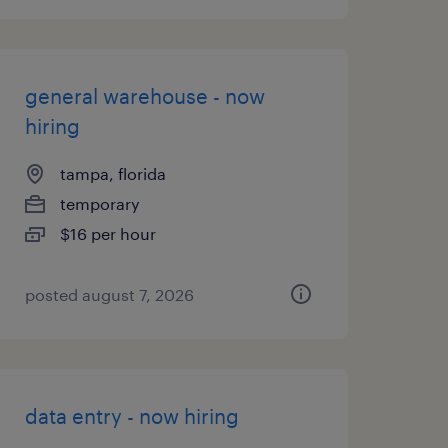
general warehouse - now
hiring
tampa, florida
temporary
$16 per hour
posted august 7, 2026
data entry - now hiring