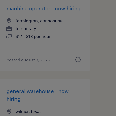
machine operator - now hiring
farmington, connecticut
temporary
$17 - $18 per hour
posted august 7, 2026
general warehouse - now
hiring
wilmer, texas