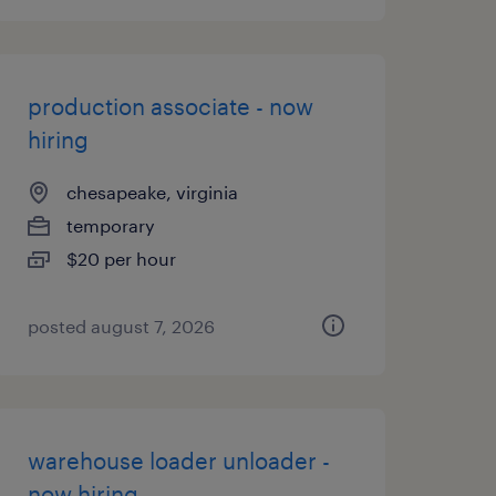
production associate - now
hiring
chesapeake, virginia
temporary
$20 per hour
posted august 7, 2026
warehouse loader unloader -
now hiring