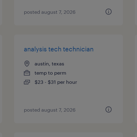
posted august 7, 2026
analysis tech technician
austin, texas
temp to perm
$23 - $31 per hour
posted august 7, 2026