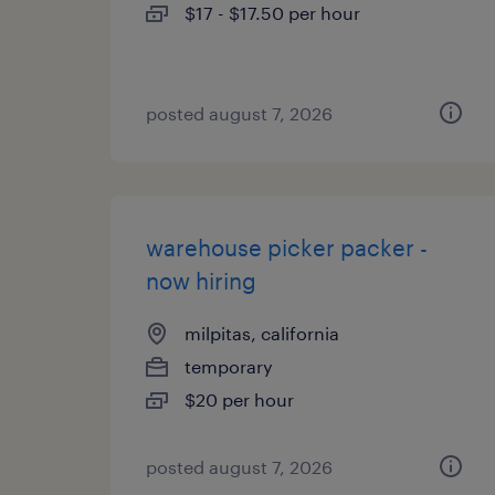
$17 - $17.50 per hour
posted august 7, 2026
warehouse picker packer -
now hiring
milpitas, california
temporary
$20 per hour
posted august 7, 2026