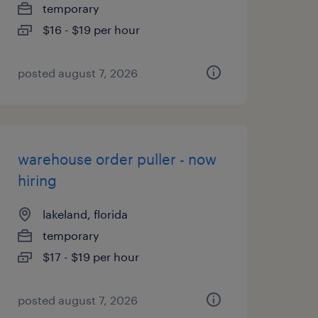
temporary
$16 - $19 per hour
posted august 7, 2026
warehouse order puller - now
hiring
lakeland, florida
temporary
$17 - $19 per hour
posted august 7, 2026