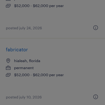
$52,000 - $62,000 per year
posted july 24, 2026
fabricator
hialeah, florida
permanent
$52,000 - $62,000 per year
posted july 10, 2026