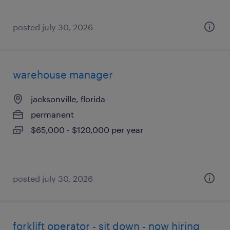
posted july 30, 2026
warehouse manager
jacksonville, florida
permanent
$65,000 - $120,000 per year
posted july 30, 2026
forklift operator - sit down - now hiring