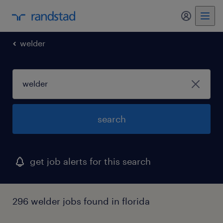
my randst
welder
search
get job alerts for this search
296 welder jobs found in florida