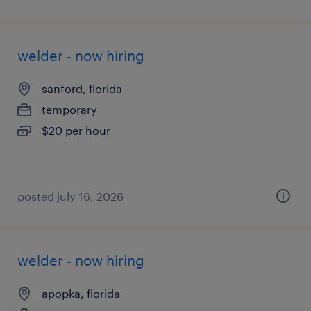
welder - now hiring
sanford, florida
temporary
$20 per hour
posted july 16, 2026
welder - now hiring
apopka, florida