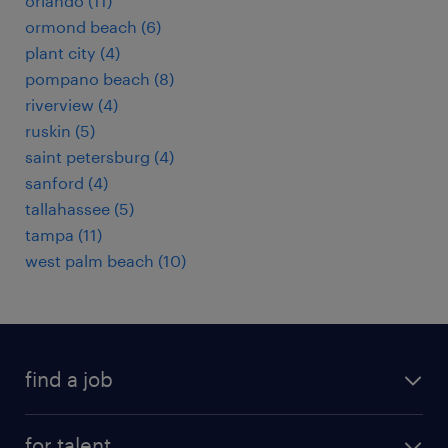
orlando (11)
ormond beach (6)
plant city (4)
pompano beach (8)
riverview (4)
ruskin (5)
saint petersburg (4)
sanford (4)
tallahassee (5)
tampa (11)
west palm beach (10)
find a job
submit your resume
for talent