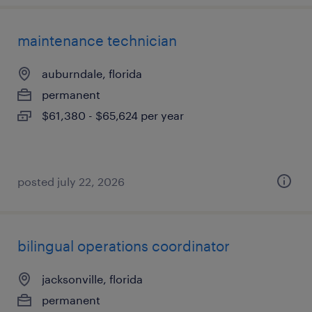
maintenance technician
auburndale, florida
permanent
$61,380 - $65,624 per year
posted july 22, 2026
bilingual operations coordinator
jacksonville, florida
permanent