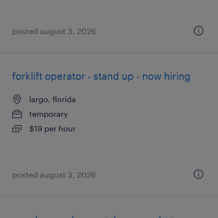
posted august 3, 2026
forklift operator - stand up - now hiring
largo, florida
temporary
$19 per hour
posted august 3, 2026