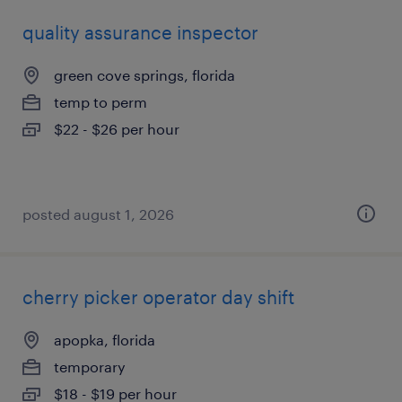
quality assurance inspector
green cove springs, florida
temp to perm
$22 - $26 per hour
posted august 1, 2026
cherry picker operator day shift
apopka, florida
temporary
$18 - $19 per hour