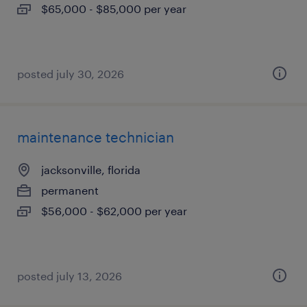
$65,000 - $85,000 per year
posted july 30, 2026
maintenance technician
jacksonville, florida
permanent
$56,000 - $62,000 per year
posted july 13, 2026