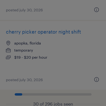
posted july 30, 2026
cherry picker operator night shift
apopka, florida
temporary
$19 - $20 per hour
posted july 30, 2026
30 of 296 jobs seen