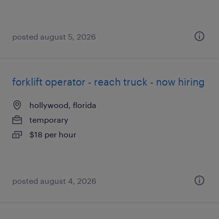
posted august 5, 2026
forklift operator - reach truck - now hiring
hollywood, florida
temporary
$18 per hour
posted august 4, 2026