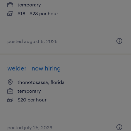
temporary
$18 - $23 per hour
posted august 6, 2026
welder - now hiring
thonotosassa, florida
temporary
$20 per hour
posted july 25, 2026