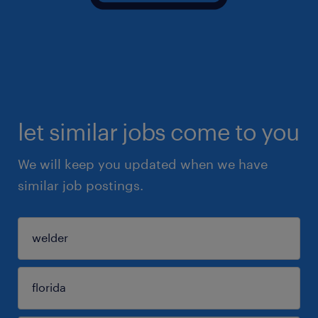
let similar jobs come to you
We will keep you updated when we have
similar job postings.