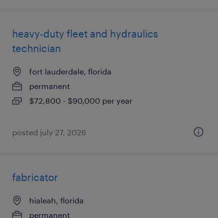
heavy-duty fleet and hydraulics
technician
fort lauderdale, florida
permanent
$72,800 - $90,000 per year
posted july 27, 2026
fabricator
hialeah, florida
permanent