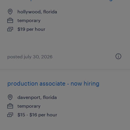
hollywood, florida
temporary
$19 per hour
posted july 30, 2026
production associate - now hiring
davenport, florida
temporary
$15 - $16 per hour