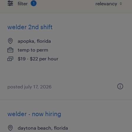
filter
1
welder 2nd shift
apopka, florida
temp to perm
$19 - $22 per hour
posted july 17, 2026
welder - now hiring
daytona beach, florida