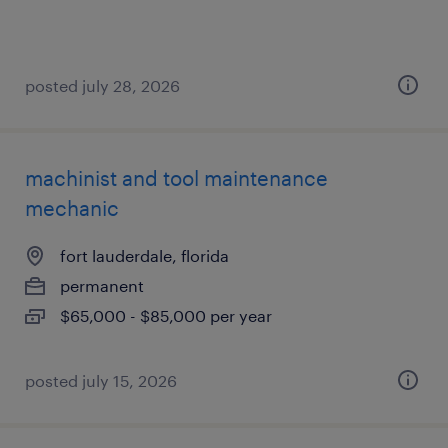
posted july 28, 2026
machinist and tool maintenance
mechanic
fort lauderdale, florida
permanent
$65,000 - $85,000 per year
posted july 15, 2026