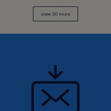
view 30 more