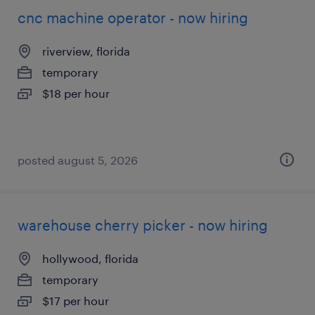
cnc machine operator - now hiring
riverview, florida
temporary
$18 per hour
posted august 5, 2026
warehouse cherry picker - now hiring
hollywood, florida
temporary
$17 per hour