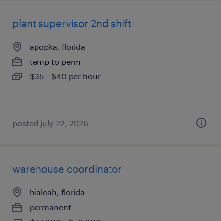
plant supervisor 2nd shift
apopka, florida
temp to perm
$35 - $40 per hour
posted july 22, 2026
warehouse coordinator
hialeah, florida
permanent