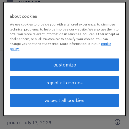
temporary
$20 per hour
about cookies
We use cookies to provide you with a tailored experience, to diagnose
technical problems, to help us improve our website. We also use them to
offer you more relevant information in searches. You can either accept or
posted july 14, 2026
decline them, or click "customize" to specify your choice. You can
change your options at any time. More information is in our
cookie
policy.
industrial maintenance mechanic
customize
jacksonville, florida
reject all cookies
permanent
$55,000 - $65,000 per year
accept all cookies
posted july 13, 2026