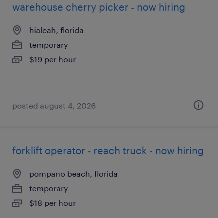
warehouse cherry picker - now hiring
hialeah, florida
temporary
$19 per hour
posted august 4, 2026
forklift operator - reach truck - now hiring
pompano beach, florida
temporary
$18 per hour