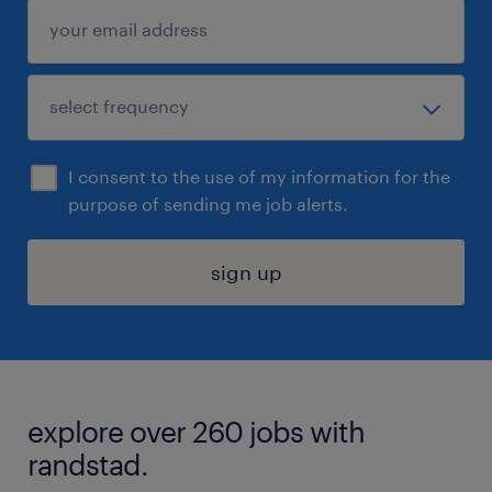
I consent to the use of my information for the
purpose of sending me job alerts.
sign up
explore over 260 jobs with
randstad.