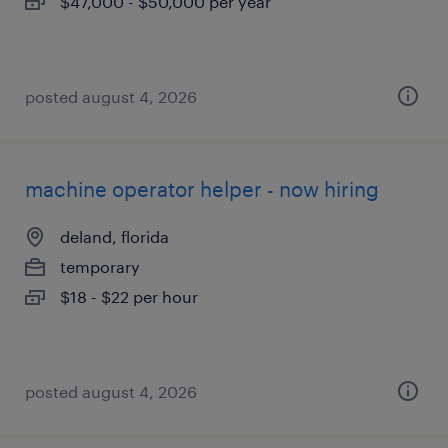
$47,000 - $50,000 per year
posted august 4, 2026
machine operator helper - now hiring
deland, florida
temporary
$18 - $22 per hour
posted august 4, 2026