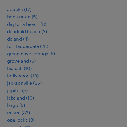
apopka (17)
boca raton (5)
daytona beach (8)
deerfield beach (3)
deland (4)
fort lauderdale (28)
green cove springs (5)
groveland (6)
hialeah (10)
hollywood (13)
jacksonville (35)
jupiter (5)
lakeland (10)
largo (3)
miami (33)
opa locka (3)