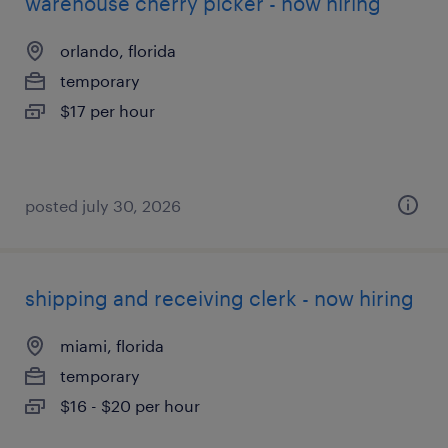
warehouse cherry picker - now hiring
orlando, florida
temporary
$17 per hour
posted july 30, 2026
shipping and receiving clerk - now hiring
miami, florida
temporary
$16 - $20 per hour