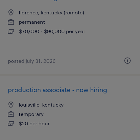
florence, kentucky (remote)
permanent
$70,000 - $90,000 per year
posted july 31, 2026
production associate - now hiring
louisville, kentucky
temporary
$20 per hour