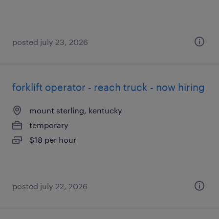
posted july 23, 2026
forklift operator - reach truck - now hiring
mount sterling, kentucky
temporary
$18 per hour
posted july 22, 2026