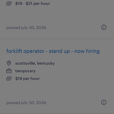
$19 - $21 per hour
posted july 30, 2026
forklift operator - stand up - now hiring
scottsville, kentucky
temporary
$19 per hour
posted july 30, 2026