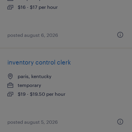
$16 - $17 per hour
posted august 6, 2026
inventory control clerk
paris, kentucky
temporary
$19 - $19.50 per hour
posted august 5, 2026