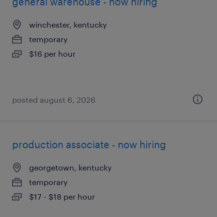
general warehouse - now hiring
winchester, kentucky
temporary
$16 per hour
posted august 6, 2026
production associate - now hiring
georgetown, kentucky
temporary
$17 - $18 per hour