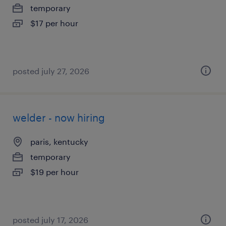
temporary
$17 per hour
posted july 27, 2026
welder - now hiring
paris, kentucky
temporary
$19 per hour
posted july 17, 2026