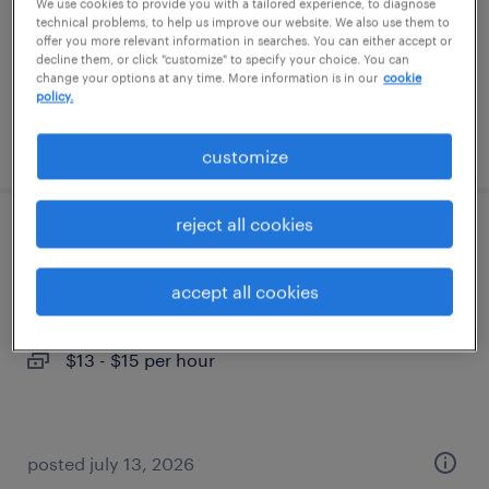
temp to perm
We use cookies to provide you with a tailored experience, to diagnose
technical problems, to help us improve our website. We also use them to
$17 - $18 per hour
offer you more relevant information in searches. You can either accept or
decline them, or click "customize" to specify your choice. You can
change your options at any time. More information is in our
cookie
policy.
posted july 23, 2026
customize
reject all cookies
production technician
accept all cookies
scottsville, kentucky
temp to perm
$13 - $15 per hour
posted july 13, 2026