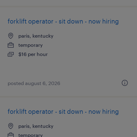
forklift operator - sit down - now hiring
paris, kentucky
temporary
$16 per hour
posted august 6, 2026
forklift operator - sit down - now hiring
paris, kentucky
temporary