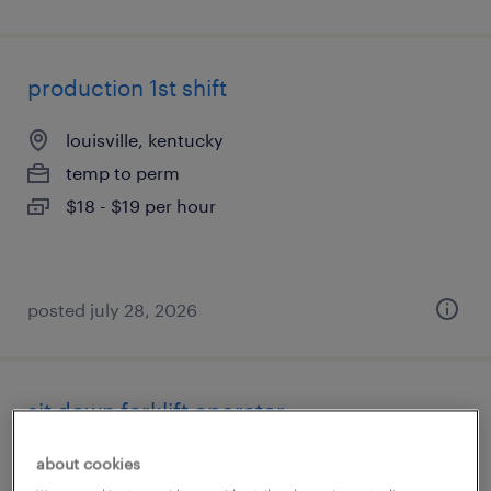
production 1st shift
louisville, kentucky
temp to perm
$18 - $19 per hour
posted july 28, 2026
sit down forklift operator
louisville, kentucky
about cookies