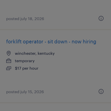
posted july 18, 2026
forklift operator - sit down - now hiring
winchester, kentucky
temporary
$17 per hour
posted july 15, 2026