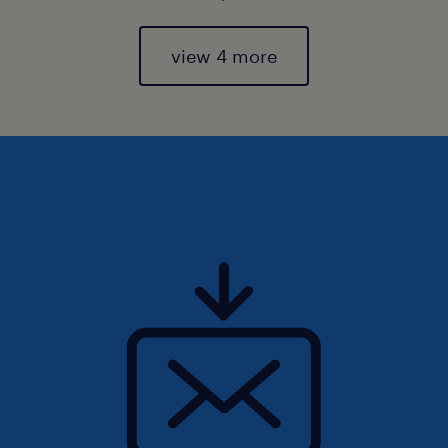
view 4 more