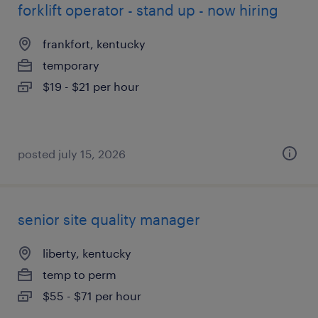
forklift operator - stand up - now hiring
frankfort, kentucky
temporary
$19 - $21 per hour
posted july 15, 2026
senior site quality manager
liberty, kentucky
temp to perm
$55 - $71 per hour