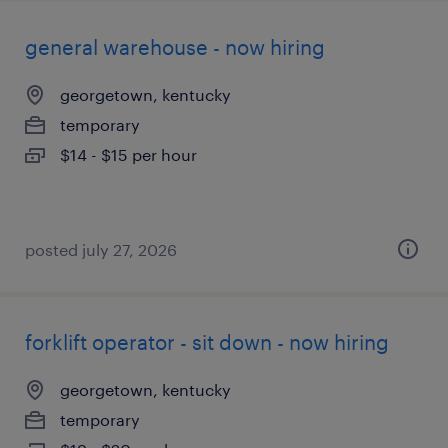
general warehouse - now hiring
georgetown, kentucky
temporary
$14 - $15 per hour
posted july 27, 2026
forklift operator - sit down - now hiring
georgetown, kentucky
temporary