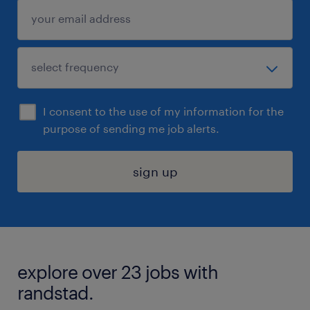
I consent to the use of my information for the
purpose of sending me job alerts.
sign up
explore over 23 jobs with
randstad.