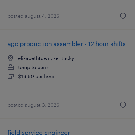
posted august 4, 2026
agc production assembler - 12 hour shifts
elizabethtown, kentucky
temp to perm
$16.50 per hour
posted august 3, 2026
field service engineer