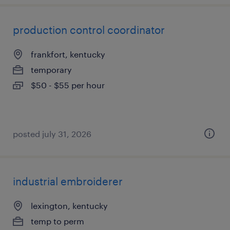
production control coordinator
frankfort, kentucky
temporary
$50 - $55 per hour
posted july 31, 2026
industrial embroiderer
lexington, kentucky
temp to perm