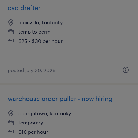
cad drafter
louisville, kentucky
temp to perm
$25 - $30 per hour
posted july 20, 2026
warehouse order puller - now hiring
georgetown, kentucky
temporary
$16 per hour