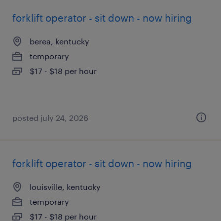
forklift operator - sit down - now hiring
berea, kentucky
temporary
$17 - $18 per hour
posted july 24, 2026
forklift operator - sit down - now hiring
louisville, kentucky
temporary
$17 - $18 per hour