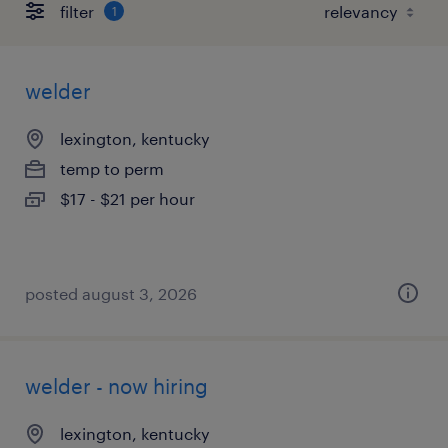
filter
1
welder
lexington, kentucky
temp to perm
$17 - $21 per hour
posted august 3, 2026
welder - now hiring
lexington, kentucky