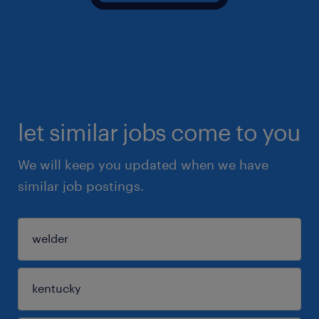
let similar jobs come to you
We will keep you updated when we have
similar job postings.