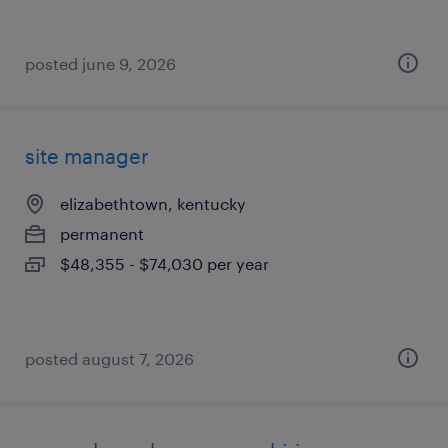
posted june 9, 2026
site manager
elizabethtown, kentucky
permanent
$48,355 - $74,030 per year
posted august 7, 2026