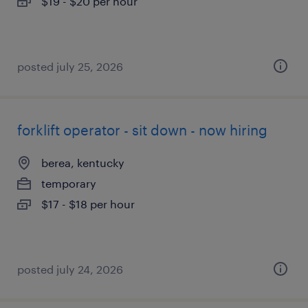
$19 - $20 per hour
posted july 25, 2026
forklift operator - sit down - now hiring
berea, kentucky
temporary
$17 - $18 per hour
posted july 24, 2026