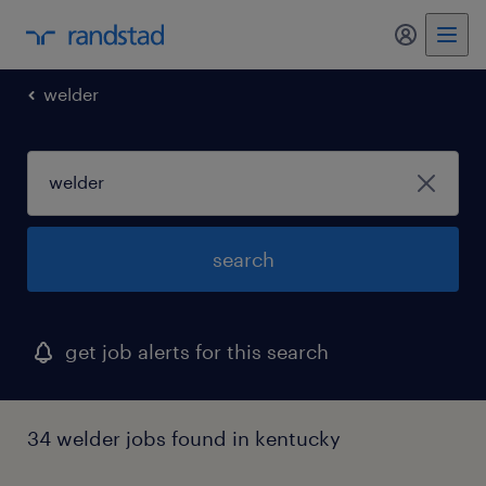
my randst
welder
search
get job alerts for this search
34 welder jobs found in kentucky