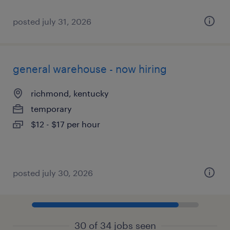
posted july 31, 2026
general warehouse - now hiring
richmond, kentucky
temporary
$12 - $17 per hour
posted july 30, 2026
30 of 34 jobs seen