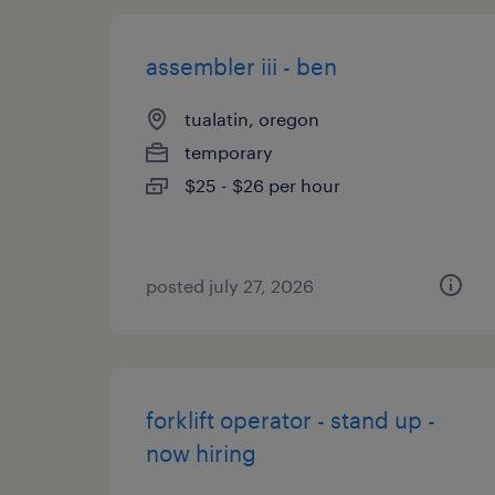
assembler iii - ben
tualatin, oregon
temporary
$25 - $26 per hour
posted july 27, 2026
forklift operator - stand up -
now hiring