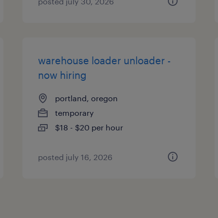
posted july 30, 2026
warehouse loader unloader -
now hiring
portland, oregon
temporary
$18 - $20 per hour
posted july 16, 2026