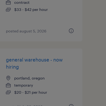
contract
$33 - $42 per hour
posted august 5, 2026
general warehouse - now
hiring
portland, oregon
temporary
$20 - $21 per hour