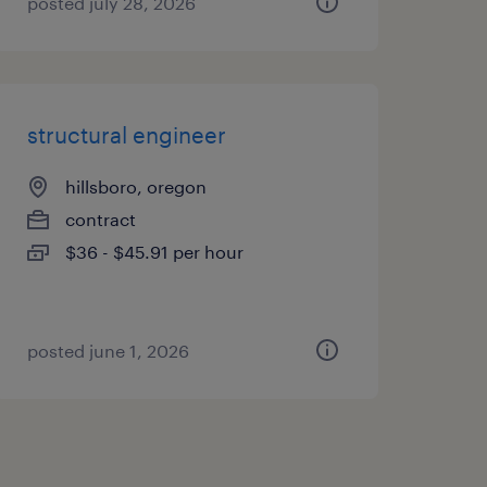
posted july 28, 2026
structural engineer
hillsboro, oregon
contract
$36 - $45.91 per hour
posted june 1, 2026