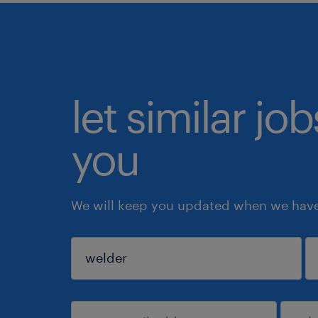
let similar jo
you
We will keep you updated when we have 