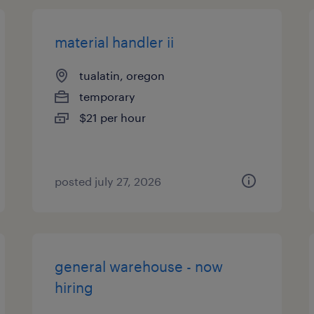
material handler ii
tualatin, oregon
temporary
$21 per hour
posted july 27, 2026
general warehouse - now
hiring