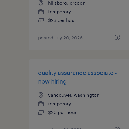
hillsboro, oregon
temporary
$23 per hour
posted july 20, 2026
quality assurance associate -
now hiring
vancouver, washington
temporary
$20 per hour