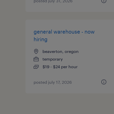
posted july 31, 2026
general warehouse - now
hiring
beaverton, oregon
temporary
$19 - $24 per hour
posted july 17, 2026