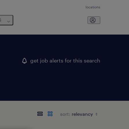
locations
6
get job alerts for this search
sort: