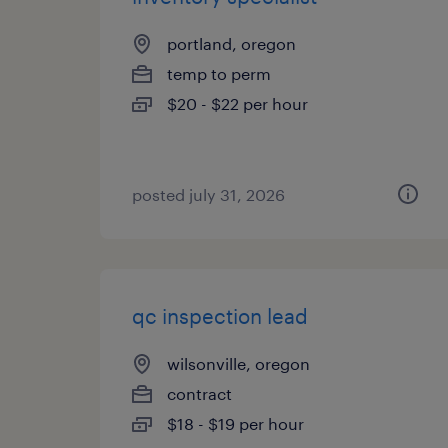
portland, oregon
temp to perm
$20 - $22 per hour
posted july 31, 2026
qc inspection lead
wilsonville, oregon
contract
$18 - $19 per hour