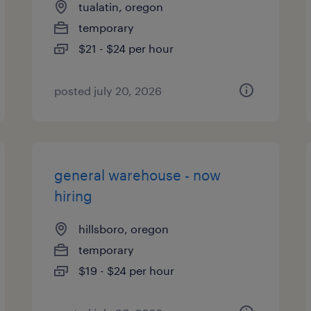
tualatin, oregon
temporary
$21 - $24 per hour
posted july 20, 2026
general warehouse - now
hiring
hillsboro, oregon
temporary
$19 - $24 per hour