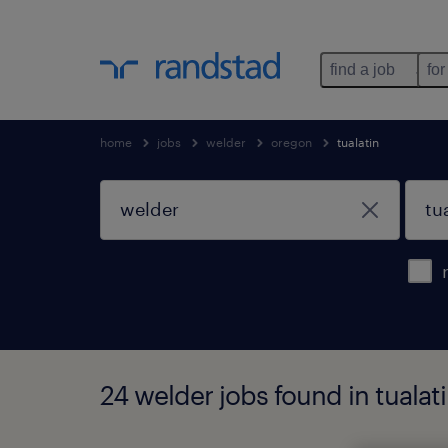
find a job
for
home
jobs
welder
oregon
tualatin
24 welder jobs found in tualat