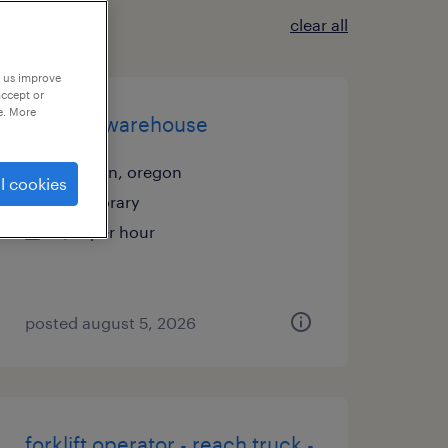
clear all
p us improve
accept or
e. More
general warehouse
tualatin, oregon
l cookies
temporary
$21 per hour
posted august 5, 2026
forklift operator - reach truck -