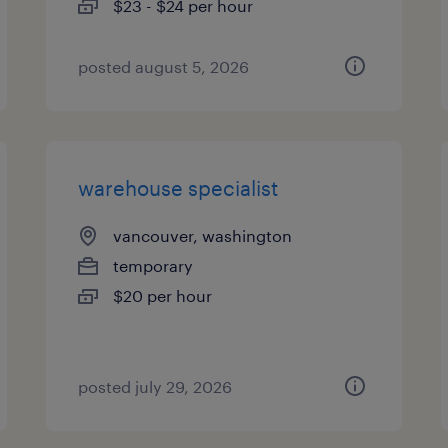
$23 - $24 per hour
posted august 5, 2026
warehouse specialist
vancouver, washington
temporary
$20 per hour
posted july 29, 2026