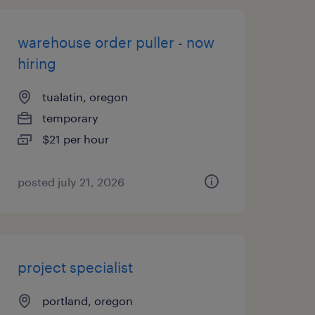
warehouse order puller - now
hiring
tualatin, oregon
temporary
$21 per hour
posted july 21, 2026
project specialist
portland, oregon