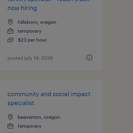
now hiring
hillsboro, oregon
temporary
$23 per hour
posted july 18, 2026
community and social impact
specialist
beaverton, oregon
temporary