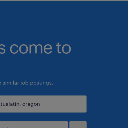
bs come to
similar job postings.