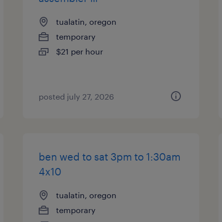
tualatin, oregon
temporary
$21 per hour
posted july 27, 2026
ben wed to sat 3pm to 1:30am
4x10
tualatin, oregon
temporary