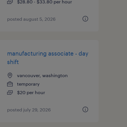
$28.80 - $33.80 per hour
posted august 5, 2026
manufacturing associate - day
shift
vancouver, washington
temporary
$20 per hour
posted july 29, 2026