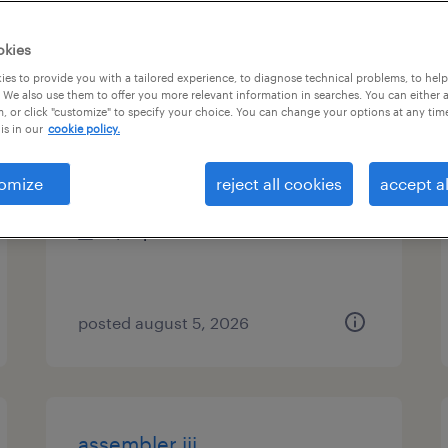
es
okies
es to provide you with a tailored experience, to diagnose technical problems, to hel
 We also use them to offer you more relevant information in searches. You can either 
, or click "customize" to specify your choice. You can change your options at any tim
material handler ii
is in our
cookie policy.
tualatin, oregon
omize
reject all cookies
accept al
temporary
$21 per hour
posted august 5, 2026
assembler iii