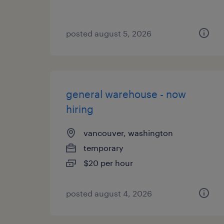
posted august 5, 2026
general warehouse - now
hiring
vancouver, washington
temporary
$20 per hour
posted august 4, 2026