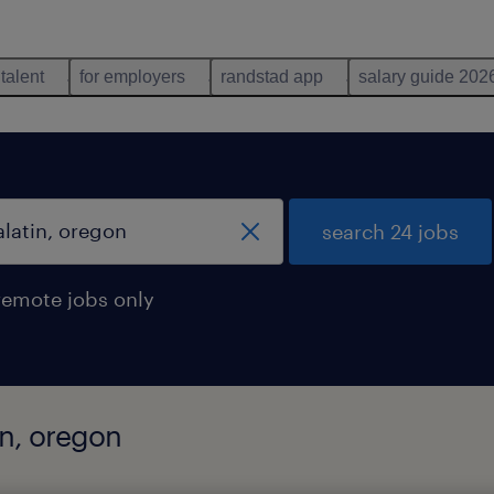
 talent
for employers
randstad app
salary guide 202
search 24 jobs
remote jobs only
in, oregon