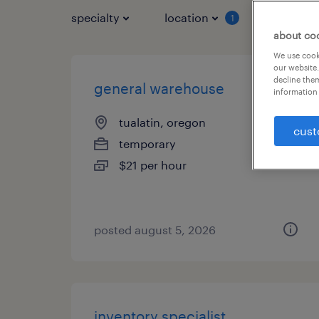
specialty
location
job typ
1
about co
We use cooki
our website.
decline them
general warehouse
information 
tualatin, oregon
cust
temporary
$21 per hour
posted august 5, 2026
inventory specialist