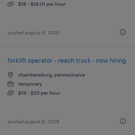
$18 - $18.01 per hour
posted august 6, 2026
forklift operator - reach truck - now hiring
chambersburg, pennsylvania
temporary
$19 - $20 per hour
posted august 6, 2026