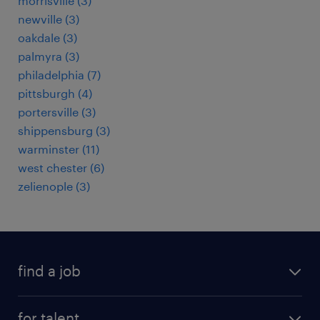
morrisville (3)
newville (3)
oakdale (3)
palmyra (3)
philadelphia (7)
pittsburgh (4)
portersville (3)
shippensburg (3)
warminster (11)
west chester (6)
zelienople (3)
find a job
submit your resume
for talent