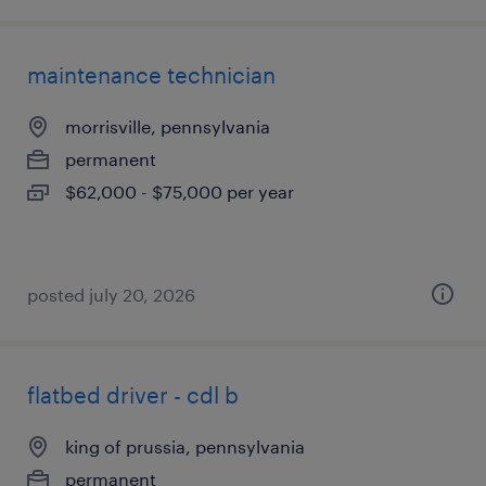
maintenance technician
morrisville, pennsylvania
permanent
$62,000 - $75,000 per year
posted july 20, 2026
flatbed driver - cdl b
king of prussia, pennsylvania
permanent