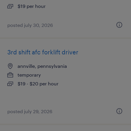
$19 per hour
posted july 30, 2026
3rd shift afc forklift driver
annville, pennsylvania
temporary
$19 - $20 per hour
posted july 29, 2026