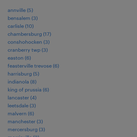
annville (5)
bensalem (3)
carlisle (10)
chambersburg (17)
conshohocken (3)
cranberry twp (3)
easton (6)
feasterville trevose (6)
harrisburg (5)
indianola (8)
king of prussia (6)
lancaster (4)
leetsdale (3)
malvern (6)
manchester (3)
mercersburg (3)