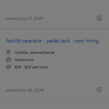
posted july 27, 2026
forklift operator - pallet jack - now hiring
carlisle, pennsylvania
temporary
$18 - $22 per hour
posted july 24, 2026