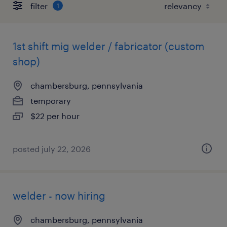
filter
1
1st shift mig welder / fabricator (custom
shop)
chambersburg, pennsylvania
temporary
$22 per hour
posted july 22, 2026
welder - now hiring
chambersburg, pennsylvania