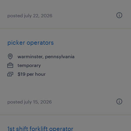
posted july 22, 2026
picker operators
warminster, pennsylvania
temporary
$19 per hour
posted july 15, 2026
1st shift forklift operator