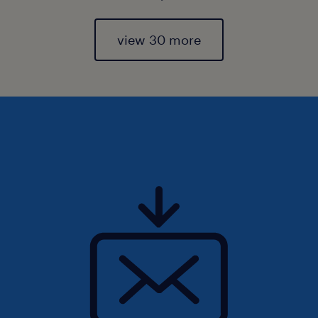
view 30 more