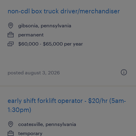
non-cdl box truck driver/merchandiser
gibsonia, pennsylvania
permanent
$60,000 - $65,000 per year
posted august 3, 2026
early shift forklift operator - $20/hr (5am-
1:30pm)
coatesville, pennsylvania
temporary