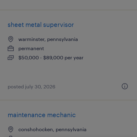
sheet metal supervisor
warminster, pennsylvania
permanent
$50,000 - $89,000 per year
posted july 30, 2026
maintenance mechanic
conshohocken, pennsylvania