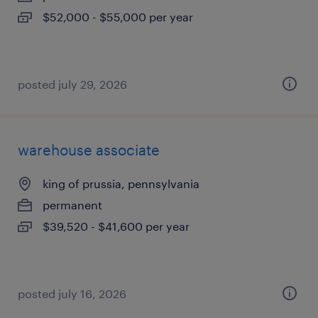
$52,000 - $55,000 per year
posted july 29, 2026
warehouse associate
king of prussia, pennsylvania
permanent
$39,520 - $41,600 per year
posted july 16, 2026