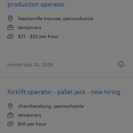
production operator
feasterville trevose, pennsylvania
temporary
$21 - $22 per hour
posted july 24, 2026
forklift operator - pallet jack - now hiring
chambersburg, pennsylvania
temporary
$16 per hour