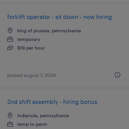
forklift operator - sit down - now hiring
king of prussia, pennsylvania
temporary
$18 per hour
posted august 7, 2026
2nd shift assembly - hiring bonus
indianola, pennsylvania
temp to perm