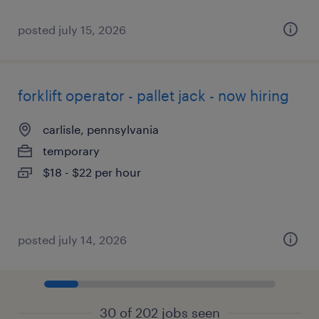
posted july 15, 2026
forklift operator - pallet jack - now hiring
carlisle, pennsylvania
temporary
$18 - $22 per hour
posted july 14, 2026
30 of 202 jobs seen