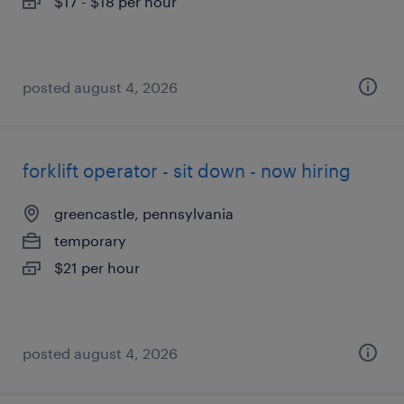
$17 - $18 per hour
posted august 4, 2026
forklift operator - sit down - now hiring
greencastle, pennsylvania
temporary
$21 per hour
posted august 4, 2026