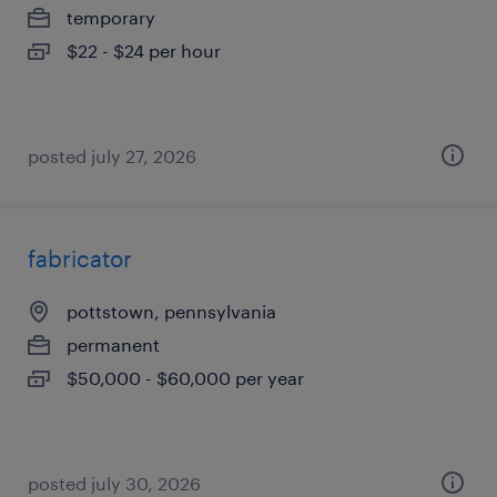
temporary
$22 - $24 per hour
posted july 27, 2026
fabricator
pottstown, pennsylvania
permanent
$50,000 - $60,000 per year
posted july 30, 2026