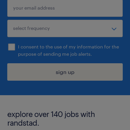
I consent to the use of my information for the
purpose of sending me job alerts.
sign up
explore over 140 jobs with
randstad.