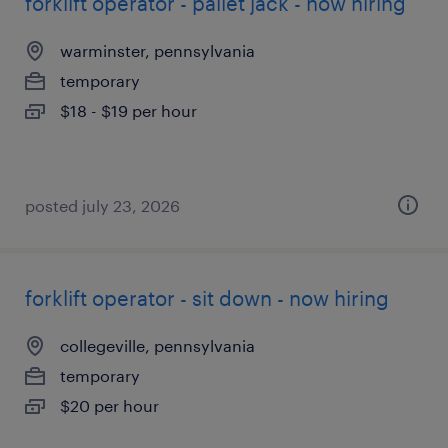
forklift operator - pallet jack - now hiring
warminster, pennsylvania
temporary
$18 - $19 per hour
posted july 23, 2026
forklift operator - sit down - now hiring
collegeville, pennsylvania
temporary
$20 per hour