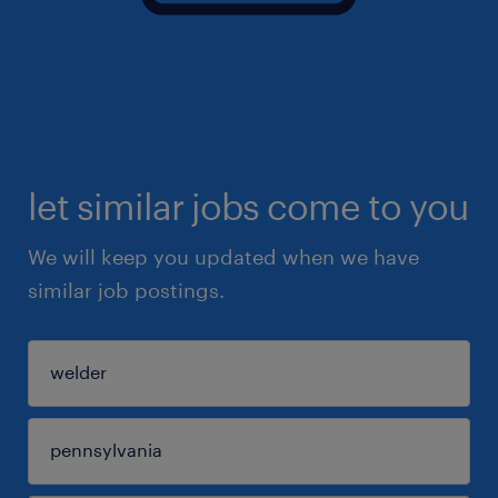
let similar jobs come to you
We will keep you updated when we have
similar job postings.