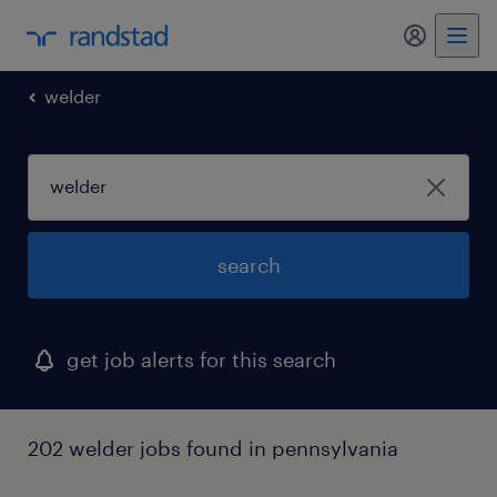
welder
search
get job alerts for this search
202 welder jobs found in pennsylvania