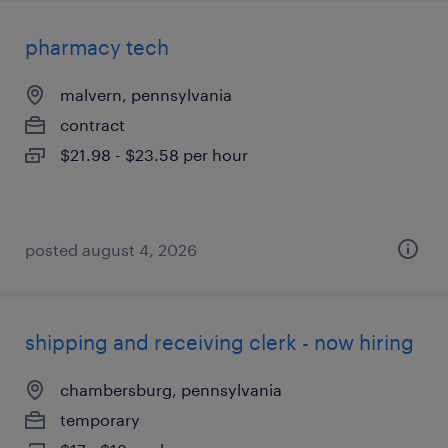
pharmacy tech
malvern, pennsylvania
contract
$21.98 - $23.58 per hour
posted august 4, 2026
shipping and receiving clerk - now hiring
chambersburg, pennsylvania
temporary