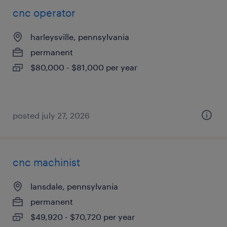
cnc operator
harleysville, pennsylvania
permanent
$80,000 - $81,000 per year
posted july 27, 2026
cnc machinist
lansdale, pennsylvania
permanent
$49,920 - $70,720 per year