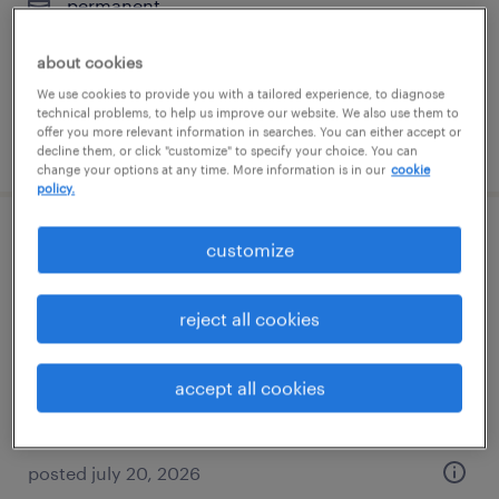
permanent
$70,000 - $85,000 per year
about cookies
We use cookies to provide you with a tailored experience, to diagnose
technical problems, to help us improve our website. We also use them to
offer you more relevant information in searches. You can either accept or
posted july 27, 2026
decline them, or click "customize" to specify your choice. You can
change your options at any time. More information is in our
cookie
policy.
maintenance technician
customize
morrisville, pennsylvania
reject all cookies
permanent
$73,000 - $83,000 per year
accept all cookies
posted july 20, 2026