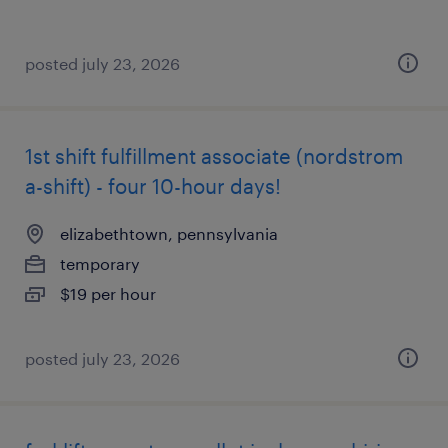
posted july 23, 2026
1st shift fulfillment associate (nordstrom
a-shift) - four 10-hour days!
elizabethtown, pennsylvania
temporary
$19 per hour
posted july 23, 2026