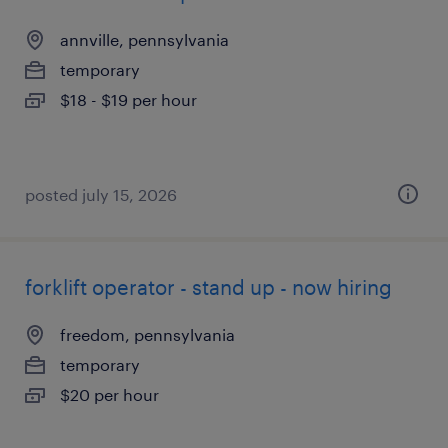
annville, pennsylvania
temporary
$18 - $19 per hour
posted july 15, 2026
forklift operator - stand up - now hiring
freedom, pennsylvania
temporary
$20 per hour